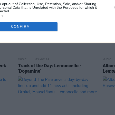
o opt-out of Collection, Use, Retention, Sale, and/or Sharing
ersonal Data that Is Unrelated with the Purposes for which it
lected.
In
CONFIRM
MUSIC
03 MAY 24
MUSIC
eek
Track of the Day: Lemoncello -
Album
‘Dopamine’
Lemon