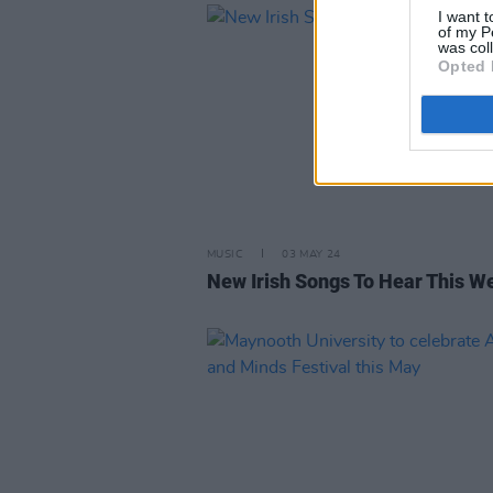
I want t
of my P
was col
Opted 
MUSIC
03 MAY 24
New Irish Songs To Hear This W