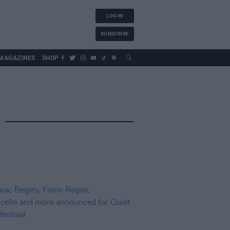
LOG IN
SUBSCRIBE
MAGAZINES
SHOP