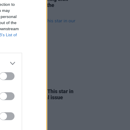
ection to
tising harmonies to the
ou may
n’s stage
 personal
out of the
 downstream
B’s List of
09 MAY 24
of Leon and Picture This star in
ew dual-cover special issue