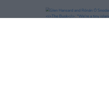
CULTURE
16 DEC 22
Glen Hansard and Rónán Ó Sno
on
The Busk
: "We’re a tiny islan
about five million people. We sh
really look after each other a bit
better"