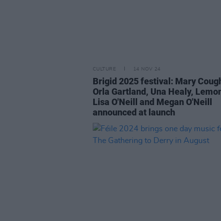
CULTURE
14 NOV 24
Brigid 2025 festival: Mary Coug
Orla Gartland, Una Healy, Lemon
Lisa O'Neill and Megan O'Neill
announced at launch