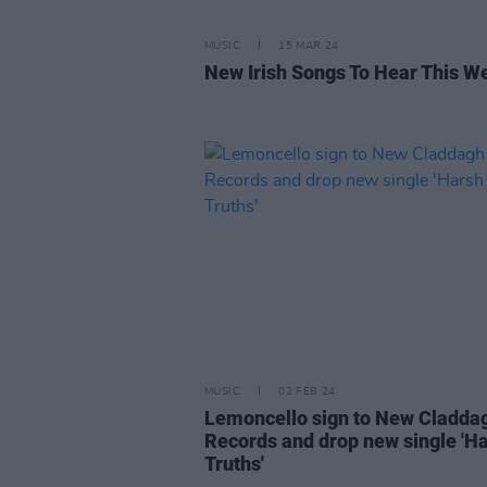
MUSIC
15 MAR 24
New Irish Songs To Hear This W
MUSIC
02 FEB 24
Lemoncello sign to New Cladda
Records and drop new single 'H
Truths'