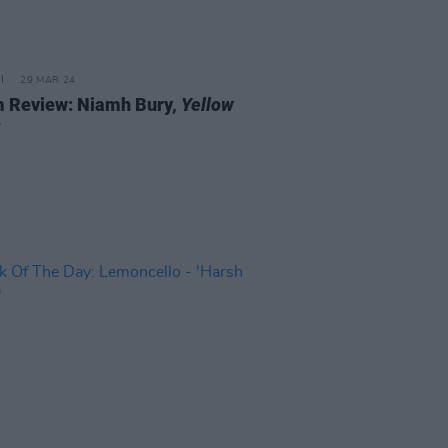
29 MAR 24
 Review: Niamh Bury,
Yellow
s