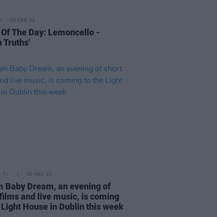
06 FEB 24
 Of The Day: Lemoncello -
 Truths'
D TV
09 MAY 23
 Baby Dream, an evening of
films and live music, is coming
 Light House in Dublin this week