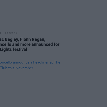
25 SEP 24
c Begley, Fionn Regan,
cello and more announced for
Lights festival