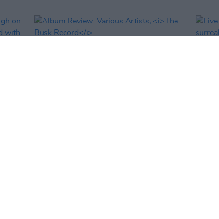
OPINION
06 DEC 22
MUSIC
daigh
Album Review: Various Artists,
The
Live R
d with
Busk Record
surre
ould
Facto