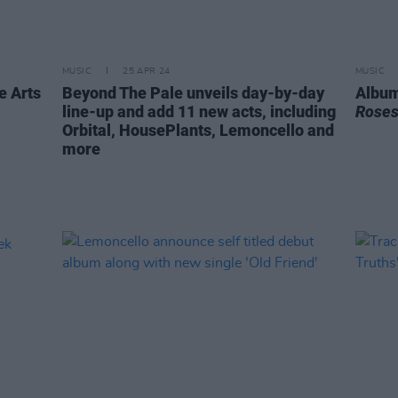
MUSIC
25 APR 24
MUSIC
e Arts
Beyond The Pale unveils day-by-day
Album
line-up and add 11 new acts, including
Rose
Orbital, HousePlants, Lemoncello and
more