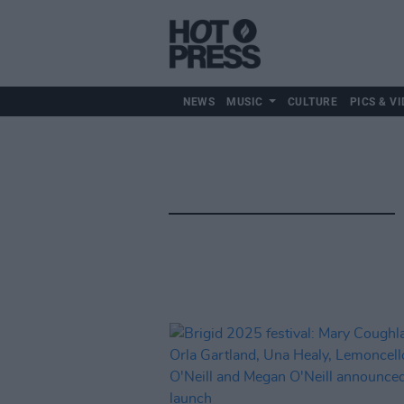
NEWS
MUSIC
CULTURE
PICS & VI