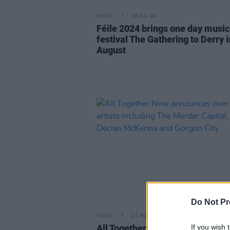
MUSIC
16 JUL 24
Féile 2024 brings one day music
festival The Gathering to Derry i
August
Do Not Pr
MUSIC
21 MAY 24
If you wish 
All Together Now announces ove