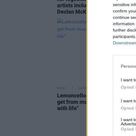
sensitive in
artists including The Murder Cap
confirm you
Declan McKenna and Gorgon Ci
continue se
information 
further disc
participants
Downstream 
Persona
I want t
Opted 
MUSIC
14 MAY 24
Lemoncello: "That’s one of the th
I want t
get from music – being more in 
with life"
Opted 
I want 
Advertis
Opted 