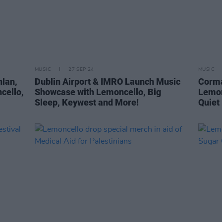
MUSIC
27 SEP 24
MUSIC
hlan,
Dublin Airport & IMRO Launch Music
Corma
cello,
Showcase with Lemoncello, Big
Lemon
Sleep, Keywest and More!
Quiet 