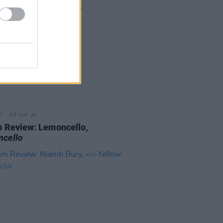
03 MAY 24
 Review: Lemoncello,
cello