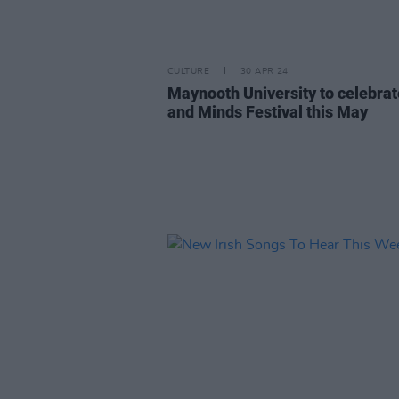
CULTURE
30 APR 24
Maynooth University to celebrat
and Minds Festival this May