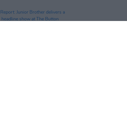
01 NOV 22
eport: Junior Brother delivers a
al headline show at The Button
ry