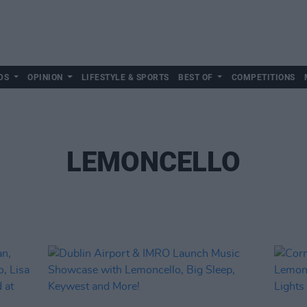
DS
OPINION
LIFESTYLE & SPORTS
BEST OF
COMPETITIONS
LEMONCELLO