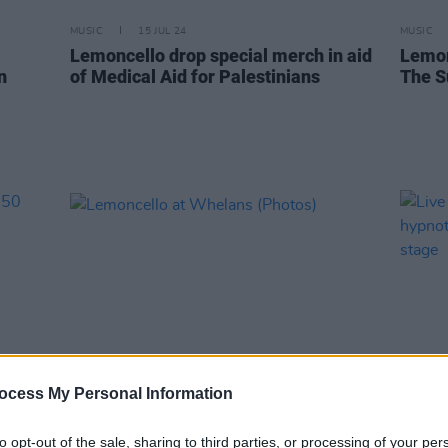
MUSIC
15 JUL 24
MUSIC
Lemoncello drop special merch in aid
Lemon
n
of Medical Aid for Palestinians
The S
ocess My Personal Information
PICS & VIDS
17 MAY 24
MUSIC
to opt-out of the sale, sharing to third parties, or processing of your per
r 50
Lemoncello at Whelans (Photos)
Live 