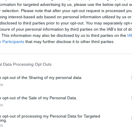
formation for targeted advertising by us, please use the below opt-out s
ital,
hypno
r selection. Please note that after your opt-out request is processed y
ty
Whela
eing interest-based ads based on personal information utilized by us or
disclosed to third parties prior to your opt-out. You may separately opt-
losure of your personal information by third parties on the IAB’s list of
. This information may also be disclosed by us to third parties on the
IA
Participants
that may further disclose it to other third parties.
l Data Processing Opt Outs
o opt-out of the Sharing of my personal data.
In
MUSIC
09 MAY 24
CULTURE
ings I
Lemoncello release live performance
Kings 
o opt-out of the Sale of my Personal Data.
tune
video for 'Sunflower'
our n
In
to opt-out of processing my Personal Data for Targeted
ing.
In