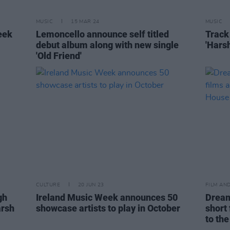
MUSIC
15 MAR 24
MUSIC
eek
Lemoncello announce self titled
Track
debut album along with new single
'Harsh
'Old Friend'
CULTURE
20 JUN 23
FILM AN
gh
Ireland Music Week announces 50
Dream
arsh
showcase artists to play in October
short 
to the