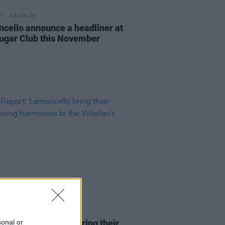
13 JUN 24
cello announce a headliner at
ugar Club this November
16 MAY 24
sonal or
Report: Lemoncello bring their