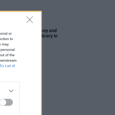
E
16 JUL 26
Negga, Eleanor McEvoy and
sonal or
o explore Trinity's library in
ection to
eries
ou may
 personal
out of the
 downstream
B’s List of