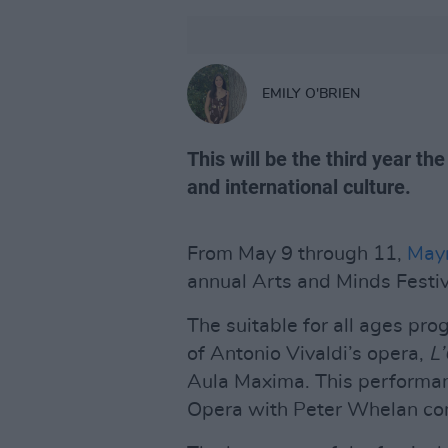
EMILY O'BRIEN
This will be the third year the
and international culture.
From May 9 through 11,
Mayn
annual Arts and Minds Festiv
The suitable for all ages pr
of Antonio Vivaldi’s opera,
L
Aula Maxima. This performanc
Opera with Peter Whelan con