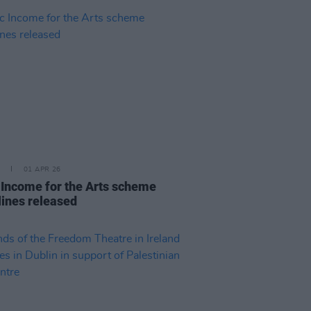
01 APR 26
 Income for the Arts scheme
lines released