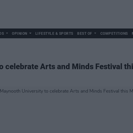
DS
OPINION
LIFESTYLE & SPORTS
BEST OF
COMPETITIONS
o celebrate Arts and Minds Festival th