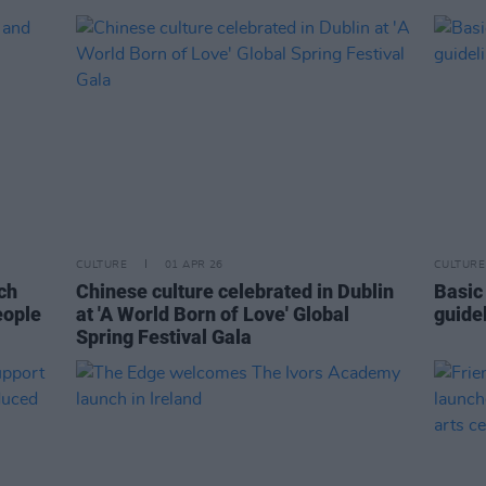
CULTURE
01 APR 26
CULTURE
ch
Chinese culture celebrated in Dublin
Basic
eople
at 'A World Born of Love' Global
guide
Spring Festival Gala