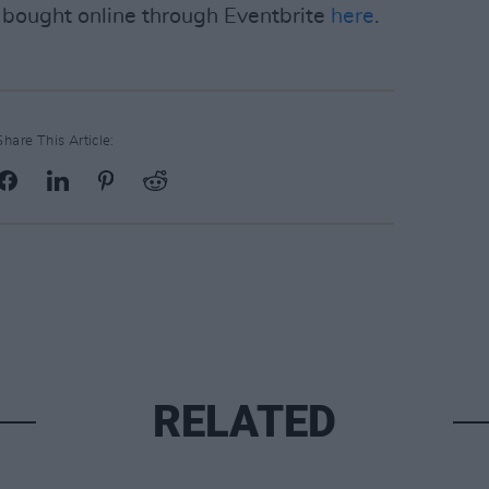
e bought online through Eventbrite
here
.
Share This Article:
RELATED