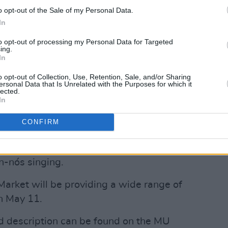
e Late Show
host Patrick Kielty.
o opt-out of the Sale of my Personal Data.
In
Advertisement
to opt-out of processing my Personal Data for Targeted
ing.
 exhibition on Saturday entitled
Queer
In
discussion featuring photographer
o opt-out of Collection, Use, Retention, Sale, and/or Sharing
ts include a reading from Palestinian
ersonal Data that Is Unrelated with the Purposes for which it
lected.
mic Adania Shibli’s novel
Minor Detail.
In
amme will host a slam poetry
CONFIRM
le Bheag directed by Ciara Ní É in
y, May 11, there will be Irish-medium
n-nós singing.
e Market will be providing a wide range of
n May 11.
nd description can be found on the MU