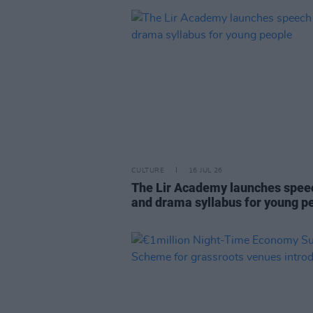
CULTURE
16 JUL 26
The Lir Academy launches spee
and drama syllabus for young p