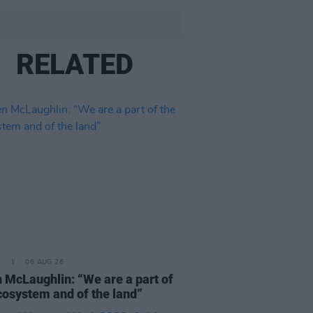
RELATED
E
06 AUG 26
 McLaughlin: “We are a part of
cosystem and of the land”