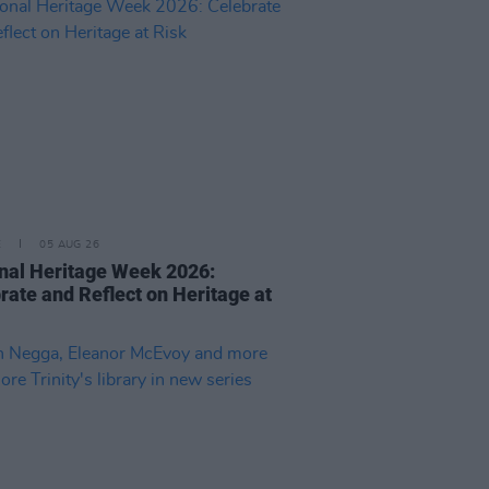
E
05 AUG 26
nal Heritage Week 2026:
rate and Reflect on Heritage at