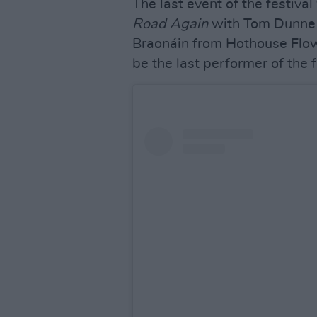
The last event of the festiva
Road Again
with Tom Dunne 
Braonáin from Hothouse Flo
be the last performer of the f