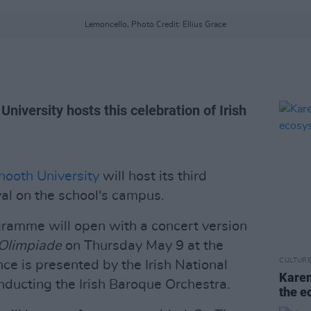
Lemoncello, Photo Credit: Ellius Grace
 University hosts this celebration of Irish
ooth University
will host its third
al on the school's campus.
ogramme will open with a concert version
’Olimpiade
on Thursday May 9 at the
CULTUR
e is presented by the Irish National
Karen
ducting the Irish Baroque Orchestra.
the e