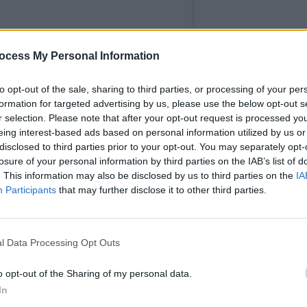
ocess My Personal Information
CULTUR
Ruth 
to opt-out of the sale, sharing to third parties, or processing of your per
more t
formation for targeted advertising by us, please use the below opt-out s
new s
r selection. Please note that after your opt-out request is processed y
eing interest-based ads based on personal information utilized by us or
disclosed to third parties prior to your opt-out. You may separately opt-
losure of your personal information by third parties on the IAB’s list of
. This information may also be disclosed by us to third parties on the
IA
Participants
that may further disclose it to other third parties.
h University (@maynoothuni)
l Data Processing Opt Outs
o opt-out of the Sharing of my personal data.
creenings of acclaimed films such as
In
er,
the latter of which stars MU graduate