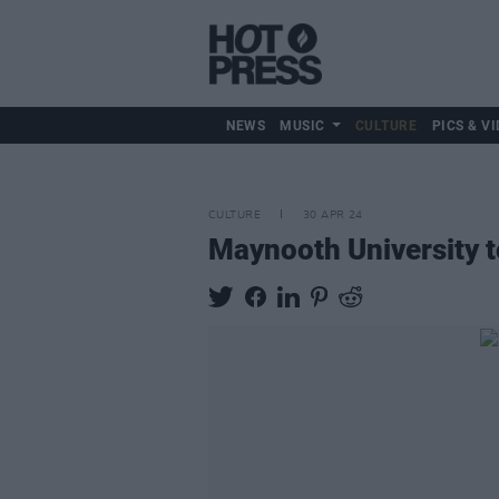
NEWS
MUSIC
CULTURE
PICS & VI
CULTURE
30 APR 24
Maynooth University t