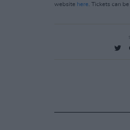
website
here
. Tickets can b