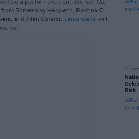
l will be a performance entitled
On The
from Something Happens, Fiachna Ó
wers, and Alan Connor.
Lemoncello
will
estival.
CULTUR
Natio
Celeb
Risk