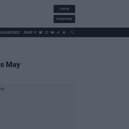
LOG IN
SUBSCRIBE
MAGAZINES
SHOP
is May