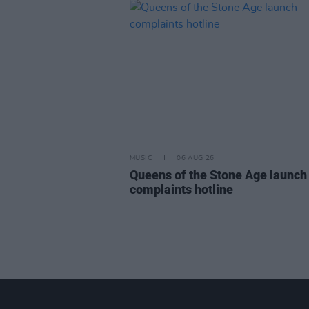
MUSIC
06 AUG 26
Queens of the Stone Age launch
complaints hotline