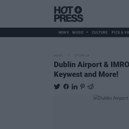
NEWS
MUSIC
CULTURE
PICS & VI
MUSIC
27 SEP 24
Dublin Airport & IMR
Keywest and More!