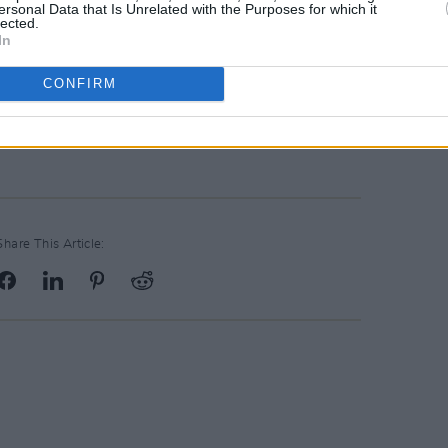
ersonal Data that Is Unrelated with the Purposes for which it
lected.
In
CONFIRM
Advertisement
Share This Article: