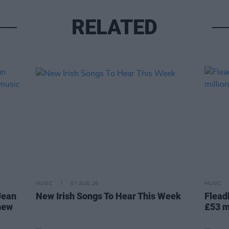
RELATED
MUSIC
07 AUG 26
MUSIC
Jean
New Irish Songs To Hear This Week
Flead
 new
£53 m