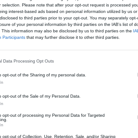
r selection. Please note that after your opt-out request is processed y
Advertisement
eing interest-based ads based on personal information utilized by us or
disclosed to third parties prior to your opt-out. You may separately opt-
losure of your personal information by third parties on the IAB’s list of
. This information may also be disclosed by us to third parties on the
IA
Participants
that may further disclose it to other third parties.
ls from 10:00 - 12:00: Keywest &
MUSIC
Brand
l Data Processing Opt Outs
rom 10:00 - 12:00: Lemoncello & Big
show 
to pe
o opt-out of the Sharing of my personal data.
In
es from 13:00 - 15:00: Dave Lofts &
o opt-out of the Sale of my Personal Data.
In
to opt-out of processing my Personal Data for Targeted
ing.
es from 13:00 - 15:00: FILMORE! &
In
o opt-out of Collection, Use, Retention, Sale, and/or Sharing