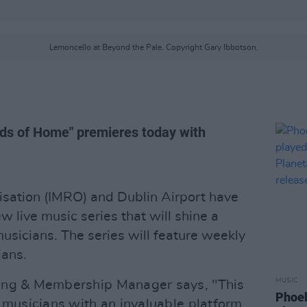
Lemoncello at Beyond the Pale. Copyright Gary Ibbotson.
ds of Home" premieres today with
isation (IMRO) and Dublin Airport have
 live music series that will shine a
usicians. The series will feature weekly
ians.
MUSIC
ing & Membership Manager says, "This
Phoeb
 musicians with an invaluable platform