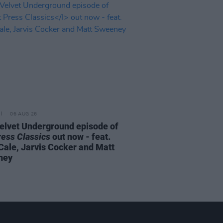
06 AUG 26
elvet Underground episode of
ress Classics
out now - feat.
Cale, Jarvis Cocker and Matt
ney