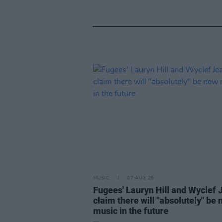
MUSIC
07 AUG 26
Fugees' Lauryn Hill and Wyclef 
claim there will "absolutely" be
music in the future