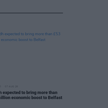
07 AUG 26
h expected to bring more than
illion economic boost to Belfast