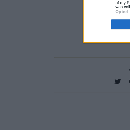
of my P
was col
Opted 