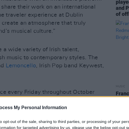
playe
share their work on an international
and P
of off
he traveler experience at Dublin
 create an atmosphere that truly
and’s musical culture.”
a wide variety of Irish talent,
ish music to contemporary styles. The
and
Lemoncello
, Irish Pop band Keywest,
MUSIC
ce every Friday throughout October
Franc
Redm
l talent to perform at terminal two, one
Brigh
ocess My Personal Information
nent international gateways.
to opt-out of the sale, sharing to third parties, or processing of your per
formation for targeted advertising by us, please use the below opt-out s