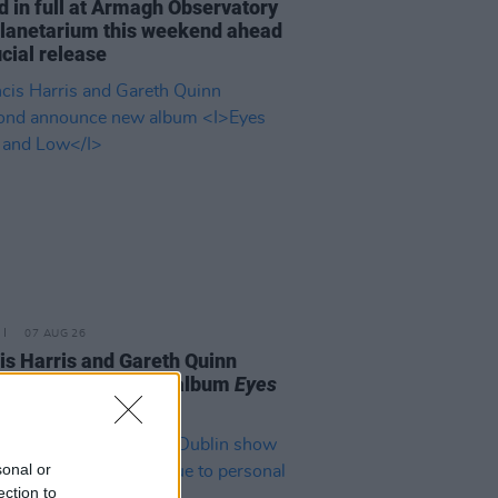
d in full at Armagh Observatory
lanetarium this weekend ahead
icial release
07 AUG 26
is Harris and Gareth Quinn
ond announce new album
Eyes
t and Low
sonal or
ection to