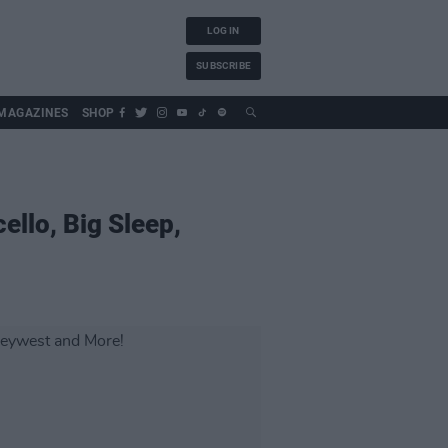
LOG IN
SUBSCRIBE
MAGAZINES
SHOP
llo, Big Sleep,