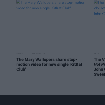
MUSIC
06 AUG 26
MUSIC
The Mary Wallopers share stop-
The V
motion video for new single 'KitKat
Hot P
Club'
John 
Swee