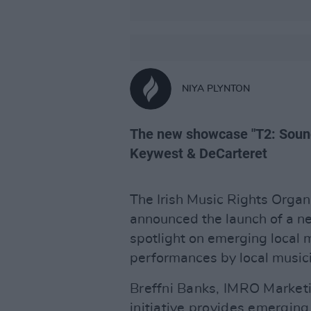
NIYA PLYNTON
The new showcase "T2: Soun
Keywest & DeCarteret
The Irish Music Rights Organ
announced the launch of a new
spotlight on emerging local m
performances by local music
Breffni Banks, IMRO Market
initiative provides emerging