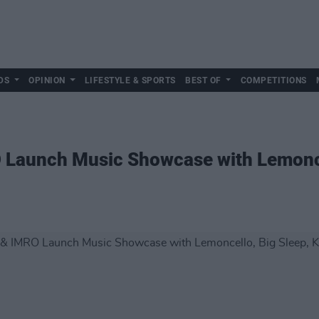
DS
OPINION
LIFESTYLE & SPORTS
BEST OF
COMPETITIONS
O Launch Music Showcase with Lemonce