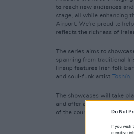
to reach new audiences and 
stage, all while enhancing t
Airport. We’re proud to help
reflects the richness of Irel
The series aims to showcase 
spanning from traditional Ir
lineup features Irish folk b
and soul-funk artist
Toshín
.
The showcases will take pla
and offer a platform for loca
Do Not Pr
of the country's most promi
If you wish 
sensitive in