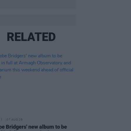
RELATED
07 AUG 26
e Bridgers' new album to be