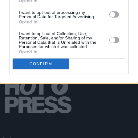
Opted In
MUSIC
03 MAY 19
Watch: Gabrielle Aplin Releases Video For
I want to opt-out of processing my
Personal Data for Targeted Advertising.
'Nothing Really Matters'
Opted In
I want to opt-out of Collection, Use,
Retention, Sale, and/or Sharing of my
Personal Data that Is Unrelated with the
Purposes for which it was collected.
Opted In
CONFIRM