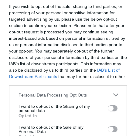
MUSIC
15 MAY 20
If you wish to opt-out of the sale, sharing to third parties, or
The Coronas collaborate with Gabrielle Aplin on
processing of your personal or sensitive information for
'Lost In The Thick Of It'
targeted advertising by us, please use the below opt-out
section to confirm your selection. Please note that after your
opt-out request is processed you may continue seeing
PICS & VIDS
11 MAR 20
Gabrielle Aplin at The Olympia (Photos)
interest-based ads based on personal information utilized by
us or personal information disclosed to third parties prior to
your opt-out. You may separately opt-out of the further
MUSIC
11 MAR 20
disclosure of your personal information by third parties on the
Live Report: Gabrielle Aplin's hypotizing Olympia
IAB’s list of downstream participants. This information may
performance
also be disclosed by us to third parties on the
IAB’s List of
Downstream Participants
that may further disclose it to other
PICS & VIDS
24 DEC 19
third parties.
We Will Sing! Celebrating Christmas featuring
Glen Hansard, Gavin James and more!
Personal Data Processing Opt Outs
I want to opt-out of the Sharing of my
personal data.
Opted In
MUSIC
11 SEP 19
Gabrielle Aplin Announces Dublin Gig Ahead of
Third Album Release
I want to opt-out of the Sale of my
Personal Data.