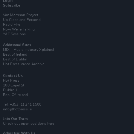
Login
Subscribe
Van Morrison Project
Up Close and Personal
Rapid Fire
Now We’re Talking
Y&E Sessions
Additional Sites
MIX – Music Industry Xplained
Best of Ireland
Best of Dublin
Hot Press Video Archive
Contact Us
Hot Press,
100 Capel St
Dublin 1.
Rep. Of Ireland
Tel: +353 (1) 241 1500
info@hotpress.ie
Join Our Team
Check out open positions here
Advertise With Us