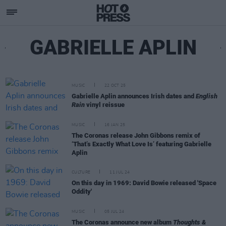
GABRIELLE APLIN
MUSIC
22 OCT 25
Gabrielle Aplin announces Irish dates and
English
Rain
vinyl reissue
MUSIC
16 JAN 25
The Coronas release John Gibbons remix of
‘That’s Exactly What Love Is’ featuring Gabrielle
Aplin
CULTURE
11 JUL 24
On this day in 1969: David Bowie released 'Space
Oddity'
MUSIC
05 JUL 24
The Coronas announce new album
Thoughts &