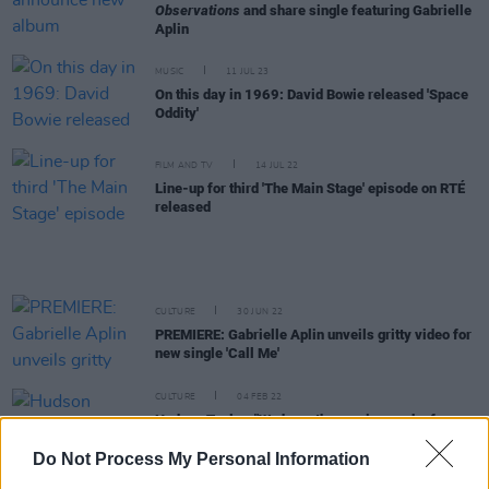
Observations
and share single featuring Gabrielle
Aplin
MUSIC
11 JUL 23
On this day in 1969: David Bowie released 'Space
Oddity'
FILM AND TV
14 JUL 22
Line-up for third 'The Main Stage' episode on RTÉ
released
CULTURE
30 JUN 22
PREMIERE: Gabrielle Aplin unveils gritty video for
new single 'Call Me'
CULTURE
04 FEB 22
Hudson Taylor: "We hope the music speaks for
itself, but we think
Searching for the Answers
will
be the best album we've ever done"
Do Not Process My Personal Information