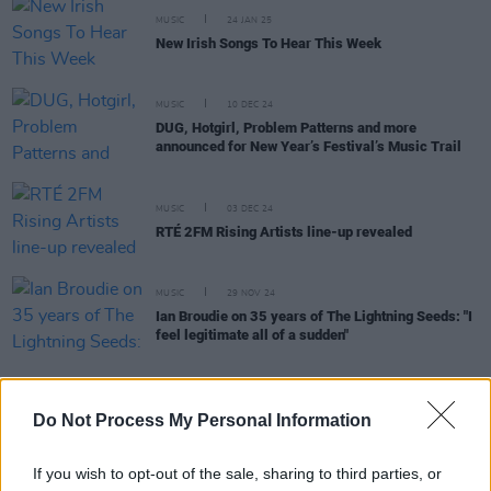
MUSIC
24 JAN 25
New Irish Songs To Hear This Week
MUSIC
10 DEC 24
DUG, Hotgirl, Problem Patterns and more
announced for New Year’s Festival’s Music Trail
MUSIC
03 DEC 24
RTÉ 2FM Rising Artists line-up revealed
MUSIC
29 NOV 24
Ian Broudie on 35 years of The Lightning Seeds: "I
feel legitimate all of a sudden"
Do Not Process My Personal Information
MUSIC
29 NOV 24
New Irish Songs To Hear This Week
If you wish to opt-out of the sale, sharing to third parties, or