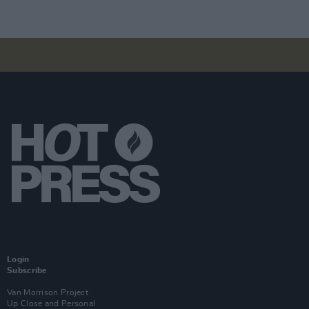
Login
Subscribe
Van Morrison Project
Up Close and Personal