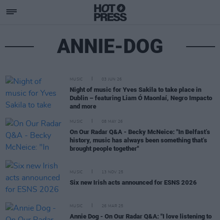
ANNIE-DOG
MUSIC
03 JUN 26
Night of music for Yves Sakila to take place in
Dublin – featuring Liam Ó Maonlaí, Negro Impacto
and more
MUSIC
08 MAY 26
On Our Radar Q&A - Becky McNeice: "In Belfast’s
history, music has always been something that’s
brought people together"
MUSIC
13 NOV 25
Six new Irish acts announced for ESNS 2026
MUSIC
26 MAR 25
Annie Dog - On Our Radar Q&A: "I love listening to