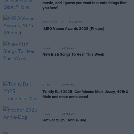
music, and I guess you want to create things that
you love"
PICS & VIDS
26 MAR 25
IMRO Venue Awards 2025 (Photos)
MUSIC
28 FEB 25
New Irish Songs To Hear This Week
MUSIC
17 FEB 25
Trinity Ball 2025: Confidence Man, Jazzy, 49th &
Main and more announced
MUSIC
12 FEB 25
Hot For 2025: Annie-Dog