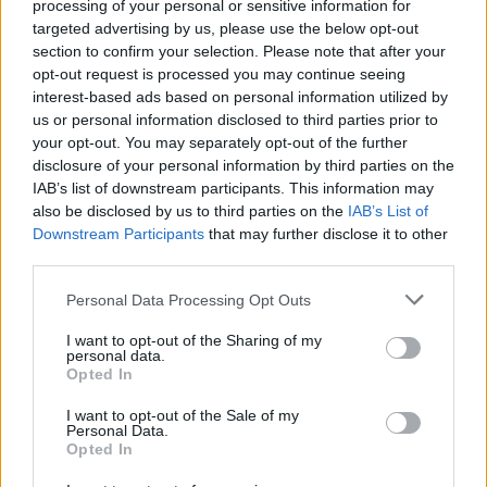
processing of your personal or sensitive information for
targeted advertising by us, please use the below opt-out
section to confirm your selection. Please note that after your
MUSIC
25 OCT 24
opt-out request is processed you may continue seeing
New Irish Songs To Hear This Week
interest-based ads based on personal information utilized by
us or personal information disclosed to third parties prior to
your opt-out. You may separately opt-out of the further
MUSIC
30 SEP 24
disclosure of your personal information by third parties on the
Irish Tracks Of The Month
IAB’s list of downstream participants. This information may
also be disclosed by us to third parties on the
IAB’s List of
Downstream Participants
that may further disclose it to other
MUSIC
20 SEP 24
third parties.
New Irish Songs to Hear This Week
Personal Data Processing Opt Outs
MUSIC
05 JUL 24
I want to opt-out of the Sharing of my
personal data.
New Irish Songs To Hear This Week
Opted In
MUSIC
07 JUN 24
I want to opt-out of the Sale of my
Personal Data.
Lineup announced for We've Only Just Begun
Opted In
festival: Niamh Bury, Maria Kelly, The Cliffords,
Cruel Sister and more