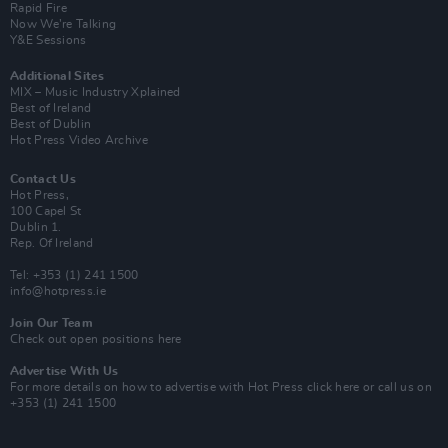
Rapid Fire
Now We’re Talking
Y&E Sessions
Additional Sites
MIX – Music Industry Xplained
Best of Ireland
Best of Dublin
Hot Press Video Archive
Contact Us
Hot Press,
100 Capel St
Dublin 1.
Rep. Of Ireland
Tel: +353 (1) 241 1500
info@hotpress.ie
Join Our Team
Check out open positions here
Advertise With Us
For more details on how to advertise with Hot Press
click here
or call us on
+353 (1) 241 1500