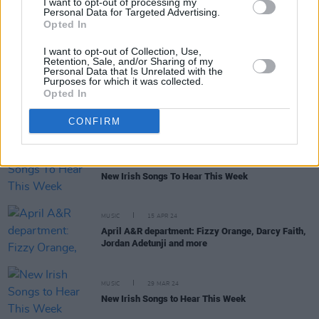
I want to opt-out of processing my
Personal Data for Targeted Advertising.
Opted In
MUSIC
31 MAY 24
I want to opt-out of Collection, Use,
New Irish Songs to Hear This Week
Retention, Sale, and/or Sharing of my
Personal Data that Is Unrelated with the
Purposes for which it was collected.
Opted In
MUSIC
29 MAY 24
Track of the Day: Annie-Dog, 'Fish'
CONFIRM
MUSIC
03 MAY 24
New Irish Songs To Hear This Week
MUSIC
15 APR 24
April A&R department: Fizzy Orange, Darcy Faith,
Jordan Adetunji and more
MUSIC
29 MAR 24
New Irish Songs to Hear This Week