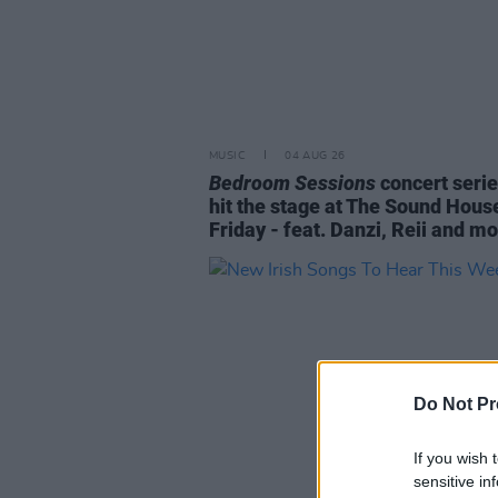
MUSIC
04 AUG 26
Bedroom Sessions
concert serie
hit the stage at The Sound Hous
Friday - feat. Danzi, Reii and m
Do Not Pr
If you wish 
sensitive in