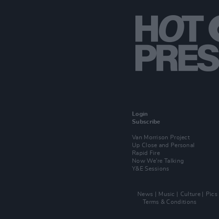
Login
Subscribe
Van Morrison Project
Up Close and Personal
Rapid Fire
Now We’re Talking
Y&E Sessions
News
Music
Culture
Pics
Terms & Conditions