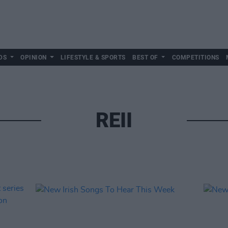
DS
OPINION
LIFESTYLE & SPORTS
BEST OF
COMPETITIONS
REII