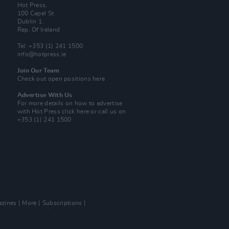
Hot Press,
100 Capel St
Dublin 1.
Rep. Of Ireland
Tel: +353 (1) 241 1500
info@hotpress.ie
Join Our Team
Check out open positions here
Advertise With Us
For more details on how to advertise
with Hot Press
click here
or call us on
+353 (1) 241 1500
zines
More
Subscriptions