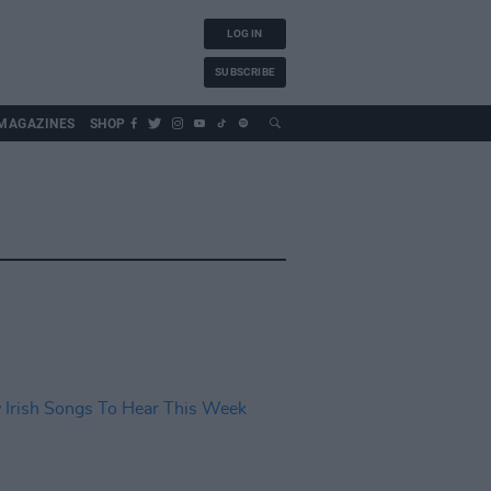
LOG IN
SUBSCRIBE
MAGAZINES
SHOP