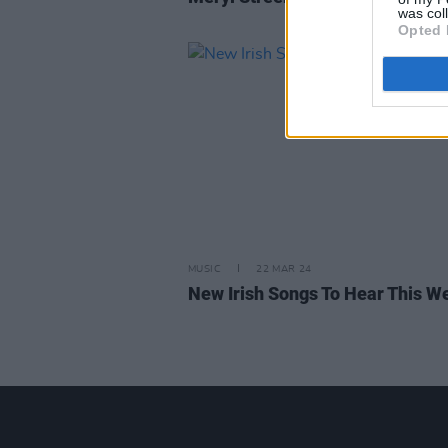
was col
Opted 
MUSIC
22 MAR 24
New Irish Songs To Hear This W