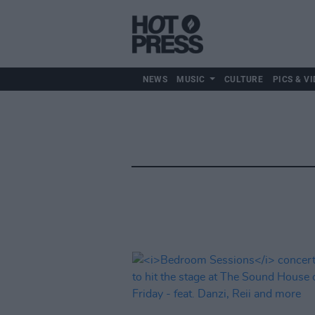
NEWS
MUSIC
CULTURE
PICS & VI