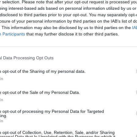
r selection. Please note that after your opt-out request is processed y
MUSIC
22 APR 25
MUSIC
eing interest-based ads based on personal information utilized by us or
eek
April A&R Department: Florence
New I
disclosed to third parties prior to your opt-out. You may separately opt-
Road, Venus Grrrls, The Marra and
losure of your personal information by third parties on the IAB’s list of
more
. This information may also be disclosed by us to third parties on the
IA
Participants
that may further disclose it to other third parties.
l Data Processing Opt Outs
o opt-out of the Sharing of my personal data.
In
o opt-out of the Sale of my Personal Data.
In
to opt-out of processing my Personal Data for Targeted
ing.
In
MUSIC
05 JUL 24
MUSIC
eii,
New Irish Songs To Hear This Week
April
o opt-out of Collection, Use, Retention, Sale, and/or Sharing
Darcy
ersonal Data that Is Unrelated with the Purposes for which it