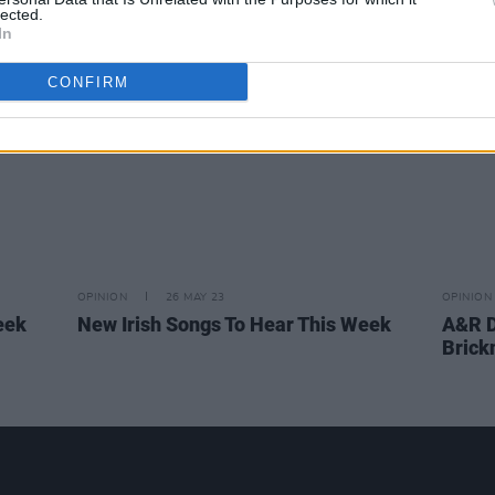
lected.
more
In
CONFIRM
OPINION
26 MAY 23
OPINION
eek
New Irish Songs To Hear This Week
A&R D
Brick