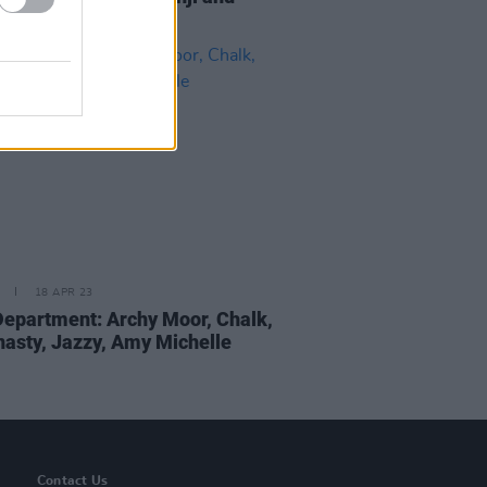
18 APR 23
epartment: Archy Moor, Chalk,
nasty, Jazzy, Amy Michelle
Contact Us