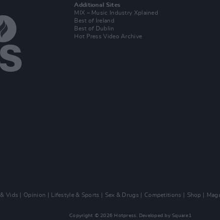
Additional Sites
MIX – Music Industry Xplained
Best of Ireland
Best of Dublin
Hot Press Video Archive
 & Vids
Opinion
Lifestyle & Sports
Sex & Drugs
Competitions
Shop
Maga
Copyright © 2026 Hotpress. Developed by
Square1