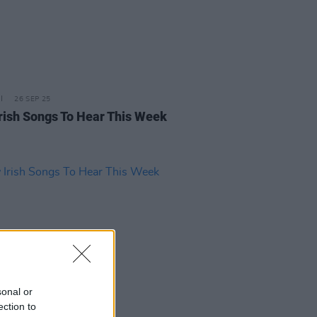
26 SEP 25
rish Songs To Hear This Week
sonal or
ection to