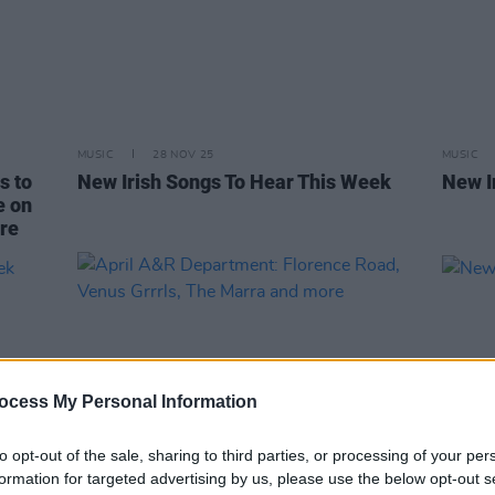
MUSIC
28 NOV 25
MUSIC
s to
New Irish Songs To Hear This Week
New I
e on
ore
ocess My Personal Information
to opt-out of the sale, sharing to third parties, or processing of your per
formation for targeted advertising by us, please use the below opt-out s