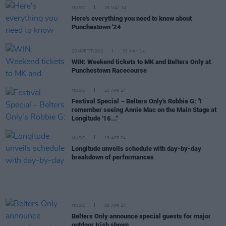
MUSIC
29 MAY 24
Here's everything you need to know about
Punchestown '24
COMPETITIONS
03 MAY 24
WIN: Weekend tickets to MK and Belters Only at
Punchestown Racecourse
MUSIC
23 APR 24
Festival Special – Belters Only's Robbie G: "I
remember seeing Annie Mac on the Main Stage at
Longitude '16..."
MUSIC
15 APR 24
Longitude unveils schedule with day-by-day
breakdown of performances
MUSIC
08 APR 24
Belters Only announce special guests for major
outdoor Irish shows