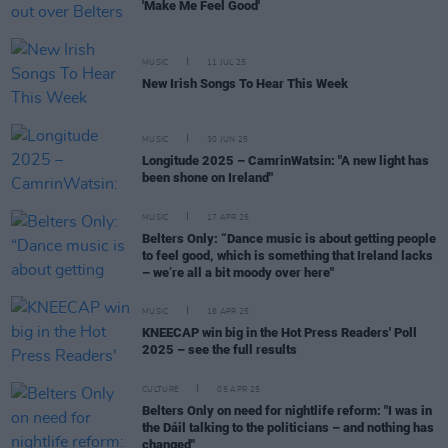
'Make Me Feel Good'
MUSIC
11 JUL 25
New Irish Songs To Hear This Week
MUSIC
30 JUN 25
Longitude 2025 – CamrinWatsin: "A new light has
been shone on Ireland"
MUSIC
17 APR 25
Belters Only: “Dance music is about getting people
to feel good, which is something that Ireland lacks
– we’re all a bit moody over here"
MUSIC
16 APR 25
KNEECAP win big in the Hot Press Readers' Poll
2025 – see the full results
CULTURE
05 APR 25
Belters Only on need for nightlife reform: "I was in
the Dáil talking to the politicians – and nothing has
changed"