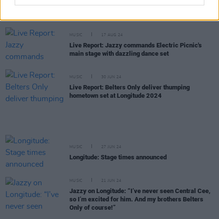
New Irish Songs To Hear This Week
MUSIC
17 AUG 24
Live Report: Jazzy commands Electric Picnic's
main stage with dazzling dance set
MUSIC
30 JUN 24
Live Report: Belters Only deliver thumping
hometown set at Longitude 2024
MUSIC
27 JUN 24
Longitude: Stage times announced
MUSIC
21 JUN 24
Jazzy on Longitude: “I’ve never seen Central Cee,
so I’m excited for him. And my brothers Belters
Only of course!”