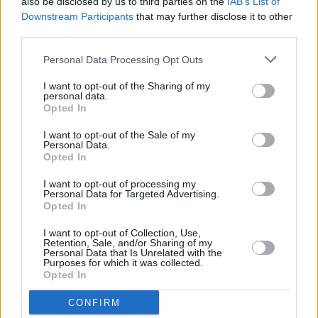
also be disclosed by us to third parties on the
IAB’s List of
if I could sit there and think about all that's
Downstream Participants
that may further disclose it to other
happening and freak myself out"
third parties.
MUSIC
20 DEC 24
Personal Data Processing Opt Outs
Jazzy on the Irish dance scene's success: "It's all
grown from what Belters Only started"
I want to opt-out of the Sharing of my
personal data.
Opted In
MUSIC
13 DEC 24
I want to opt-out of the Sale of my
Belters Only announce 3Arena show for February
Personal Data.
2025
Opted In
I want to opt-out of processing my
Personal Data for Targeted Advertising.
MUSIC
01 NOV 24
Opted In
New Irish Songs To Hear This Week
I want to opt-out of Collection, Use,
Retention, Sale, and/or Sharing of my
MUSIC
14 OCT 24
Personal Data that Is Unrelated with the
Belters Only announce "full circle moment" show
Purposes for which it was collected.
at Index later this month
Opted In
CONFIRM
MUSIC
23 AUG 24