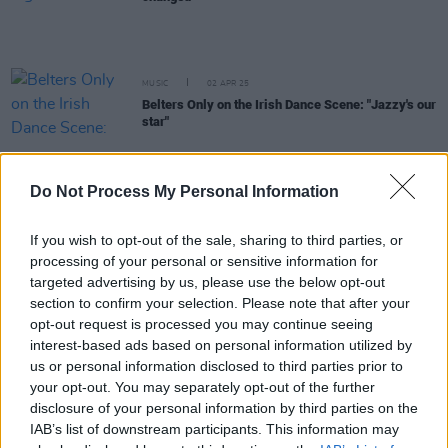
MUSIC
02 APR 25
Belters Only on the Irish Dance Scene: "Jazzy's our
star"
MUSIC
20 MAR 25
Do Not Process My Personal Information
Inside the new issue of
Hot Press
– featuring
cover stars Belters Only
If you wish to opt-out of the sale, sharing to third parties, or
processing of your personal or sensitive information for
MUSIC
21 FEB 25
targeted advertising by us, please use the below opt-out
New Irish Songs To Hear This Week
section to confirm your selection. Please note that after your
opt-out request is processed you may continue seeing
interest-based ads based on personal information utilized by
MUSIC
27 JAN 25
Longitude 2025: 50 Cent, David Guetta, Belters
us or personal information disclosed to third parties prior to
Only, Sonny Fodera and more confirmed
your opt-out. You may separately opt-out of the further
disclosure of your personal information by third parties on the
MUSIC
10 JAN 25
IAB’s list of downstream participants. This information may
Jazzy on her record-breaking 2024: "I don't know