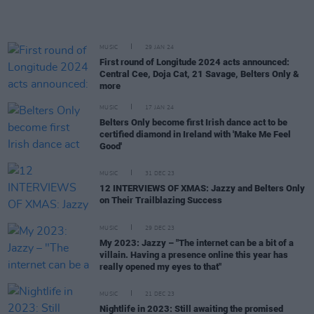
MUSIC
29 JAN 24
First round of Longitude 2024 acts announced:
Central Cee, Doja Cat, 21 Savage, Belters Only &
more
MUSIC
17 JAN 24
Belters Only become first Irish dance act to be
certified diamond in Ireland with 'Make Me Feel
Good'
MUSIC
31 DEC 23
12 INTERVIEWS OF XMAS: Jazzy and Belters Only
on Their Trailblazing Success
MUSIC
29 DEC 23
My 2023: Jazzy – "The internet can be a bit of a
villain. Having a presence online this year has
really opened my eyes to that"
MUSIC
21 DEC 23
Nightlife in 2023: Still awaiting the promised