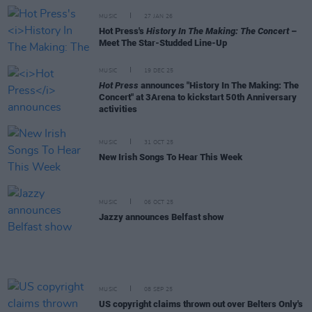
MUSIC
27 JAN 26
Hot Press's
History In The Making: The Concert
–
Meet The Star-Studded Line-Up
MUSIC
19 DEC 25
Hot Press
announces "History In The Making: The
Concert" at 3Arena to kickstart 50th Anniversary
activities
MUSIC
31 OCT 25
New Irish Songs To Hear This Week
MUSIC
06 OCT 25
Jazzy announces Belfast show
MUSIC
08 SEP 25
US copyright claims thrown out over Belters Only's