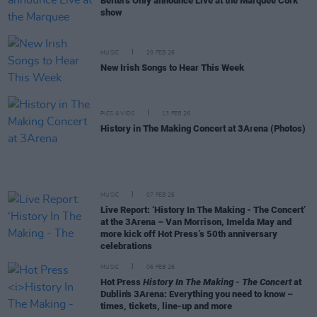
Belters Only announce Live at the Marquee Cork
show
MUSIC
20 FEB 26
New Irish Songs to Hear This Week
PICS & VIDS
13 FEB 26
History in The Making Concert at 3Arena (Photos)
MUSIC
07 FEB 26
Live Report: ‘History In The Making - The Concert’
at the 3Arena – Van Morrison, Imelda May and
more kick off Hot Press’s 50th anniversary
celebrations
MUSIC
06 FEB 26
Hot Press
History In The Making - The Concert
at
Dublin's 3Arena: Everything you need to know –
times, tickets, line-up and more