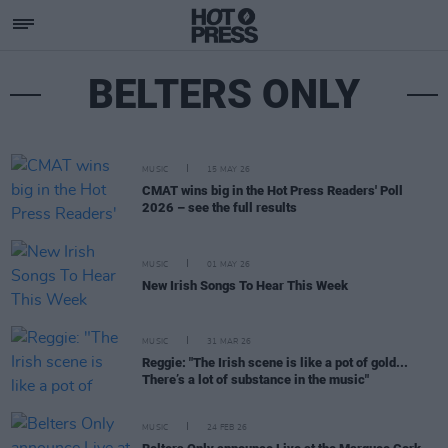
BELTERS ONLY
MUSIC
15 MAY 26
CMAT wins big in the Hot Press Readers' Poll
2026 – see the full results
MUSIC
01 MAY 26
New Irish Songs To Hear This Week
MUSIC
31 MAR 26
Reggie: "The Irish scene is like a pot of gold...
There’s a lot of substance in the music"
MUSIC
24 FEB 26