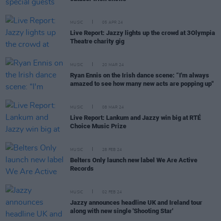
MUSIC
05 APR 24
Live Report: Jazzy lights up the crowd at 3Olympia
Theatre charity gig
MUSIC
20 MAR 24
Ryan Ennis on the Irish dance scene: “I'm always
amazed to see how many new acts are popping up"
MUSIC
08 MAR 24
Live Report: Lankum and Jazzy win big at RTÉ
Choice Music Prize
MUSIC
28 FEB 24
Belters Only launch new label We Are Active
Records
MUSIC
02 FEB 24
Jazzy announces headline UK and Ireland tour
along with new single 'Shooting Star'