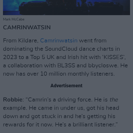
Mark McCabe
CAMRINWATSIN
From Kildare,
Camrinwatsin
went from
dominating the SoundCloud dance charts in
2023 to a Top 5 UK and Irish hit with ‘KISSES’,
a collaboration with BL3SS and bbycloswe. He
now has over 10 million monthly listeners.
Advertisement
Robbie
: “Camrin’s a driving force. He is
the
example. He came in under us, got his head
down and got stuck in and he’s getting his
rewards for it now. He’s a brilliant listener.”