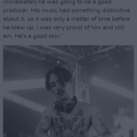
immediately he was going to be a good
producer. His music had something distinctive
about it, so it was only a matter of time before
he blew up. I was very proud of him and still
am. He’s a good skin.”