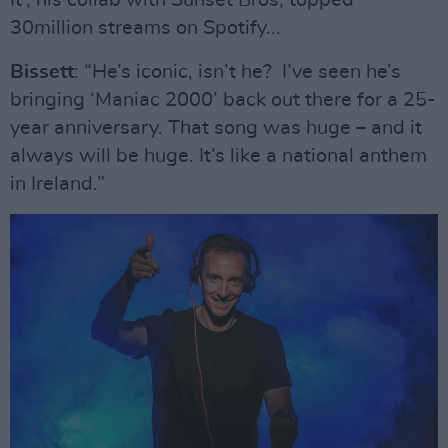
It’, his collab with Sunset Bros, topped
30million streams on Spotify...
Bissett
: “He’s iconic, isn’t he? I’ve seen he’s
bringing ‘Maniac 2000’ back out there for a 25-
year anniversary. That song was huge – and it
always will be huge. It’s like a national anthem
in Ireland.”