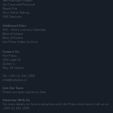
Van Morrison Project
Up Close and Personal
Rapid Fire
Now We’re Talking
Y&E Sessions
Additional Sites
MIX – Music Industry Xplained
Best of Ireland
Best of Dublin
Hot Press Video Archive
Contact Us
Hot Press,
100 Capel St
Dublin 1.
Rep. Of Ireland
Tel: +353 (1) 241 1500
info@hotpress.ie
Join Our Team
Check out open positions here
Advertise With Us
For more details on how to advertise with Hot Press
click here
or call us on
+353 (1) 241 1500