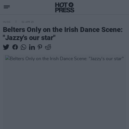
MUSIC
02 APR 25
Belters Only on the Irish Dance Scene:
"Jazzy's our star"