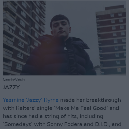
CamrinWatsin
JAZZY
Yasmine ‘Jazzy’ Byrne
made her breakthrough
with Belters' single ‘Make Me Feel Good’ and
has since had a string of hits, including
‘Somedays’ with Sonny Fodera and D.I.D., and