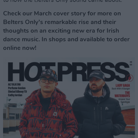
Check our March cover story for more on
Belters Only's remarkable rise and their
thoughts on an exciting new era for Irish
dance music. In shops and available to order
online now!