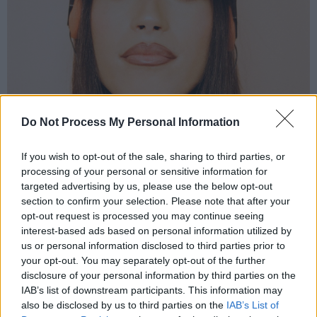
Do Not Process My Personal Information
Jazzy
E.T.C.
If you wish to opt-out of the sale, sharing to third parties, or
processing of your personal or sensitive information for
That stands for
Eoin Tracy Cronin
, fact fiends,
targeted advertising by us, please use the below opt-out
and he is most assuredly on the
section to confirm your selection. Please note that after your
opt-out request is processed you may continue seeing
rise, releasing copious banging tracks –
interest-based ads based on personal information utilized by
‘Caught Up (Love Affair)’ is a stand-out – and
us or personal information disclosed to third parties prior to
gigging successfully in Ireland and the UK...
your opt-out. You may separately opt-out of the further
disclosure of your personal information by third parties on the
Robbie
: “He’s a perfect example of somebody
IAB’s list of downstream participants. This information may
also be disclosed by us to third parties on the
IAB’s List of
who doesn’t let outside noise get the better of