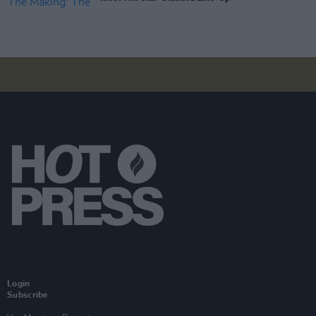
Login
Subscribe