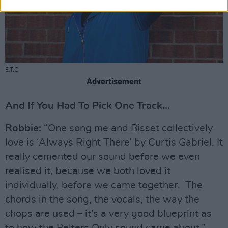
E.T.C
Advertisement
And If You Had To Pick One Track...
Robbie:
“One song me and Bisset collectively
love is ‘Always Right There’ by Curtis Gabriel. It
really cemented our sound before we even
realised it, because we both loved it
individually, before we came together. The
chords in the song, the vocals, the way the
chops are used – it’s a very good blueprint as
to how the Belters Only sound came about.”