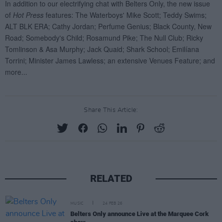
Share This Article:
RELATED
MUSIC
24 FEB 26
Belters Only announce Live at the Marquee Cork