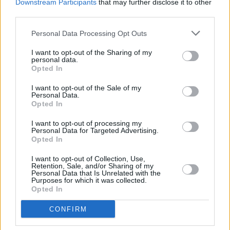
Downstream Participants
that may further disclose it to other
him. He has a story like everyone else does,
third parties.
and if you got into it you’d respect him a lot
Personal Data Processing Opt Outs
more, because things haven’t been easy for
him.
I want to opt-out of the Sharing of my
personal data.
Opted In
Bissett
: “He’s humble. I think when you’re in
I want to opt-out of the Sale of my
this industry your attitude has to be right, and
Personal Data.
his is second-to-none. He’s hard-working and
Opted In
he’s always interested in what’s next. He’s
I want to opt-out of processing my
Personal Data for Targeted Advertising.
smashing it.”
Opted In
I want to opt-out of Collection, Use,
Retention, Sale, and/or Sharing of my
Personal Data that Is Unrelated with the
Purposes for which it was collected.
Opted In
CONFIRM