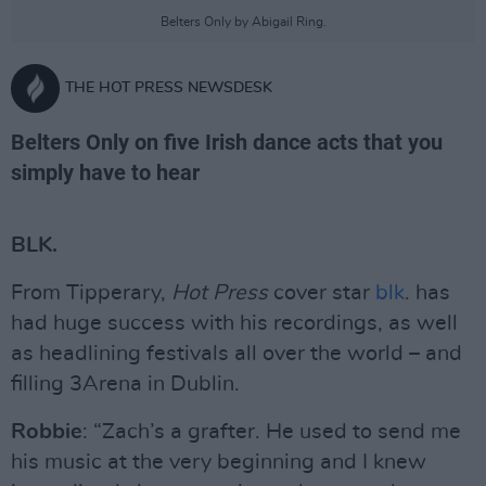
Belters Only by Abigail Ring.
THE HOT PRESS NEWSDESK
Belters Only on five Irish dance acts that you
simply have to hear
BLK.
From Tipperary,
Hot Press
cover star
blk
. has
had huge success with his recordings, as well
as headlining festivals all over the world – and
filling 3Arena in Dublin.
Robbie
: “Zach’s a grafter. He used to send me
his music at the very beginning and I knew