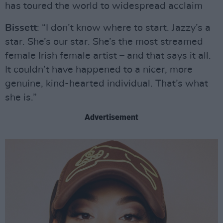
has toured the world to widespread acclaim
Bissett
: “I don’t know where to start. Jazzy’s a
star. She’s our star. She’s the most streamed
female Irish female artist – and that says it all.
It couldn’t have happened to a nicer, more
genuine, kind-hearted individual. That’s what
she is.”
Advertisement