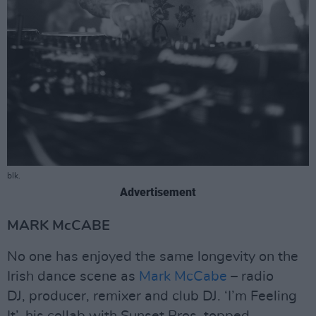
blk.
Advertisement
MARK McCABE
No one has enjoyed the same longevity on the
Irish dance scene as
Mark McCabe
– radio
DJ, producer, remixer and club DJ. ‘I’m Feeling