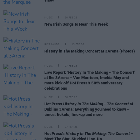
show
MUSIC
20 FEB 26
New Irish Songs to Hear This Week
PICS & VIDS
13 FEB 26
History in The Making Concert at 3Arena (Photos)
MUSIC
07 FEB 26
Live Report: ‘History In The Making - The Concert’
at the 3Arena – Van Morrison, Imelda May and
more kick off Hot Press’s 50th anniversary
celebrations
MUSIC
06 FEB 26
Hot Press
History In The Making - The Concert
at
Dublin's 3Arena: Everything you need to know –
times, tickets, line-up and more
MUSIC
27 JAN 26
Hot Press's
History In The Making: The Concert
–
Meet The Star-Studded Line-Up