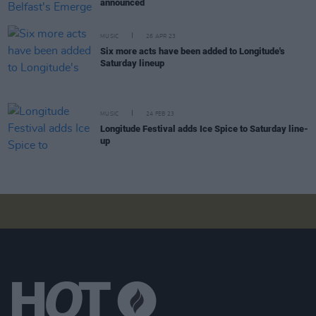
announced
MUSIC
26 APR 23
Six more acts have been added to Longitude's
Saturday lineup
MUSIC
24 FEB 23
Longitude Festival adds Ice Spice to Saturday line-
up