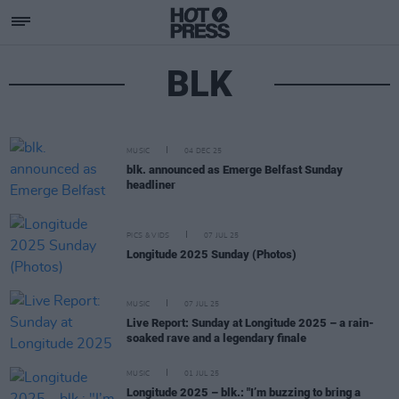
BLK
MUSIC
04 DEC 25
blk. announced as Emerge Belfast Sunday
headliner
PICS & VIDS
07 JUL 25
Longitude 2025 Sunday (Photos)
MUSIC
07 JUL 25
Live Report: Sunday at Longitude 2025 – a rain-
soaked rave and a legendary finale
MUSIC
01 JUL 25
Longitude 2025 – blk.: "I’m buzzing to bring a