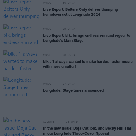
MUSIC
30 JUN 24
Live Report: Belters Only deliver thumping
hometown set at Longitude 2024
MUSIC
29 JUN 24
Live Report: blk. brings endless vim and vigour to
Longitude's Main Stage
MUSIC
28 JUN 24
blk.: "I always wanted to make harder, faster music
with more emotion"
MUSIC
27 JUN 24
Longitude: Stage times announced
CULTURE
06 JUN 24
In the new issue: Doja Cat, blk. and Becky Hill star
in our Longitude Three-Cover Special