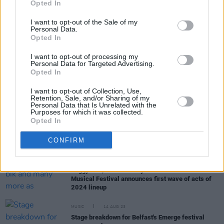
Opted In
I want to opt-out of the Sale of my
Personal Data.
MUSIC
29 JAN 24
Opted In
First round of Longitude 2024 acts announced:
Central Cee, Doja Cat, 21 Savage, Belters Only &
I want to opt-out of processing my
more
Personal Data for Targeted Advertising.
Opted In
MUSIC
21 DEC 23
Nightlife in 2023: Still awaiting the promised
I want to opt-out of Collection, Use,
extension of nightclub opening hours
Retention, Sale, and/or Sharing of my
Personal Data that Is Unrelated with the
Purposes for which it was collected.
MUSIC
14 DEC 23
Opted In
Live At The Marquee Cork announces 2024 line-
up, including The Coronas, Damien Dempsey and
CONFIRM
Jenny Greene
MUSIC
30 NOV 23
Peggy Gou, blk and many more as EMERGE
Musical Festival announces first wave of acts of
2024 lineup
MUSIC
14 AUG 23
Stage breakdown for Belfast's Emerge festival