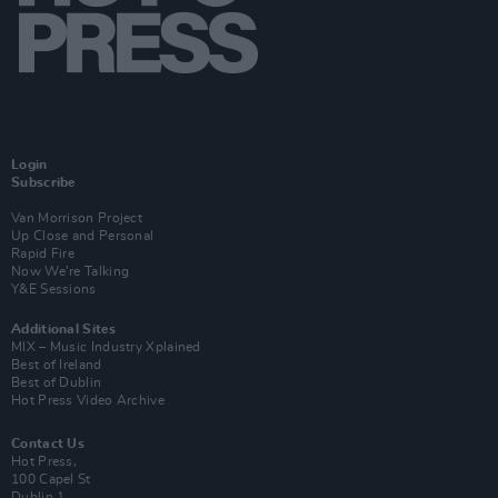
Login
Subscribe
Van Morrison Project
Up Close and Personal
Rapid Fire
Now We’re Talking
Y&E Sessions
Additional Sites
MIX – Music Industry Xplained
Best of Ireland
Best of Dublin
Hot Press Video Archive
Contact Us
Hot Press,
100 Capel St
Dublin 1.