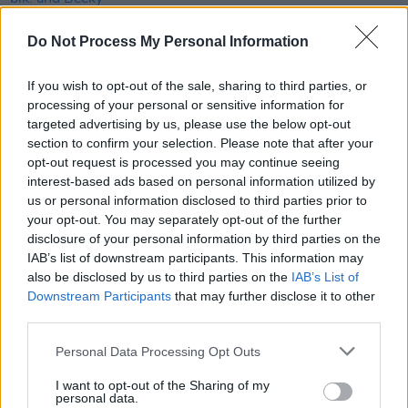
Do Not Process My Personal Information
COMPETITIONS
24 MAY 24
WIN: Weekend tickets to Sea Sessions this June
If you wish to opt-out of the sale, sharing to third parties, or
processing of your personal or sensitive information for
MUSIC
08 MAY 24
targeted advertising by us, please use the below opt-out
Barefoot Beach Sports added to Sea Sessions
section to confirm your selection. Please note that after your
2024 lineup
opt-out request is processed you may continue seeing
interest-based ads based on personal information utilized by
MUSIC
23 APR 24
us or personal information disclosed to third parties prior to
Sea Sessions: A spectacular celebration of music,
your opt-out. You may separately opt-out of the further
surf and more in Bundoran
disclosure of your personal information by third parties on the
IAB’s list of downstream participants. This information may
MUSIC
15 APR 24
also be disclosed by us to third parties on the
IAB’s List of
Longitude unveils schedule with day-by-day
Downstream Participants
that may further disclose it to other
breakdown of performances
third parties.
Personal Data Processing Opt Outs
PICS & VIDS
19 MAR 24
blk. at 3Arena (Photos)
I want to opt-out of the Sharing of my
personal data.