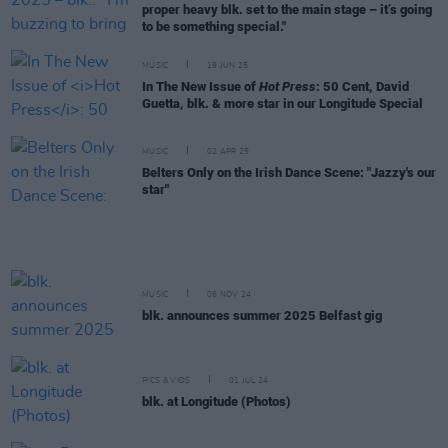
proper heavy blk. set to the main stage – it’s going
to be something special."
MUSIC
19 JUN 25
In The New Issue of
Hot Press
: 50 Cent, David
Guetta, blk. & more star in our Longitude Special
MUSIC
02 APR 25
Belters Only on the Irish Dance Scene: "Jazzy's our
star"
MUSIC
06 NOV 24
blk. announces summer 2025 Belfast gig
PICS & VIDS
01 JUL 24
blk. at Longitude (Photos)