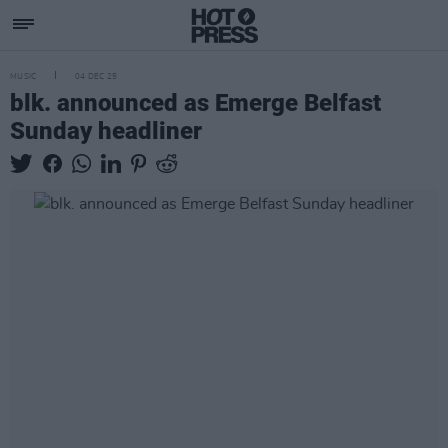
MUSIC
04 DEC 25
blk. announced as Emerge Belfast
Sunday headliner