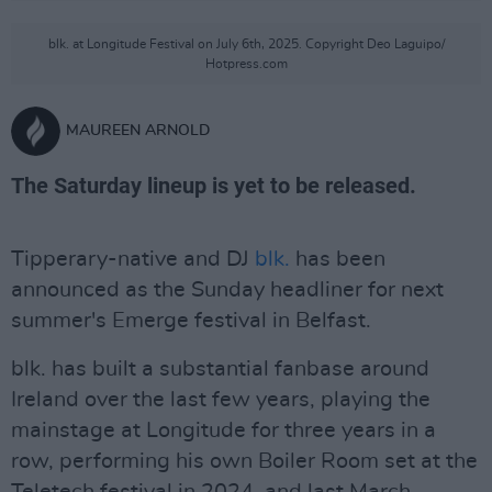
blk. at Longitude Festival on July 6th, 2025. Copyright Deo Laguipo/
Hotpress.com
MAUREEN ARNOLD
The Saturday lineup is yet to be released.
Tipperary-native and DJ
blk.
has been
announced as the Sunday headliner for next
summer's Emerge festival in Belfast.
blk. has built a substantial fanbase around
Ireland over the last few years, playing the
mainstage at Longitude for three years in a
row, performing his own Boiler Room set at the