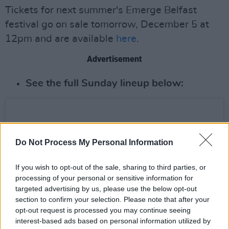
Tickets for next summer's Emerge Belfast
festival go on sale tomorrow, December 5 at
12pm and are available
here
.
Advertisement
See the full Sunday lineup below:
Do Not Process My Personal Information
If you wish to opt-out of the sale, sharing to third parties, or
processing of your personal or sensitive information for
targeted advertising by us, please use the below opt-out
section to confirm your selection. Please note that after your
opt-out request is processed you may continue seeing
interest-based ads based on personal information utilized by