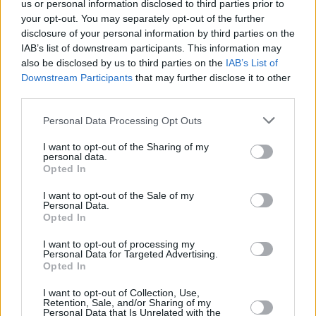
us or personal information disclosed to third parties prior to
your opt-out. You may separately opt-out of the further
disclosure of your personal information by third parties on the
IAB’s list of downstream participants. This information may
View this post on Instagram
also be disclosed by us to third parties on the
IAB’s List of
Downstream Participants
that may further disclose it to other
third parties.
Personal Data Processing Opt Outs
I want to opt-out of the Sharing of my
personal data.
Opted In
I want to opt-out of the Sale of my
Personal Data.
Opted In
I want to opt-out of processing my
A post shared by EMERGE (@emergebelfast)
Personal Data for Targeted Advertising.
Opted In
I want to opt-out of Collection, Use,
Retention, Sale, and/or Sharing of my
Personal Data that Is Unrelated with the