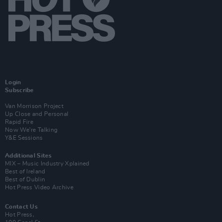
Login
Subscribe
Van Morrison Project
Up Close and Personal
Rapid Fire
Now We’re Talking
Y&E Sessions
Additional Sites
MIX – Music Industry Xplained
Best of Ireland
Best of Dublin
Hot Press Video Archive
Contact Us
Hot Press,