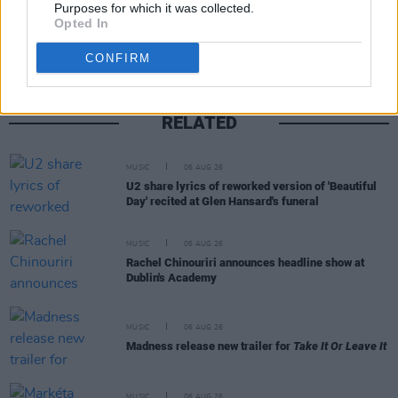
Share This Article:
Purposes for which it was collected.
Opted In
CONFIRM
RELATED
MUSIC
06 AUG 26
U2 share lyrics of reworked version of 'Beautiful
Day' recited at Glen Hansard's funeral
MUSIC
06 AUG 26
Rachel Chinouriri announces headline show at
Dublin's Academy
MUSIC
06 AUG 26
Madness release new trailer for
Take It Or Leave It
MUSIC
06 AUG 26