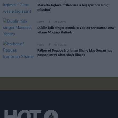
Markéta Irglová: "Glen was a big spirit on a big
mission"
MUSIC
06 AUG 26
Dublin folk singer Macdara Yeates announces new
album
Mudlark Ballads
MUSIC
06 AUG 26
Father of Pogues frontman Shane MacGowan has
passed away after short illness