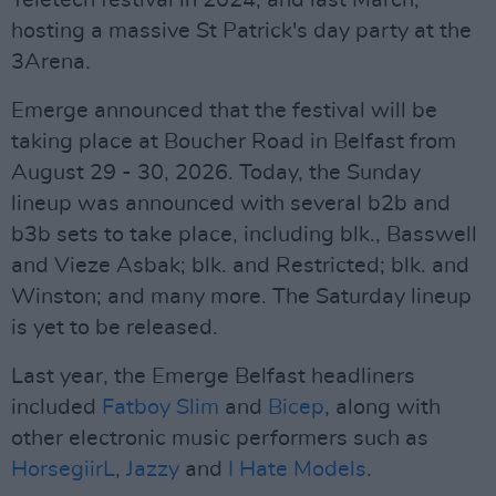
Teletech festival in 2024, and last March,
hosting a massive St Patrick's day party at the
3Arena.
Emerge announced that the festival will be
taking place at Boucher Road in Belfast from
August 29 - 30, 2026. Today, the Sunday
lineup was announced with several b2b and
b3b sets to take place, including blk., Basswell
and Vieze Asbak; blk. and Restricted; blk. and
Winston; and many more. The Saturday lineup
is yet to be released.
Last year, the Emerge Belfast headliners
included
Fatboy Slim
and
Bicep
, along with
other electronic music performers such as
HorsegiirL
,
Jazzy
and
I Hate Models
.