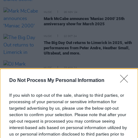
MUSIC
26 NOV 24
Mark McCabe announces 'Maniac 2000' 25th
anniversary show for March 2025
MUSIC
22 OCT 24
The Big Day Out returns to Limerick in 2025, with
performances from Peter Andre, Heather Small,
Ultrabeat, and more.
MUSIC
23 MAY 24
DJ Mark McCabe joins the 98FM line-up
Do Not Process My Personal Information
MUSIC
02 NOV 23
If you wish to opt-out of the sale, sharing to third parties, or
The Biggest Disco to return to the 3 Arena next
processing of your personal or sensitive information for
year
targeted advertising by us, please use the below opt-out
section to confirm your selection. Please note that after your
MUSIC
24 APR 23
opt-out request is processed you may continue seeing
Bulmers Live at Leopardstown – Eight action-
interest-based ads based on personal information utilized by
packed nights of music, racing and entertainment
us or personal information disclosed to third parties prior to