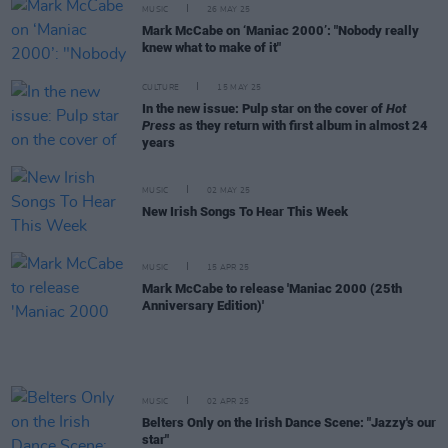
MUSIC
26 MAY 25
Mark McCabe on ‘Maniac 2000’: "Nobody really
knew what to make of it"
CULTURE
15 MAY 25
In the new issue: Pulp star on the cover of
Hot
Press
as they return with first album in almost 24
years
MUSIC
02 MAY 25
New Irish Songs To Hear This Week
MUSIC
15 APR 25
Mark McCabe to release 'Maniac 2000 (25th
Anniversary Edition)'
MUSIC
02 APR 25
Belters Only on the Irish Dance Scene: "Jazzy's our
star"