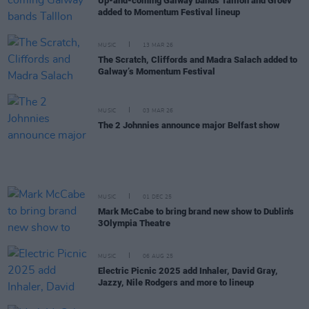
Up-and-coming Galway bands Talllon and Groev
added to Momentum Festival lineup
MUSIC
13 MAR 26
The Scratch, Cliffords and Madra Salach added to
Galway’s Momentum Festival
MUSIC
03 MAR 26
The 2 Johnnies announce major Belfast show
MUSIC
01 DEC 25
Mark McCabe to bring brand new show to Dublin's
3Olympia Theatre
MUSIC
06 AUG 25
Electric Picnic 2025 add Inhaler, David Gray,
Jazzy, Nile Rodgers and more to lineup