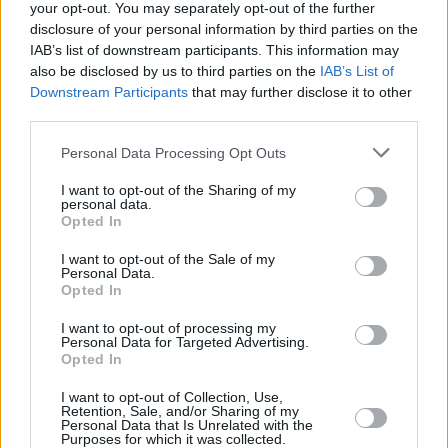
your opt-out. You may separately opt-out of the further
disclosure of your personal information by third parties on the
IAB’s list of downstream participants. This information may
also be disclosed by us to third parties on the
IAB’s List of
MUSIC
04 APR 23
Wild Youth, Keywest, and Mark McCabe headlining
Downstream Participants
that may further disclose it to other
Bulmers Live at Leopardstown
third parties.
Personal Data Processing Opt Outs
MUSIC
01 NOV 22
The Cranberries' 'Zombie' voted greatest Irish song
I want to opt-out of the Sharing of my
of all time by RTÉ 2fm listeners
personal data.
Opted In
CULTURE
16 MAR 22
I want to opt-out of the Sale of my
Aimée: "I’m lucky that I’ve never felt out of control
Personal Data.
since I’ve been signed - I'm running my own ship"
Opted In
I want to opt-out of processing my
MUSIC
19 OCT 21
Personal Data for Targeted Advertising.
Róisín O announces "biggest ever" Irish headline
Opted In
tour in 2022
I want to opt-out of Collection, Use,
Retention, Sale, and/or Sharing of my
MUSIC
01 JUN 21
Personal Data that Is Unrelated with the
LISTEN: Galway DJ Tom Walsh drops new single
Purposes for which it was collected.