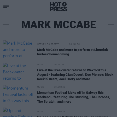
MARK MCCABE
LIFESTYLE & SPORTS
20 JUL 26
Mark McCabe and more to perform at Limerick
hurlers' homecoming
MUSIC
06 JUL 26
Live at the Breakwater returns to Wexford this
August - featuring Cian Ducort, Dec Pierce’s Block
Rockin’ Beats, Joel Corry and more
MUSIC
30 APR 26
Momentum Festival kicks off in Galway this
weekend - featuring The Stunning, The Coronas,
The Scratch, and more
MUSIC
24 APR 26