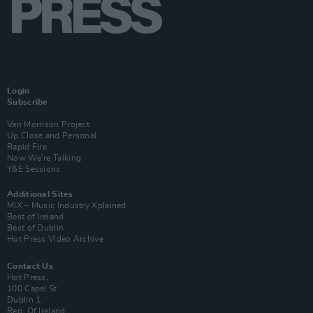
Login
Subscribe
Van Morrison Project
Up Close and Personal
Rapid Fire
Now We’re Talking
Y&E Sessions
Additional Sites
MIX – Music Industry Xplained
Best of Ireland
Best of Dublin
Hot Press Video Archive
Contact Us
Hot Press,
100 Capel St
Dublin 1.
Rep. Of Ireland