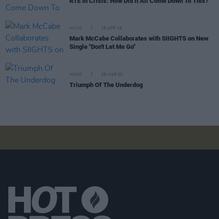
RTÉ In Crisis: How Did It All Come Down To This?
MUSIC
15 APR 19
Mark McCabe Collaborates with SIIGHTS on New
Single "Don't Let Me Go"
MUSIC
29 MAR 00
Triumph Of The Underdog