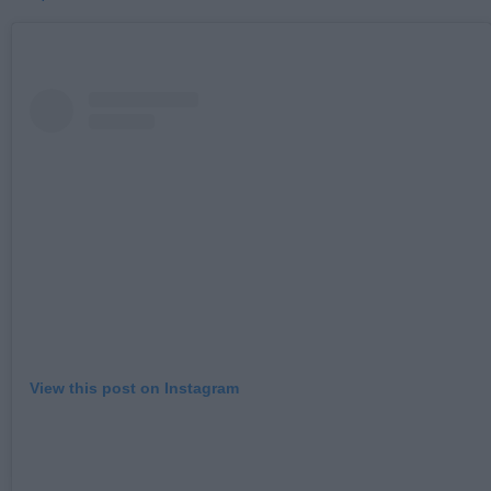
View this post on Instagram