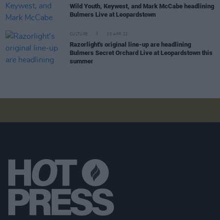
Wild Youth, Keywest, and Mark McCabe headlining
Bulmers Live at Leopardstown
CULTURE
25 APR 22
Razorlight's original line-up are headlining
Bulmers Secret Orchard Live at Leopardstown this
summer