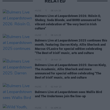
RELATED
MUSIC
08 JUN 26
Bulmers Live at Leopardstown 2026: Róisín O,
Shobsy, Soda Blonde, and BIIRD announced for
vibrant celebration of "the very best in Irish
culture"
MUSIC
06 JUN 25
Bulmers Live at Leopardstown 2025 continues this
month, featuring: Darren Kiely, Allie Sherlock and
Marcus O'Laoire for special edition celebrating
"The Best of Irish" music, arts and culture
MUSIC
26 MAY 25
Bulmers Live at Leopardstown 2025: Darren Kiely,
The Academic, Allie Sherlock and more
announced for special edition celebrating "The
Best of Irish" music, arts and culture
MUSIC
02 MAY 23
Bulmers Live at Leopardstown sees Wallis Bird
and The Undertones join the line-up
MUSIC
04 APR 23