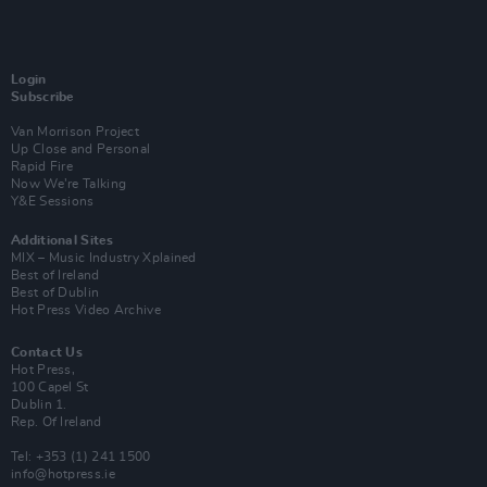
Login
Subscribe
Van Morrison Project
Up Close and Personal
Rapid Fire
Now We’re Talking
Y&E Sessions
Additional Sites
MIX – Music Industry Xplained
Best of Ireland
Best of Dublin
Hot Press Video Archive
Contact Us
Hot Press,
100 Capel St
Dublin 1.
Rep. Of Ireland
Tel: +353 (1) 241 1500
info@hotpress.ie