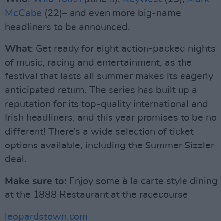
McCabe
(22)– and even more big-name
headliners to be announced.
What
: Get ready for eight action-packed nights
of music, racing and entertainment, as the
festival that lasts all summer makes its eagerly
anticipated return. The series has built up a
reputation for its top-quality international and
Irish headliners, and this year promises to be no
different! There’s a wide selection of ticket
options available, including the Summer Sizzler
deal.
Make sure to:
Enjoy some à la carte style dining
at the 1888 Restaurant at the racecourse
leopardstown.com