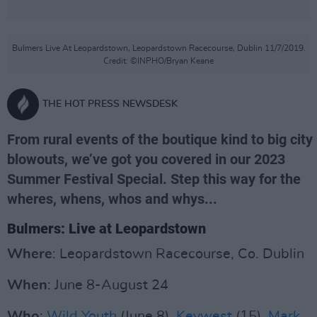
Bulmers Live At Leopardstown, Leopardstown Racecourse, Dublin 11/7/2019.
Credit: ©INPHO/Bryan Keane
THE HOT PRESS NEWSDESK
From rural events of the boutique kind to big city
blowouts, we’ve got you covered in our 2023
Summer Festival Special. Step this way for the
wheres, whens, whos and whys...
Bulmers: Live at Leopardstown
Where
: Leopardstown Racecourse, Co. Dublin
When
: June 8-August 24
Who
:
Wild Youth
(June 8),
Keywest
(15),
Mark