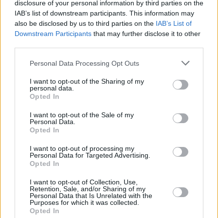
disclosure of your personal information by third parties on the
IAB’s list of downstream participants. This information may
also be disclosed by us to third parties on the
IAB’s List of
Downstream Participants
that may further disclose it to other
third parties.
Personal Data Processing Opt Outs
I want to opt-out of the Sharing of my
personal data.
Opted In
I want to opt-out of the Sale of my
Personal Data.
Opted In
I want to opt-out of processing my
Personal Data for Targeted Advertising.
Opted In
I want to opt-out of Collection, Use,
Retention, Sale, and/or Sharing of my
Personal Data that Is Unrelated with the
Purposes for which it was collected.
Opted In