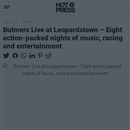
MUSIC
24 APR 23
Bulmers Live at Leopardstown – Eight
action-packed nights of music, racing
and entertainment