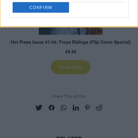
CONFIRM
Share This Article: