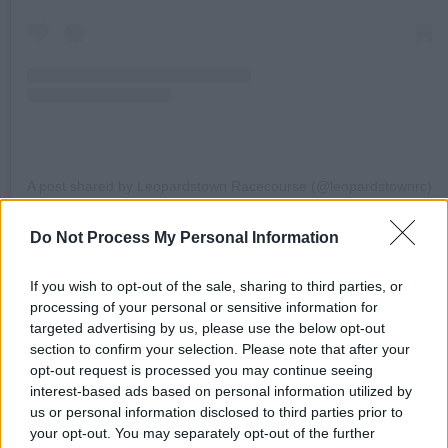
A post shared by Leopardstown Racecourse (@leopardstownrc)
Do Not Process My Personal Information
Read the full Summer Festival Feature in the
current issue of
Hot Press
:
If you wish to opt-out of the sale, sharing to third parties, or
processing of your personal or sensitive information for
targeted advertising by us, please use the below opt-out
section to confirm your selection. Please note that after your
opt-out request is processed you may continue seeing
interest-based ads based on personal information utilized by
us or personal information disclosed to third parties prior to
your opt-out. You may separately opt-out of the further