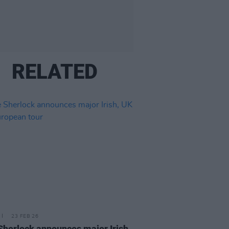
RELATED
23 FEB 26
 Sherlock announces major Irish,