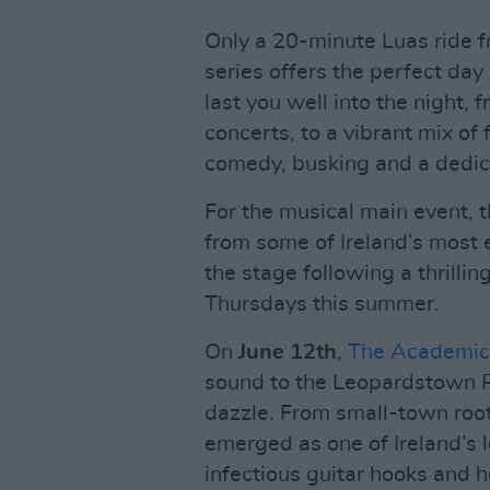
Only a 20-minute Luas ride fr
series offers the perfect day
last you well into the night, 
concerts, to a vibrant mix of
comedy, busking and a dedi
For the musical main event, t
from some of Ireland’s most e
the stage following a thrillin
Thursdays this summer.
On
June 12th
,
The Academic
sound to the Leopardstown Ra
dazzle. From small-town roo
emerged as one of Ireland’s l
infectious guitar hooks and h