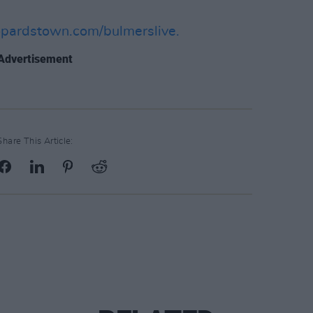
opardstown.com/bulmerslive.
Advertisement
Share This Article: