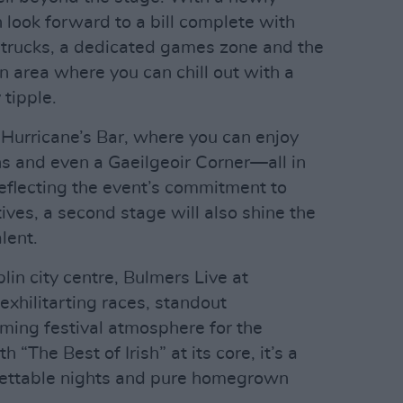
n look forward to a bill complete with
d trucks, a dedicated games zone and the
n area where you can chill out with a
 tipple.
 Hurricane’s Bar, where you can enjoy
ns and even a Gaeilgeoir Corner—all in
 Reflecting the event’s commitment to
es, a second stage will also shine the
lent.
lin city centre, Bulmers Live at
xhilitarting races, standout
ing festival atmosphere for the
“The Best of Irish” at its core, it’s a
rgettable nights and pure homegrown