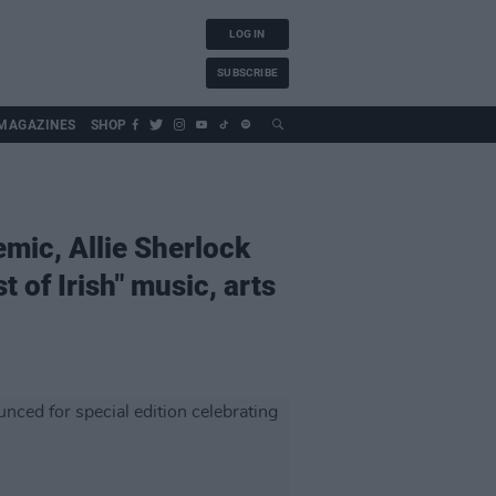
LOG IN
SUBSCRIBE
MAGAZINES
SHOP
mic, Allie Sherlock
 of Irish" music, arts