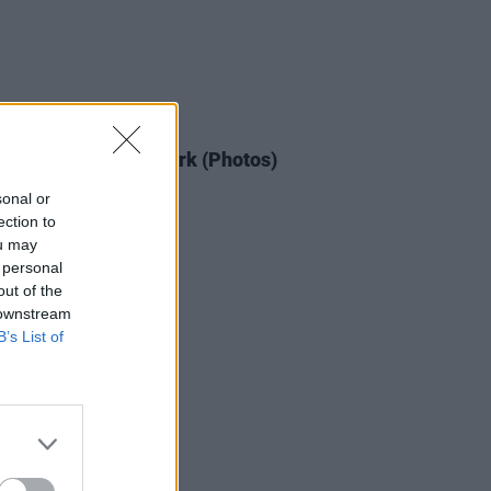
IDS
14 JUL 25
cript at Thomond Park (Photos)
sonal or
ection to
ou may
 personal
out of the
 downstream
B’s List of