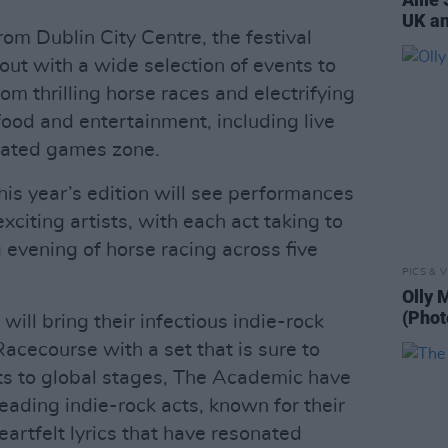
UK an
om Dublin City Centre, the festival
 out with a wide selection of events to
from thrilling horse races and electrifying
 food and entertainment, including live
cated games zone.
his year’s edition will see performances
xciting artists, with each act taking to
g evening of horse racing across five
PICS & V
Olly 
(Phot
will bring their infectious indie-rock
cecourse with a set that is sure to
ts to global stages, The Academic have
eading indie-rock acts, known for their
eartfelt lyrics that have resonated