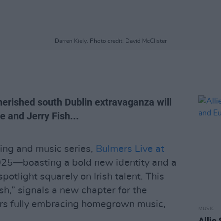
Darren Kiely. Photo credit: David McClister
herished south Dublin extravaganza will
 and Jerry Fish...
ing and music series,
Bulmers Live at
2025—boasting a bold new identity and a
spotlight squarely on Irish talent. This
ish,” signals a new chapter for the
ers fully embracing homegrown music,
MUSIC
Allie