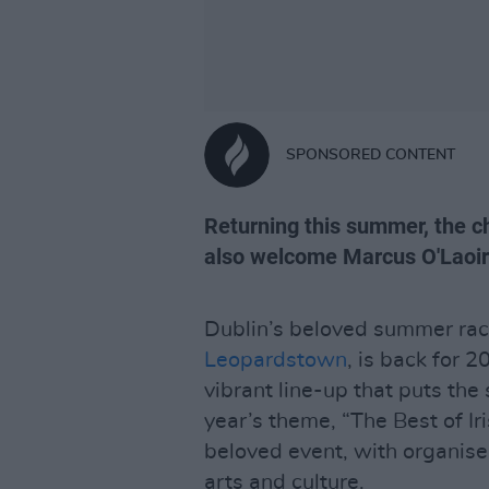
SPONSORED CONTENT
Returning this summer, the c
also welcome Marcus O'Laoire
Dublin’s beloved summer rac
Leopardstown
, is back for 
vibrant line-up that puts the 
year’s theme, “The Best of Ir
beloved event, with organis
arts and culture.