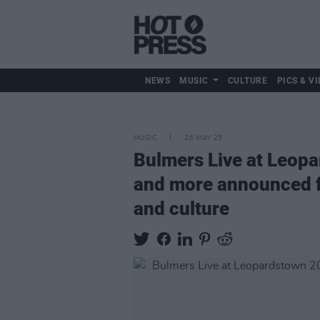
NEWS
MUSIC
CULTURE
PICS & VI
MUSIC
26 MAY 25
Bulmers Live at Leopa
and more announced for
and culture