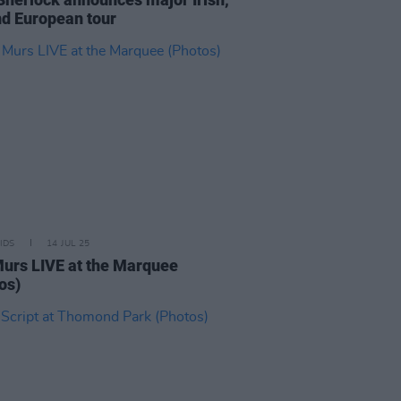
d European tour
IDS
14 JUL 25
Murs LIVE at the Marquee
os)