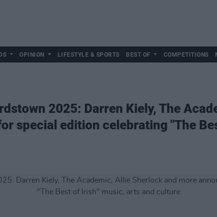
DS
OPINION
LIFESTYLE & SPORTS
BEST OF
COMPETITIONS
rdstown 2025: Darren Kiely, The Acade
 special edition celebrating "The Best