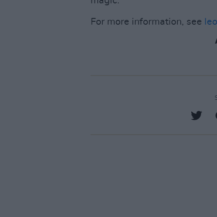
magic.
For more information, see
le