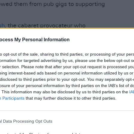
lowed them from pub gigs to supporting
sh
, the cabaret provocateur who
 Ireland’s most elusive artists. Once the
PICS & V
ocess My Personal Information
h, his solo persona blends circus
The S
roll. With hits like ‘True Friends’ and
to opt-out of the sale, sharing to third parties, or processing of your per
bring his incomparable stage charisma to
formation for targeted advertising by us, please use the below opt-out s
r selection. Please note that after your opt-out request is processed y
n
June 19th
.
eing interest-based ads based on personal information utilized by us or
Advertisement
disclosed to third parties prior to your opt-out. You may separately opt-
losure of your personal information by third parties on the IAB’s list of
. This information may also be disclosed by us to third parties on the
IA
ext, who is sure to turn the Racecourse
Participants
that may further disclose it to other third parties.
night club on
July 10th
. Renowned for
 charisma behind the decks, he blends
deliver a euphoric night of pummelling
l Data Processing Opt Outs
ythms. His set at Leopardstown