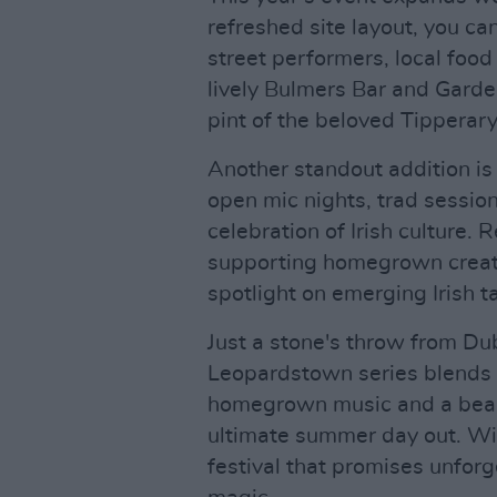
refreshed site layout, you ca
street performers, local foo
lively Bulmers Bar and Garde
pint of the beloved Tipperary
Another standout addition is
open mic nights, trad sessio
celebration of Irish culture.
supporting homegrown creativ
spotlight on emerging Irish ta
Just a stone's throw from Dub
Leopardstown series blends e
homegrown music and a beam
ultimate summer day out. With 
festival that promises unfo