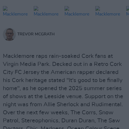
TREVOR MCGRATH
Macklemore raps rain-soaked Cork fans at
Virgin Media Park. Decked out in a Retro Cork
City FC Jersey the American rapper declared
his Cork heritage stated "It's good to be finally
home", as he opened the 2025 summer series
of shows at the Leeside venue. Support on the
night was from Allie Sherlock and Rudimental.
Over the next few weeks, The Corrs, Snow
Patrol, Stereophonics, Duran Duran, The Saw
Doctors, Chic, Madness, Ocean Colour Scene,