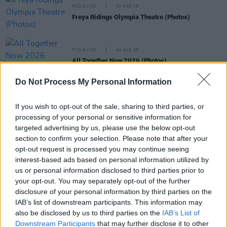
PICS & VIDS
03 MAR 19
Freya Ridings Olympia Theatre (Photos)
PICS & VIDS
04 AUG 26
All Together Now 2026 (Photos)
Do Not Process My Personal Information
PICS & VIDS
27 JUL 26
Forest Fest (Photos)
If you wish to opt-out of the sale, sharing to third parties, or
processing of your personal or sensitive information for
targeted advertising by us, please use the below opt-out
PICS & VIDS
27 JUL 26
section to confirm your selection. Please note that after your
Moncrieff at Heatwave Festival Waterford
opt-out request is processed you may continue seeing
(Photos)
interest-based ads based on personal information utilized by
us or personal information disclosed to third parties prior to
your opt-out. You may separately opt-out of the further
PICS & VIDS
20 JUL 26
Charlie Puth at Iveagh Gardens (Photos)
disclosure of your personal information by third parties on the
IAB’s list of downstream participants. This information may
also be disclosed by us to third parties on the
IAB’s List of
Downstream Participants
that may further disclose it to other