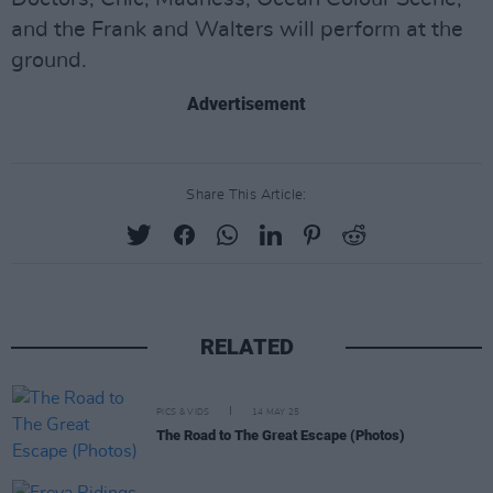
and the Frank and Walters will perform at the
ground.
Advertisement
Share This Article:
RELATED
PICS & VIDS
14 MAY 25
The Road to The Great Escape (Photos)