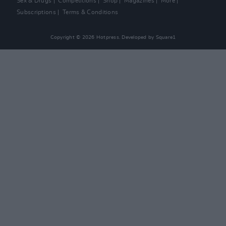
Sex & Drugs
Competitions
Shop
Magazines
More
Subscriptions
Terms & Conditions
Copyright © 2026 Hotpress. Developed by
Square1