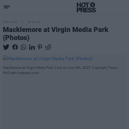
PICS & VIDS
09 JUN 25
Macklemore at Virgin Media Park
(Photos)
Macklemore at Virgin Media Park, Cork on June 5th, 2025. Copyright Trevor
McGrath/ hotpress.com