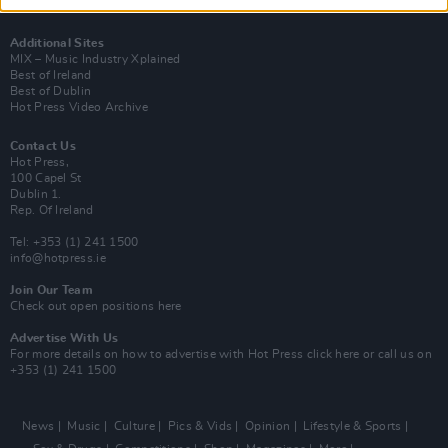
Y&E Sessions
Additional Sites
MIX – Music Industry Xplained
Best of Ireland
Best of Dublin
Hot Press Video Archive
Contact Us
Hot Press,
100 Capel St
Dublin 1.
Rep. Of Ireland
Tel: +353 (1) 241 1500
info@hotpress.ie
Join Our Team
Check out open positions here
Advertise With Us
For more details on how to advertise with Hot Press
click here
or call us on
+353 (1) 241 1500
News
Music
Culture
Pics & Vids
Opinion
Lifestyle & Sports