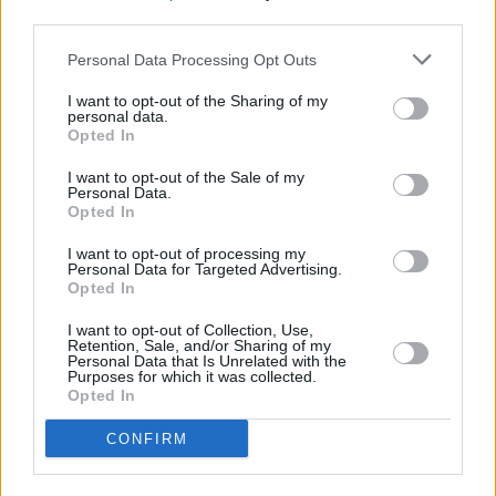
third parties.
Personal Data Processing Opt Outs
I want to opt-out of the Sharing of my
personal data.
Opted In
I want to opt-out of the Sale of my
Personal Data.
Opted In
I want to opt-out of processing my
Personal Data for Targeted Advertising.
Opted In
I want to opt-out of Collection, Use,
Retention, Sale, and/or Sharing of my
Personal Data that Is Unrelated with the
Purposes for which it was collected.
Login
Opted In
Subscribe
Van Morrison Project
CONFIRM
Up Close and Personal
Rapid Fire
Now We’re Talking