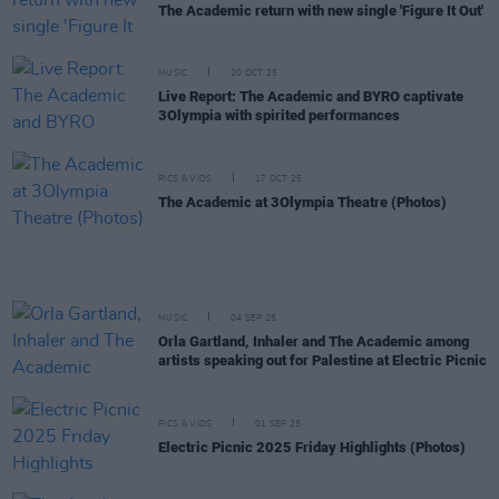
The Academic return with new single 'Figure It Out'
MUSIC
20 OCT 25
Live Report: The Academic and BYRO captivate
3Olympia with spirited performances
PICS & VIDS
17 OCT 25
The Academic at 3Olympia Theatre (Photos)
MUSIC
04 SEP 25
Orla Gartland, Inhaler and The Academic among
artists speaking out for Palestine at Electric Picnic
PICS & VIDS
01 SEP 25
Electric Picnic 2025 Friday Highlights (Photos)