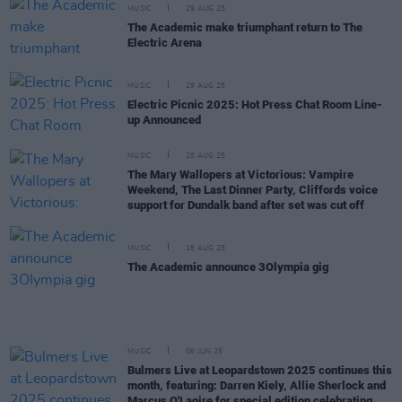
MUSIC
29 AUG 25
The Academic make triumphant return to The
Electric Arena
MUSIC
29 AUG 25
Electric Picnic 2025: Hot Press Chat Room Line-
up Announced
MUSIC
25 AUG 25
The Mary Wallopers at Victorious: Vampire
Weekend, The Last Dinner Party, Cliffords voice
support for Dundalk band after set was cut off
MUSIC
18 AUG 25
The Academic announce 3Olympia gig
MUSIC
06 JUN 25
Bulmers Live at Leopardstown 2025 continues this
month, featuring: Darren Kiely, Allie Sherlock and
Marcus O'Laoire for special edition celebrating