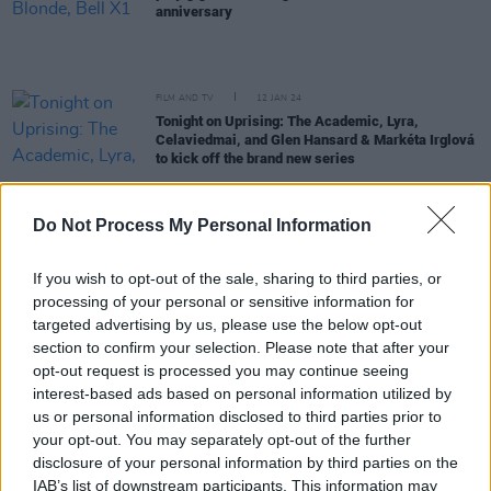
anniversary
FILM AND TV
12 JAN 24
Tonight on Uprising: The Academic, Lyra,
Celaviedmai, and Glen Hansard & Markéta Irglová
to kick off the brand new series
OPINION
23 DEC 23
Do Not Process My Personal Information
The Superannuated Man - Carty's Musical
Memories Of 2023
If you wish to opt-out of the sale, sharing to third parties, or
processing of your personal or sensitive information for
PICS & VIDS
18 DEC 23
targeted advertising by us, please use the below opt-out
The Academic at The Set Theatre (Photos)
section to confirm your selection. Please note that after your
opt-out request is processed you may continue seeing
interest-based ads based on personal information utilized by
MUSIC
27 OCT 23
Moncrieff to headline exclusive
Hot Press :
us or personal information disclosed to third parties prior to
Windmill Live
show
your opt-out. You may separately opt-out of the further
disclosure of your personal information by third parties on the
MUSIC
19 SEP 23
IAB’s list of downstream participants. This information may