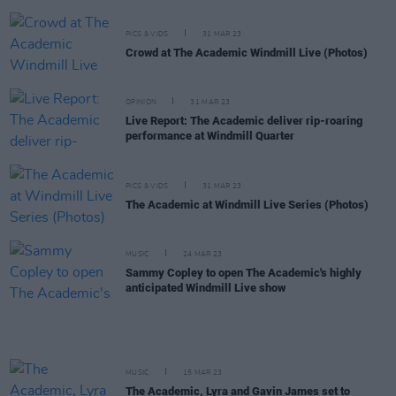
PICS & VIDS
31 MAR 23
Crowd at The Academic Windmill Live (Photos)
OPINION
31 MAR 23
Live Report: The Academic deliver rip-roaring
performance at Windmill Quarter
PICS & VIDS
31 MAR 23
The Academic at Windmill Live Series (Photos)
MUSIC
24 MAR 23
Sammy Copley to open The Academic's highly
anticipated Windmill Live show
MUSIC
15 MAR 23
The Academic, Lyra and Gavin James set to