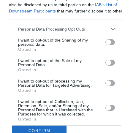
Premiere: Cork-based indie rockers The Burma
also be disclosed by us to third parties on the
IAB’s List of
share dreamy music video for album single
Downstream Participants
that may further disclose it to other
‘Holiday’
third parties.
PICS & VIDS
13 SEP 23
Personal Data Processing Opt Outs
The Academic at Electric Picnic 2023 (Photos)
I want to opt-out of the Sharing of my
personal data.
Opted In
MUSIC
08 SEP 23
I want to opt-out of the Sale of my
The Academic announce string of Irish shows this
Personal Data.
winter
Opted In
I want to opt-out of processing my
Personal Data for Targeted Advertising.
MUSIC
02 SEP 23
Opted In
Live Report- The Academic at Electric Picnic
I want to opt-out of Collection, Use,
Retention, Sale, and/or Sharing of my
MUSIC
29 AUG 23
Personal Data that Is Unrelated with the
The Academic added to Electric Picnic 2023
Purposes for which it was collected.
lineup
Opted In
CONFIRM