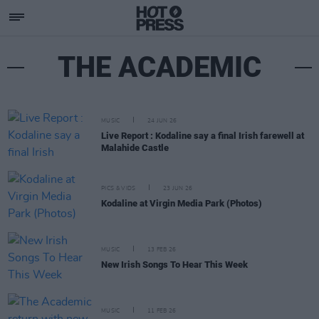
THE ACADEMIC
MUSIC
24 JUN 26
Live Report : Kodaline say a final Irish farewell at
Malahide Castle
PICS & VIDS
23 JUN 26
Kodaline at Virgin Media Park (Photos)
MUSIC
13 FEB 26
New Irish Songs To Hear This Week
MUSIC
11 FEB 26