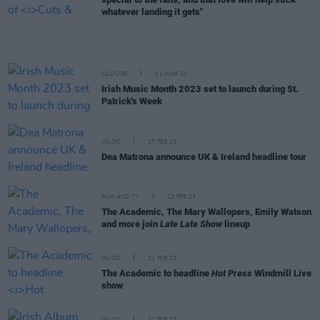
whatever landing it gets"
CULTURE
01 MAR 23
Irish Music Month 2023 set to launch during St.
Patrick's Week
MUSIC
27 FEB 23
Dea Matrona announce UK & Ireland headline tour
FILM AND TV
23 FEB 23
The Academic, The Mary Wallopers, Emily Watson
and more join
Late Late Show
lineup
MUSIC
22 FEB 23
The Academic to headline
Hot Press
Windmill Live
show