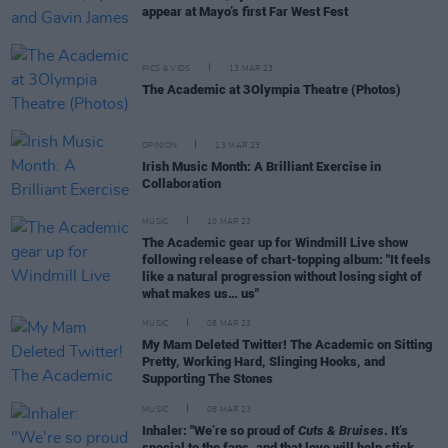
appear at Mayo’s first Far West Fest
PICS & VIDS
13 MAR 23
The Academic at 3Olympia Theatre (Photos)
OPINION
13 MAR 23
Irish Music Month: A Brilliant Exercise in
Collaboration
MUSIC
10 MAR 23
The Academic gear up for Windmill Live show
following release of chart-topping album: "It feels
like a natural progression without losing sight of
what makes us… us"
MUSIC
08 MAR 23
My Mam Deleted Twitter! The Academic on Sitting
Pretty, Working Hard, Slinging Hooks, and
Supporting The Stones
MUSIC
08 MAR 23
Inhaler: "We’re so proud of
Cuts & Bruises
. It’s
special to the fans, and that love will help stick