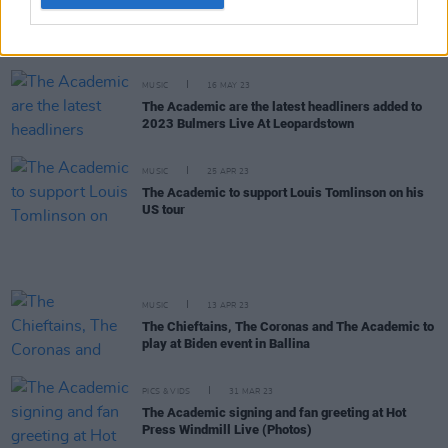
MUSIC
17 MAY 23
Listen: Niall Horan’s Fresh Éire Spotify playlist
jammed with Irish talent
MUSIC
16 MAY 23
The Academic are the latest headliners added to
2023 Bulmers Live At Leopardstown
MUSIC
25 APR 23
The Academic to support Louis Tomlinson on his
US tour
MUSIC
13 APR 23
The Chieftains, The Coronas and The Academic to
play at Biden event in Ballina
PICS & VIDS
31 MAR 23
The Academic signing and fan greeting at Hot
Press Windmill Live (Photos)