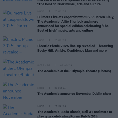
"The Best of Irish" music, arts and culture
MUSIC
26 MAY 25
Bulmers Live at Leopardstown 2025: Darren Kiely,
The Academic, Allie Sherlock and more
announced for special edition celebrating "The
Best of Irish" music, arts and culture
MUSIC
23 MAY 25
Electric Picnic 2025 line-up revealed – featuring
Becky Hill, Amble, Confidence Man and more
PICS & VIDS
08 NOV 24
The Academic at the 3Olympia Theatre (Photos)
MUSIC
02 OCT 24
The Academic announce November Dublin show
MUSIC
27 MAY 24
The Academic, Soda Blonde, Bell X1 and more to
play gigs celebrating Róisín Dubh's 20th