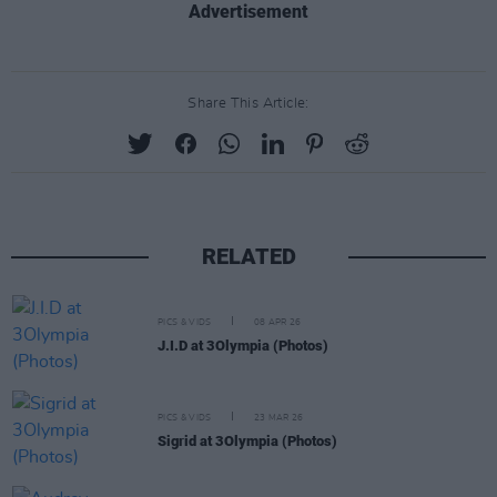
Advertisement
Share This Article:
RELATED
PICS & VIDS
08 APR 26
J.I.D at 3Olympia (Photos)
PICS & VIDS
23 MAR 26
Sigrid at 3Olympia (Photos)