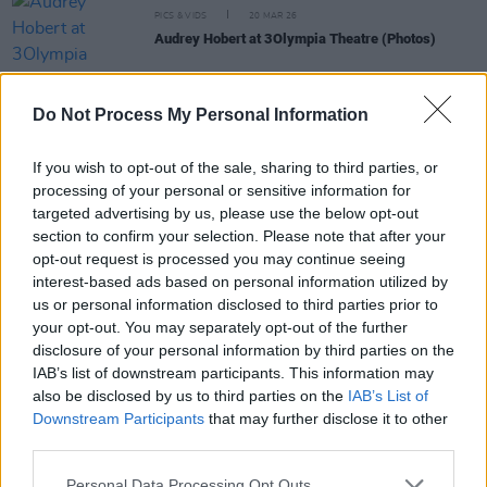
PICS & VIDS
20 MAR 26
Audrey Hobert at 3Olympia Theatre (Photos)
PICS & VIDS
20 FEB 26
Do Not Process My Personal Information
Sleaford Mods at 3 Olympia Theatre (photos)
If you wish to opt-out of the sale, sharing to third parties, or
processing of your personal or sensitive information for
PICS & VIDS
19 FEB 26
targeted advertising by us, please use the below opt-out
The Paper Kites at 3Olympia Theatre (Photos)
section to confirm your selection. Please note that after your
opt-out request is processed you may continue seeing
interest-based ads based on personal information utilized by
PICS & VIDS
12 FEB 26
us or personal information disclosed to third parties prior to
Of Monsters and Men at 3Olympia Theatre
your opt-out. You may separately opt-out of the further
(Photos)
disclosure of your personal information by third parties on the
IAB’s list of downstream participants. This information may
also be disclosed by us to third parties on the
IAB’s List of
Downstream Participants
that may further disclose it to other
third parties.
Personal Data Processing Opt Outs