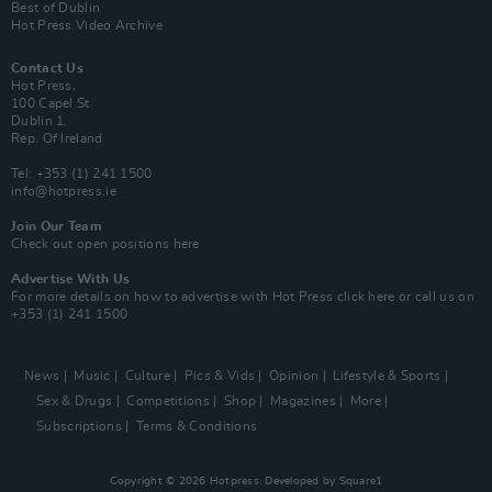
Best of Dublin
Hot Press Video Archive
Contact Us
Hot Press,
100 Capel St
Dublin 1.
Rep. Of Ireland
Tel: +353 (1) 241 1500
info@hotpress.ie
Join Our Team
Check out open positions here
Advertise With Us
For more details on how to advertise with Hot Press
click here
or call us on
+353 (1) 241 1500
News
Music
Culture
Pics & Vids
Opinion
Lifestyle & Sports
Sex & Drugs
Competitions
Shop
Magazines
More
Subscriptions
Terms & Conditions
Copyright © 2026 Hotpress. Developed by
Square1