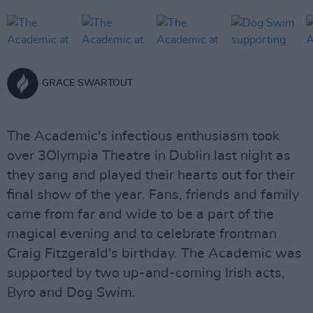
GRACE SWARTOUT
The Academic's infectious enthusiasm took
over 3Olympia Theatre in Dublin last night as
they sang and played their hearts out for their
final show of the year. Fans, friends and family
came from far and wide to be a part of the
magical evening and to celebrate frontman
Craig Fitzgerald's birthday. The Academic was
supported by two up-and-coming Irish acts,
Byro and Dog Swim.