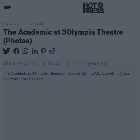
PICS & VIDS
17 OCT 25
The Academic at 3Olympia Theatre
(Photos)
The Academic at 3Olympia Theatre on October 16th, 2025. Copyright Grace
Swartout/ hotpress.com