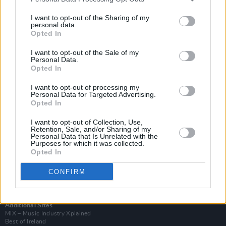
I want to opt-out of the Sharing of my
personal data.
Opted In
I want to opt-out of the Sale of my
Personal Data.
Opted In
I want to opt-out of processing my
Personal Data for Targeted Advertising.
Opted In
I want to opt-out of Collection, Use,
Retention, Sale, and/or Sharing of my
Login
Personal Data that Is Unrelated with the
Subscribe
Purposes for which it was collected.
Opted In
Van Morrison Project
Up Close and Personal
CONFIRM
Rapid Fire
Now We’re Talking
Y&E Sessions
Additional Sites
MIX – Music Industry Xplained
Best of Ireland