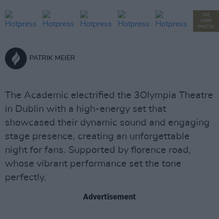
SEE
MORE
PHOTOS
PATRIK MEIER
The Academic electrified the 3Olympia Theatre
in Dublin with a high-energy set that
showcased their dynamic sound and engaging
stage presence, creating an unforgettable
night for fans. Supported by florence road,
whose vibrant performance set the tone
perfectly.
Advertisement