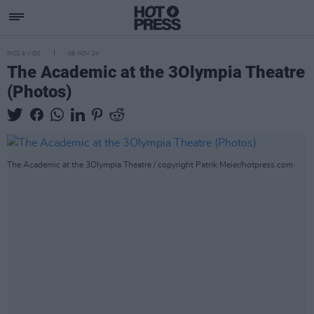
PICS & VIDS
08 NOV 24
The Academic at the 3Olympia Theatre
(Photos)
The Academic at the 3Olympia Theatre / copyright Patrik Meier/hotpress.com