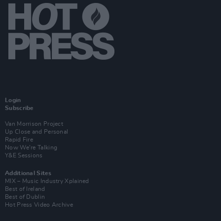
Login
Subscribe
Van Morrison Project
Up Close and Personal
Rapid Fire
Now We’re Talking
Y&E Sessions
Additional Sites
MIX – Music Industry Xplained
Best of Ireland
Best of Dublin
Hot Press Video Archive