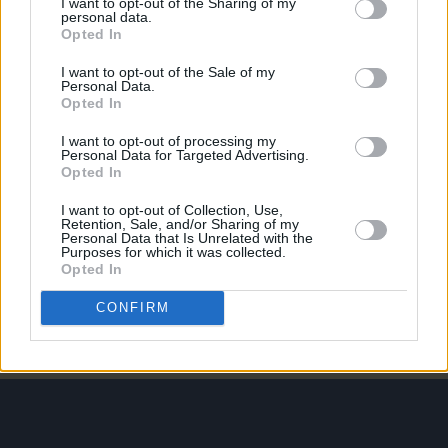
I want to opt-out of the Sharing of my
personal data.
Opted In
PICS & VIDS
21 APR 26
Skye Newman at 3Olympia Theatre (Photos)
I want to opt-out of the Sale of my
Personal Data.
Opted In
PICS & VIDS
07 APR 26
I want to opt-out of processing my
Belle and Sebastian at the 3Olympia Theatre
Personal Data for Targeted Advertising.
(Photos)
Opted In
I want to opt-out of Collection, Use,
PICS & VIDS
20 FEB 26
Retention, Sale, and/or Sharing of my
Personal Data that Is Unrelated with the
Sleaford Mods at 3 Olympia Theatre (photos)
Purposes for which it was collected.
Opted In
CONFIRM