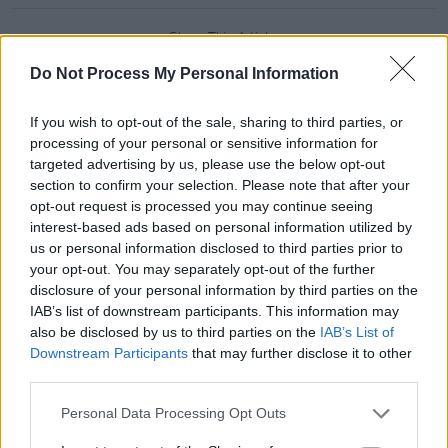
Share This Article:
Do Not Process My Personal Information
If you wish to opt-out of the sale, sharing to third parties, or
processing of your personal or sensitive information for
targeted advertising by us, please use the below opt-out
RELATED
section to confirm your selection. Please note that after your
opt-out request is processed you may continue seeing
interest-based ads based on personal information utilized by
PICS & VIDS
14 MAY 26
us or personal information disclosed to third parties prior to
Sienna Spiro at 3Olympia Theatre (Photos)
your opt-out. You may separately opt-out of the further
disclosure of your personal information by third parties on the
IAB’s list of downstream participants. This information may
PICS & VIDS
07 MAY 26
also be disclosed by us to third parties on the
IAB’s List of
Super Furry Animals at 3Olympia Theatre (Photos)
Downstream Participants
that may further disclose it to other
third parties.
PICS & VIDS
05 MAY 26
Personal Data Processing Opt Outs
Just Mustard at the 3Olympia Theatre (Photos)