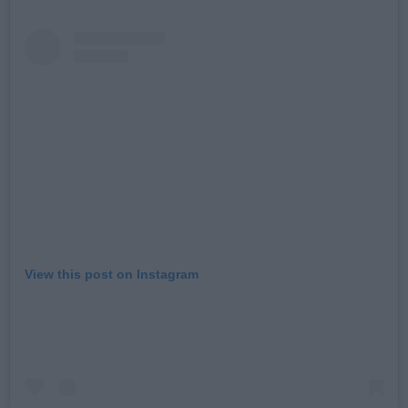
View this post on Instagram