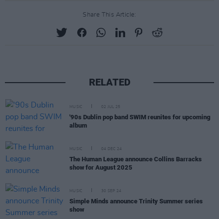
Share This Article:
RELATED
MUSIC
02 JUL 25
'90s Dublin pop band SWIM reunites for upcoming
album
MUSIC
04 DEC 24
The Human League announce Collins Barracks
show for August 2025
MUSIC
30 SEP 24
Simple Minds announce Trinity Summer series
show