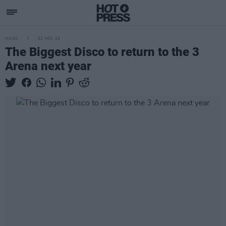
MUSIC
02 NOV 23
The Biggest Disco to return to the 3
Arena next year