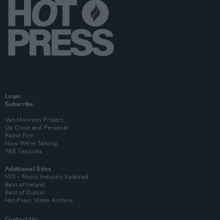
Login
Subscribe
Van Morrison Project
Up Close and Personal
Rapid Fire
Now We’re Talking
Y&E Sessions
Additional Sites
MIX – Music Industry Xplained
Best of Ireland
Best of Dublin
Hot Press Video Archive
Contact Us