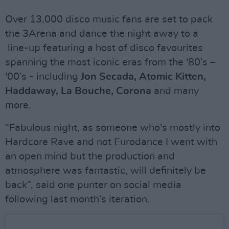
Over 13,000 disco music fans are set to pack
the 3Arena and dance the night away to a
line-up featuring a host of disco favourites
spanning the most iconic eras from the '80’s –
'00’s - including
Jon Secada, Atomic Kitten,
Haddaway, La Bouche, Corona
and many
more.
“Fabulous night, as someone who's mostly into
Hardcore Rave and not Eurodance I went with
an open mind but the production and
atmosphere was fantastic, will definitely be
back”, said one punter on social media
following last month’s iteration.