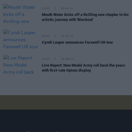
MUSIC
26 JUN 24
Mouth Water kicks off a thrilling new chapter in his
artistic journey with 'Blackout'
MUSIC
24 JUN 24
Cyndi Lauper announces Farewell UK tour
MUSIC
19 APR 24
Live Report: New Model Army roll back the years
with first-rate Opium display