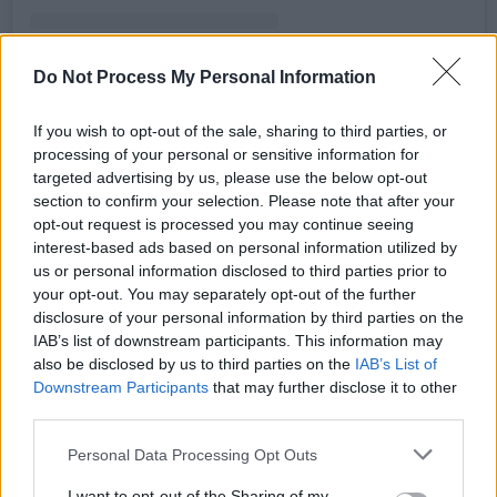
Do Not Process My Personal Information
If you wish to opt-out of the sale, sharing to third parties, or
A post shared by @biggest_disco
processing of your personal or sensitive information for
targeted advertising by us, please use the below opt-out
section to confirm your selection. Please note that after your
For the past 5 years, The Biggest Disco has
opt-out request is processed you may continue seeing
entertained over 100,000 disco lovers
interest-based ads based on personal information utilized by
us or personal information disclosed to third parties prior to
nationwide with its events across the country.
your opt-out. You may separately opt-out of the further
Advertisement
disclosure of your personal information by third parties on the
IAB’s list of downstream participants. This information may
also be disclosed by us to third parties on the
IAB’s List of
Speaking about the success of the event,
Downstream Participants
that may further disclose it to other
Dublin DJ Mark McCabe, famed for his hit
third parties.
dance track ‘Maniac 2000,’ said:
Personal Data Processing Opt Outs
“Biggest Disco once again proved why it is one
I want to opt-out of the Sharing of my