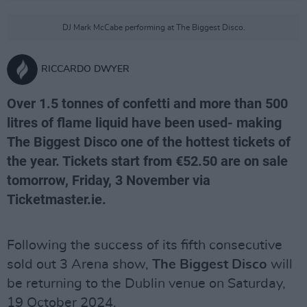
DJ Mark McCabe performing at The Biggest Disco.
RICCARDO DWYER
Over 1.5 tonnes of confetti and more than 500
litres of flame liquid have been used- making
The Biggest Disco one of the hottest tickets of
the year. Tickets start from €52.50 are on sale
tomorrow, Friday, 3 November via
Ticketmaster.ie.
Following the success of its fifth consecutive
sold out 3 Arena show,
The Biggest Disco
will
be returning to the Dublin venue on Saturday,
19 October 2024.