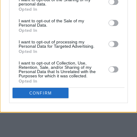
of the best events going,” said legendary
personal data.
Opted In
‘Maniac 2000’ DJ Mark McCabe. “The
I want to opt-out of the Sale of my
production, sound and lighting were incredible
Personal Data.
and a credit to the organisers who put so much
Opted In
effort into making The Biggest Disco one of the
I want to opt-out of processing my
Personal Data for Targeted Advertising.
best clubbing experiences.”
Opted In
Fans can expect an immersive experience
I want to opt-out of Collection, Use,
Retention, Sale, and/or Sharing of my
featuring fancy dress, flash mobs, lots of
Personal Data that Is Unrelated with the
Purposes for which it was collected.
confetti and many more surprises.
Opted In
Tickets start from €52.50 are on sale
CONFIRM
tomorrow, Friday, 3 November via
Ticketmaster.ie.