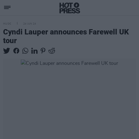
MUSIC
24 JUN 24
Cyndi Lauper announces Farewell UK
tour