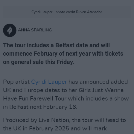
Cyndi Lauper - photo credit Ruven Afanador.
ANNA SPARLING
The tour includes a Belfast date and will
commence February of next year with tickets
on general sale this Friday.
Pop artist
Cyndi Lauper
has announced added
UK and Europe dates to her Girls Just Wanna
Have Fun Farewell Tour which includes a show
in Belfast next February 16.
Produced by Live Nation, the tour will head to
the UK in February 2025 and will mark