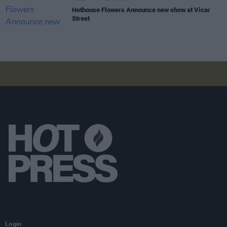
Hothouse Flowers Announce new show at Vicar
Street
Login