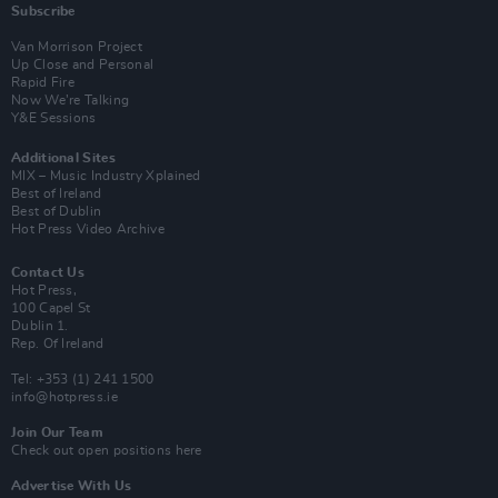
Subscribe
Van Morrison Project
Up Close and Personal
Rapid Fire
Now We’re Talking
Y&E Sessions
Additional Sites
MIX – Music Industry Xplained
Best of Ireland
Best of Dublin
Hot Press Video Archive
Contact Us
Hot Press,
100 Capel St
Dublin 1.
Rep. Of Ireland
Tel: +353 (1) 241 1500
info@hotpress.ie
Join Our Team
Check out open positions here
Advertise With Us