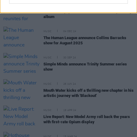
MUSIC
02 JUL 25
'90s Dublin pop band SWIM reunites for upcoming
album
MUSIC
04 DEC 24
The Human League announce Collins Barracks
show for August 2025
MUSIC
30 SEP 24
Simple Minds announce Trinity Summer series
show
MUSIC
26 JUN 24
Mouth Water kicks off a thrilling new chapter in his
artistic journey with 'Blackout'
MUSIC
19 APR 24
Live Report: New Model Army roll back the years
with first-rate Opium display
MUSIC
15 MAR 24