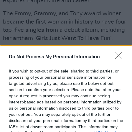
explores Lauper’s life and career.
The Emmy, Grammy, and Tony award winner
became the first woman in history to have four
top-five singles from a debut album, including
her anthem ‘Girls Just Want To Have Fun’.
Advertisement
Do Not Process My Personal Information
The singer is known for hits like ‘Time After
If you wish to opt-out of the sale, sharing to third parties, or
Time’ and ‘True Colours’ and was the first solo
processing of your personal or sensitive information for
woman to win Best Original Score for the 2012
targeted advertising by us, please use the below opt-out
musical
Kinky Boots
.
section to confirm your selection. Please note that after your
opt-out request is processed you may continue seeing
Tickets go on general sale Friday, June 28 at 10
interest-based ads based on personal information utilized by
us or personal information disclosed to third parties prior to
am and are available
here
.
your opt-out. You may separately opt-out of the further
disclosure of your personal information by third parties on the
Cyndi Lauper has announced the Girls Just
IAB’s list of downstream participants. This information may
Wanna Have Fun Farewell Tour, coming to the