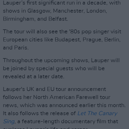
Lauper’s first significant run in a decade, with
shows in Glasgow, Manchester, London,
Birmingham, and Belfast.
The tour will also see the '80s pop singer visit
European cities like Budapest, Prague, Berlin,
and Paris.
Throughout the upcoming shows, Lauper will
be joined by special guests who will be
revealed at a later date.
Lauper's UK and EU tour announcement
follows her North American Farewell tour
news, which was announced earlier this month.
It also follows the release of
Let The Canary
Sing
, a feature-length documentary film that