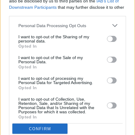
also be disclosed by us to third parties on the
IAB’s List of
UK next year.
Downstream Participants
that may further disclose it to other
third parties.
Tickets on sale this Friday >
Personal Data Processing Opt Outs
https://t.co/1eMheAHSIQ
I want to opt-out of the Sharing of my
pic.twitter.com/rEbtNq0CuQ
personal data.
Opted In
— ticketmasteruk (@TicketmasterUK)
June 24,
I want to opt-out of the Sale of my
2024
Personal Data.
Opted In
I want to opt-out of processing my
Personal Data for Targeted Advertising.
Share This Article:
Opted In
I want to opt-out of Collection, Use,
Retention, Sale, and/or Sharing of my
Personal Data that Is Unrelated with the
Purposes for which it was collected.
Opted In
RELATED
CONFIRM