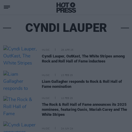
CYNDI LAUPER
MUSIC
28 APR 25
Cyndi Lauper, OutKast, The White Stripes among
Rock and Roll Hall of Fame inductees
MUSIC
13 FEB 25
Liam Gallagher responds to Rock & Roll Hall of
Fame nomination
MUSIC
12 FEB 25
The Rock & Roll Hall of Fame announces its 2025
nominees, featuring Oasis, Mariah Carey and The
White Stripes
MUSIC
24 JUN 24