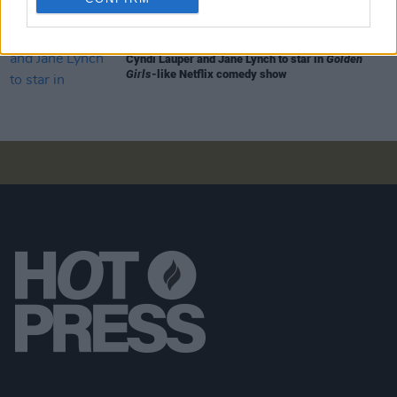
FILM AND TV
16 SEP 19
Cyndi Lauper and Jane Lynch to star in
Golden
Girls
-like Netflix comedy show