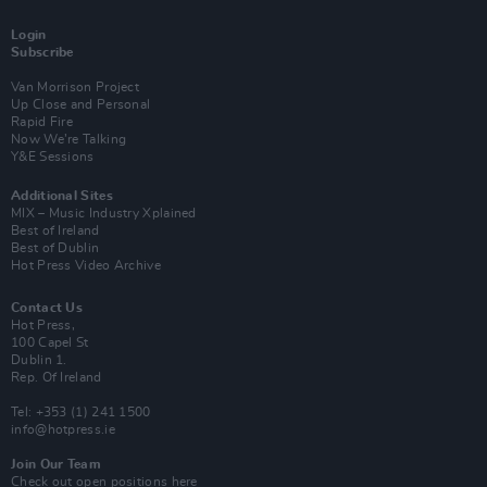
Login
Subscribe
Van Morrison Project
Up Close and Personal
Rapid Fire
Now We’re Talking
Y&E Sessions
Additional Sites
MIX – Music Industry Xplained
Best of Ireland
Best of Dublin
Hot Press Video Archive
Contact Us
Hot Press,
100 Capel St
Dublin 1.
Rep. Of Ireland
Tel: +353 (1) 241 1500
info@hotpress.ie
Join Our Team
Check out open positions here