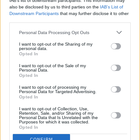
IAB’s list of downstream participants. This information may
also be disclosed by us to third parties on the
IAB’s List of
PICS & VIDS
05 JUN 20
Downstream Participants
that may further disclose it to other
LISTEN: We Come In Pieces support the Movement
third parties.
of Asylum Seekers in Ireland with Bandcamp
bundle
Personal Data Processing Opt Outs
FILM AND TV
24 APR 20
WATCH: Celebrating 'Fab' Vincent Hanley who
I want to opt-out of the Sharing of my
personal data.
passed away in April 1987 with 15 Great MT-USA
Opted In
Videos
I want to opt-out of the Sale of my
MUSIC
21 APR 20
Personal Data.
Cyndi Lauper, Rufus Wainwright and Troye Sivan
Opted In
to play Stonewall Gives Back live stream
I want to opt-out of processing my
Personal Data for Targeted Advertising.
MUSIC
28 NOV 19
Opted In
Cyndi Lauper to receive UN award for LGBTQ+
activism
I want to opt-out of Collection, Use,
Retention, Sale, and/or Sharing of my
Personal Data that Is Unrelated with the
MUSIC
16 OCT 19
Purposes for which it was collected.
'Sweet Child O' Mine' becomes the first '80s music
Opted In
video with 1B views
CONFIRM