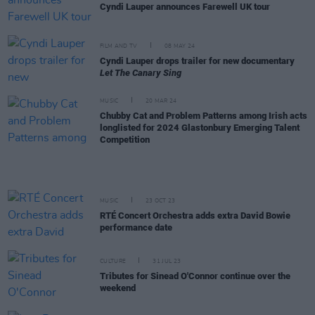
Cyndi Lauper announces Farewell UK tour
FILM AND TV
08 MAY 24
Cyndi Lauper drops trailer for new documentary
Let The Canary Sing
MUSIC
20 MAR 24
Chubby Cat and Problem Patterns among Irish acts
longlisted for 2024 Glastonbury Emerging Talent
Competition
MUSIC
23 OCT 23
RTÉ Concert Orchestra adds extra David Bowie
performance date
CULTURE
31 JUL 23
Tributes for Sinead O'Connor continue over the
weekend