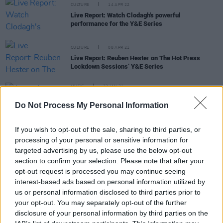
CULTURE
14 APR 22
Live Report: Watch Clodagh's powerful
performance for the Y&E Series
CULTURE
08 APR 21
Live Report: Reuben Hester on The Hot Press
Lockdown Sessions’ Y&E Series
MUSIC
22 JAN 21
Amanda Shires marks Roe v. Wade anniversary
Do Not Process My Personal Information
with new single featuring Cyndi Lauper, Jason
Isbell and more
If you wish to opt-out of the sale, sharing to third parties, or
MUSIC
07 DEC 20
Phoebe Bridgers, Taylor Swift, Billie Eilish and
processing of your personal or sensitive information for
more to play Cyndi Lauper's Home For The
targeted advertising by us, please use the below opt-out
Holidays benefit concert
section to confirm your selection. Please note that after your
opt-out request is processed you may continue seeing
interest-based ads based on personal information utilized by
us or personal information disclosed to third parties prior to
CULTURE
23 SEP 20
your opt-out. You may separately opt-out of the further
WATCH: Patti Smith, Michael Stipe, Joan Baez and
disclosure of your personal information by third parties on the
more sing 'People Have The Power'