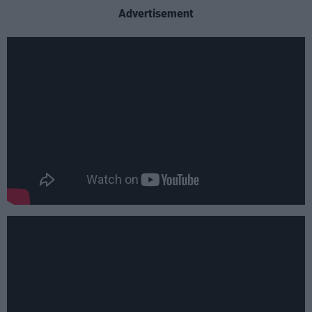
Advertisement