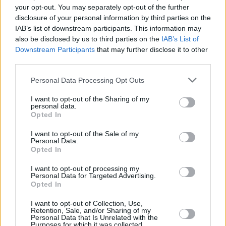
your opt-out. You may separately opt-out of the further
that he’d succumbed to an AIDS-related.
disclosure of your personal information by third parties on the
IAB’s list of downstream participants. This information may
“He’d be astonished and amazed that people
also be disclosed by us to third parties on the
IAB’s List of
still remember him,” Bill says, the smile
Downstream Participants
that may further disclose it to other
returning to his face. “Vincent blazed a trail
third parties.
with
MT-USA
that no one of our generation will
Personal Data Processing Opt Outs
ever forget.”
I want to opt-out of the Sharing of my
personal data.
And so say all of us!
Opted In
I want to opt-out of the Sale of my
Personal Data.
Opted In
I want to opt-out of processing my
Personal Data for Targeted Advertising.
Opted In
I want to opt-out of Collection, Use,
Retention, Sale, and/or Sharing of my
Personal Data that Is Unrelated with the
Purposes for which it was collected.