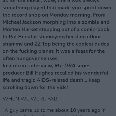
as for the music, wow, there was always
something played that made you sprint down
the record shop on Monday morning. From
Michael Jackson morphing into a zombie and
Morten Harket stepping out of a comic-book
to Pat Benatar shimmying her dancefloor
shammy and ZZ Top being the coolest dudes
on the fucking planet, it was a feast for the
often hungover senses.
In a recent interview,
MT-USA
series
producer Bill Hughes recalled his wonderful
life and tragic AIDS-related death... keep
scrolling down for the vids!
WHEN WE WERE FAB
“A guy came up to me about 10 years ago in