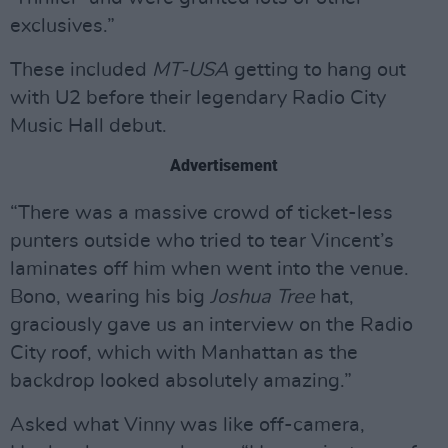
exclusives.”
These included
MT-USA
getting to hang out
with U2 before their legendary Radio City
Music Hall debut.
Advertisement
“There was a massive crowd of ticket-less
punters outside who tried to tear Vincent’s
laminates off him when went into the venue.
Bono, wearing his big
Joshua Tree
hat,
graciously gave us an interview on the Radio
City roof, which with Manhattan as the
backdrop looked absolutely amazing.”
Asked what Vinny was like off-camera,