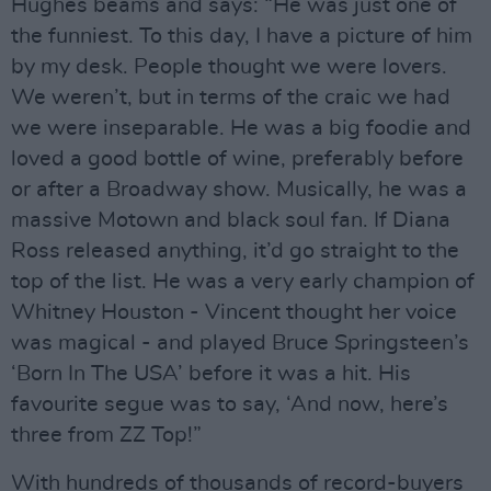
Hughes beams and says: “He was just one of
the funniest. To this day, I have a picture of him
by my desk. People thought we were lovers.
We weren’t, but in terms of the craic we had
we were inseparable. He was a big foodie and
loved a good bottle of wine, preferably before
or after a Broadway show. Musically, he was a
massive Motown and black soul fan. If Diana
Ross released anything, it’d go straight to the
top of the list. He was a very early champion of
Whitney Houston - Vincent thought her voice
was magical - and played Bruce Springsteen’s
‘Born In The USA’ before it was a hit. His
favourite segue was to say, ‘And now, here’s
three from ZZ Top!”
With hundreds of thousands of record-buyers