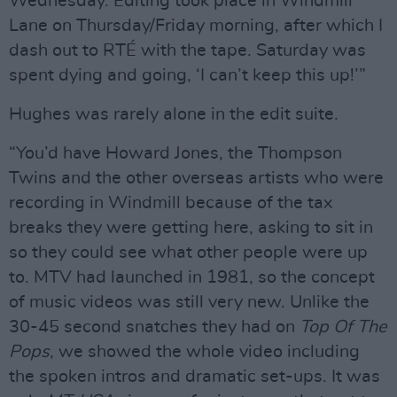
Wednesday. Editing took place in Windmill
Lane on Thursday/Friday morning, after which I
dash out to RTÉ with the tape. Saturday was
spent dying and going, ‘I can’t keep this up!’”
Hughes was rarely alone in the edit suite.
“You’d have Howard Jones, the Thompson
Twins and the other overseas artists who were
recording in Windmill because of the tax
breaks they were getting here, asking to sit in
so they could see what other people were up
to. MTV had launched in 1981, so the concept
of music videos was still very new. Unlike the
30-45 second snatches they had on
Top Of The
Pops
, we showed the whole video including
the spoken intros and dramatic set-ups. It was