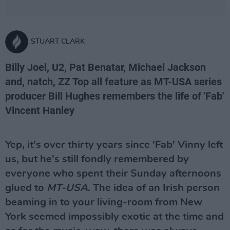
STUART CLARK
Billy Joel, U2, Pat Benatar, Michael Jackson
and, natch, ZZ Top all feature as MT-USA series
producer Bill Hughes remembers the life of 'Fab'
Vincent Hanley
Yep, it's over thirty years since 'Fab' Vinny left
us, but he's still fondly remembered by
everyone who spent their Sunday afternoons
glued to
MT-USA
. The idea of an Irish person
beaming in to your living-room from New
York seemed impossibly exotic at the time and