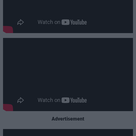
Advertisement