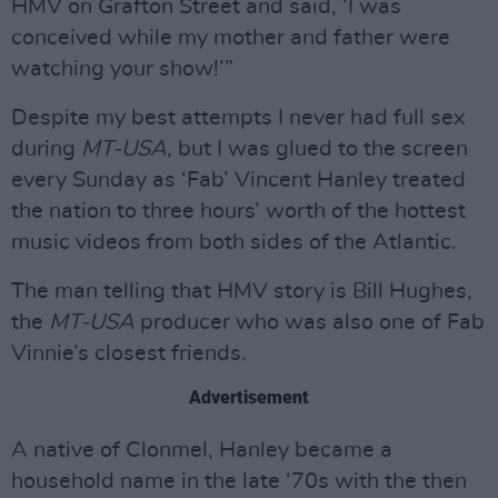
HMV on Grafton Street and said, ‘I was
conceived while my mother and father were
watching your show!’”
Despite my best attempts I never had full sex
during
MT-USA
, but I was glued to the screen
every Sunday as ‘Fab’ Vincent Hanley treated
the nation to three hours’ worth of the hottest
music videos from both sides of the Atlantic.
The man telling that HMV story is Bill Hughes,
the
MT-USA
producer who was also one of Fab
Vinnie’s closest friends.
Advertisement
A native of Clonmel, Hanley became a
household name in the late ‘70s with the then