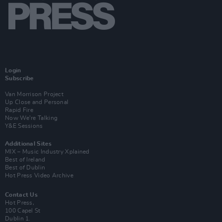
Login
Subscribe
Van Morrison Project
Up Close and Personal
Rapid Fire
Now We’re Talking
Y&E Sessions
Additional Sites
MIX – Music Industry Xplained
Best of Ireland
Best of Dublin
Hot Press Video Archive
Contact Us
Hot Press,
100 Capel St
Dublin 1.