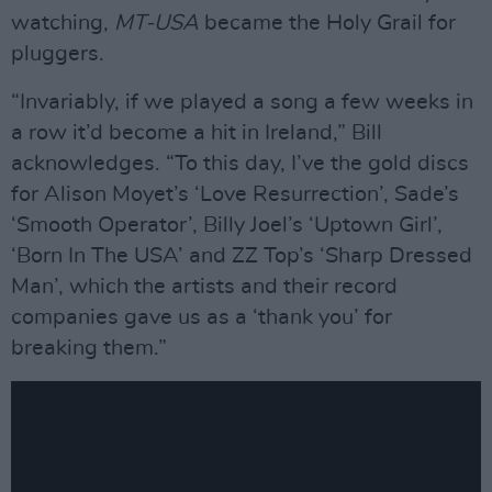
watching,
MT-USA
became the Holy Grail for
pluggers.
“Invariably, if we played a song a few weeks in
a row it’d become a hit in Ireland,” Bill
acknowledges. “To this day, I’ve the gold discs
for Alison Moyet’s ‘Love Resurrection’, Sade’s
‘Smooth Operator’, Billy Joel’s ‘Uptown Girl’,
‘Born In The USA’ and ZZ Top’s ‘Sharp Dressed
Man’, which the artists and their record
companies gave us as a ‘thank you’ for
breaking them.”