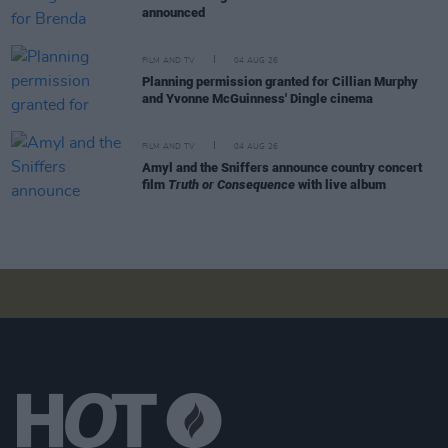
announced
FILM AND TV
04 AUG 26
Planning permission granted for Cillian Murphy
and Yvonne McGuinness' Dingle cinema
FILM AND TV
04 AUG 26
Amyl and the Sniffers announce country concert
film
Truth or Consequence
with live album