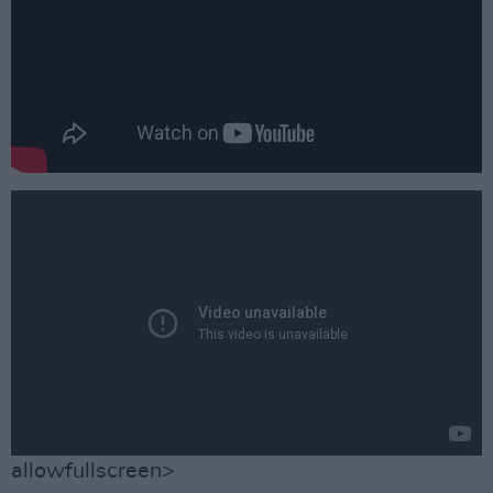
allowfullscreen>