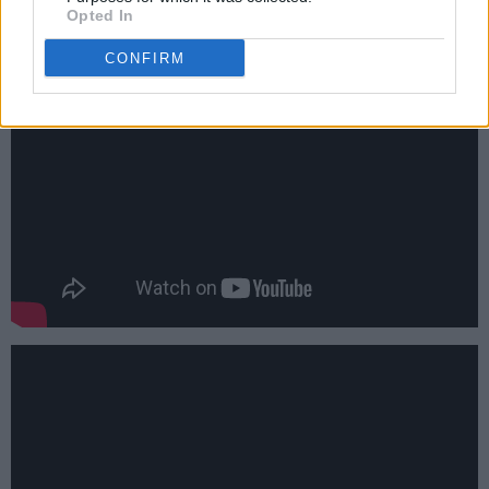
Opted In
CONFIRM