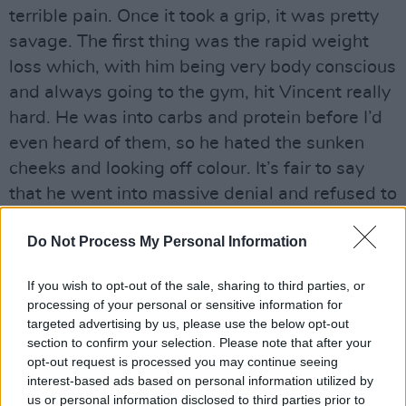
terrible pain. Once it took a grip, it was pretty
savage. The ﬁrst thing was the rapid weight
loss which, with him being very body conscious
and always going to the gym, hit Vincent really
hard. He was into carbs and protein before I’d
even heard of them, so he hated the sunken
cheeks and looking off colour. It’s fair to say
that he went into massive denial and refused to
publicly acknowledge what was wrong with
Do Not Process My Personal Information
him.”
Advertisement
If you wish to opt-out of the sale, sharing to third parties, or
processing of your personal or sensitive information for
When Hanley died on April 18, 1987 the media
targeted advertising by us, please use the below opt-out
section to confirm your selection. Please note that after your
was given congenital cerebral toxoplasmosis
opt-out request is processed you may continue seeing
as the cause of death. It was only quite recently
interest-based ads based on personal information utilized by
that friends, including Bill Hughes, conﬁrmed
us or personal information disclosed to third parties prior to