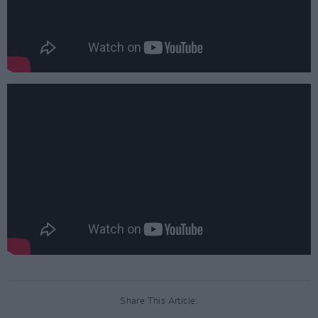
Share This Article: