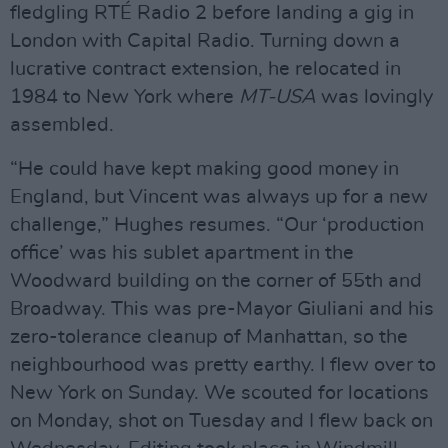
ﬂedgling RTÉ Radio 2 before landing a gig in
London with Capital Radio. Turning down a
lucrative contract extension, he relocated in
1984 to New York where
MT-USA
was lovingly
assembled.
“He could have kept making good money in
England, but Vincent was always up for a new
challenge,” Hughes resumes. “Our ‘production
ofﬁce’ was his sublet apartment in the
Woodward building on the corner of 55th and
Broadway. This was pre-Mayor Giuliani and his
zero-tolerance cleanup of Manhattan, so the
neighbourhood was pretty earthy. I ﬂew over to
New York on Sunday. We scouted for locations
on Monday, shot on Tuesday and I ﬂew back on