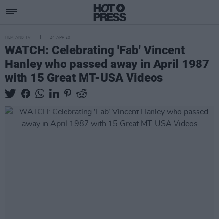
FILM AND TV
24 APR 20
WATCH: Celebrating 'Fab' Vincent
Hanley who passed away in April 1987
with 15 Great MT-USA Videos