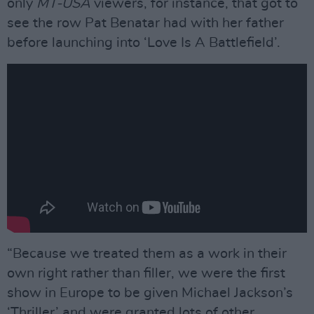
only
MT-USA
viewers, for instance, that got to
see the row Pat Benatar had with her father
before launching into ‘Love Is A Battleﬁeld’.
“Because we treated them as a work in their
own right rather than ﬁller, we were the ﬁrst
show in Europe to be given Michael Jackson’s
‘Thriller’ and were granted lots of other