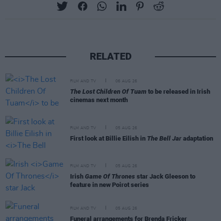
RELATED
FILM AND TV
06 AUG 26
The Lost Children Of Tuam
to be released in Irish
cinemas next month
FILM AND TV
05 AUG 26
First look at Billie Eilish in
The Bell Jar
adaptation
FILM AND TV
05 AUG 26
Irish
Game Of Thrones
star Jack Gleeson to
feature in new Poirot series
FILM AND TV
05 AUG 26
Funeral arrangements for Brenda Fricker