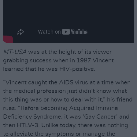
MT-USA
was at the height of its viewer-
grabbing success when in 1987 Vincent
learned that he was HIV-positive.
“Vincent caught the AIDS virus at a time when
the medical profession just didn’t know what
this thing was or how to deal with it,” his friend
rues. “Before becoming Acquired Immune
Deﬁciency Syndrome, it was ‘Gay Cancer’ and
then HTLV-3. Unlike today, there was nothing
to alleviate the symptoms or manage the