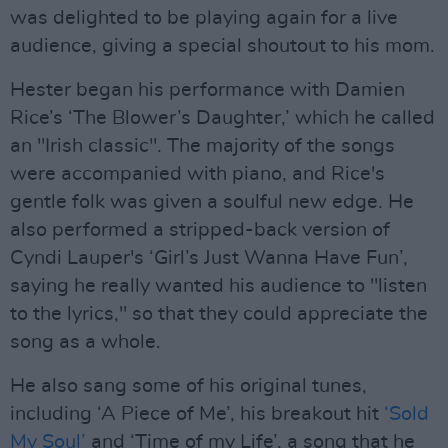
was delighted to be playing again for a live
audience, giving a special shoutout to his mom.
Hester began his performance with Damien
Rice’s ‘The Blower’s Daughter,’ which he called
an "Irish classic". The majority of the songs
were accompanied with piano, and Rice's
gentle folk was given a soulful new edge. He
also performed a stripped-back version of
Cyndi Lauper's ‘Girl’s Just Wanna Have Fun’,
saying he really wanted his audience to "listen
to the lyrics," so that they could appreciate the
song as a whole.
He also sang some of his original tunes,
including ‘A Piece of Me’, his breakout hit
‘Sold
My Soul’
and ‘Time of my Life’, a song that he