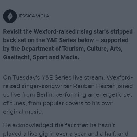
JESSICA VIOLA
Revisit the Wexford-raised rising star"s stripped
back set on the Y&E Series below – supported
by the Department of Tourism, Culture, Arts,
Gaeltacht, Sport and Media.
On Tuesday's Y&E Series live stream, Wexford-
raised singer-songwriter Reuben Hester joined
us live from Berlin, performing an energetic set
of tunes, from popular covers to his own
original music.
He acknowledged the fact that he hasn’t
played a live gig in over a year and a half, and