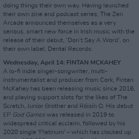
doing things their own way. Having launched
their own zine and podcast series, The Zen
Arcade announced themselves as a very
serious, smart new force in Irish music with the
release of their debut, ‘Don’t Say A Word’, on
their own label, Dental Records.
Wednesday, April 14: FINTAN MCKAHEY
A lo-fi indie singer-songwriter, multi-
instrumentalist and producer from Cork, Fintan
McKahey has been releasing music since 2016,
and playing support slots for the likes of The
Scratch, Junior Brother and Róisín O. His debut
EP
God Games
was released in 2019 to
widespread critical acclaim, followed by his
2020 single 'Platinum' – which has clocked up