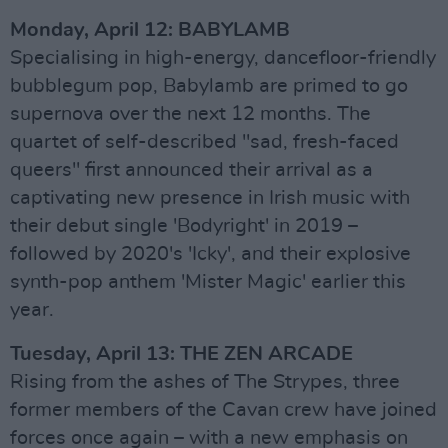
Monday, April 12: BABYLAMB
Specialising in high-energy, dancefloor-friendly
bubblegum pop, Babylamb are primed to go
supernova over the next 12 months. The
quartet of self-described "sad, fresh-faced
queers" first announced their arrival as a
captivating new presence in Irish music with
their debut single 'Bodyright' in 2019 –
followed by 2020's 'Icky', and their explosive
synth-pop anthem 'Mister Magic' earlier this
year.
Tuesday, April 13: THE ZEN ARCADE
Rising from the ashes of The Strypes, three
former members of the Cavan crew have joined
forces once again – with a new emphasis on