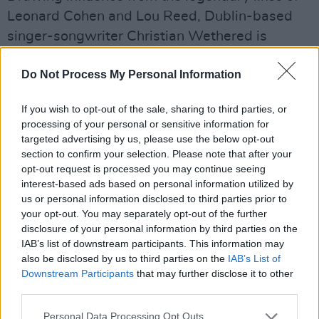
Leonard Cohen and Lou Reed, Dublin-based
singer-songwriter Christian Wethered is
poised for major success on these shores and
Do Not Process My Personal Information
beyond, with the release of his debut
album,
Mon Petit Jardin
, later his year. His
If you wish to opt-out of the sale, sharing to third parties, or
debut poetry book,
I Don't Love You,
was
processing of your personal or sensitive information for
shortlisted for the Melita Hume Prize in 2018 –
targeted advertising by us, please use the below opt-out
section to confirm your selection. Please note that after your
and this passion for poetry continues to inform
opt-out request is processed you may continue seeing
his stunning singles.
interest-based ads based on personal information utilized by
us or personal information disclosed to third parties prior to
Saturday, April 10: NEWDAD
your opt-out. You may separately opt-out of the further
Galway alt-rock quartet NewDad have already
disclosure of your personal information by third parties on the
IAB’s list of downstream participants. This information may
picked up lots of attention in the UK – and it's
also be disclosed by us to third parties on the
IAB’s List of
clear why. The hypnotic likes of ‘Blue’ and ‘Cry’
Downstream Participants
that may further disclose it to other
made for a compelling introduction, while ‘I
third parties.
Don’t Recognise You’ and 'Slowly' cemented
Personal Data Processing Opt Outs