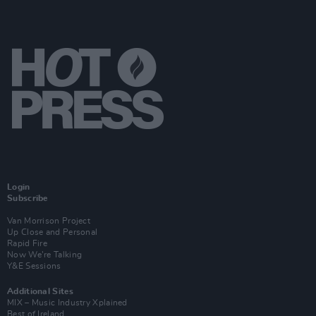
Login
Subscribe
Van Morrison Project
Up Close and Personal
Rapid Fire
Now We’re Talking
Y&E Sessions
Additional Sites
MIX – Music Industry Xplained
Best of Ireland