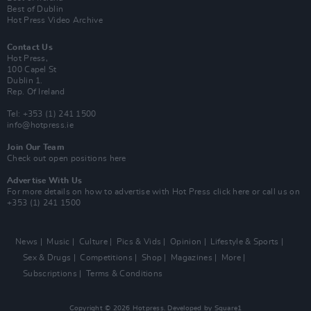
Best of Dublin
Hot Press Video Archive
Contact Us
Hot Press,
100 Capel St
Dublin 1.
Rep. Of Ireland
Tel: +353 (1) 241 1500
info@hotpress.ie
Join Our Team
Check out open positions here
Advertise With Us
For more details on how to advertise with Hot Press
click here
or call us on
+353 (1) 241 1500
News
Music
Culture
Pics & Vids
Opinion
Lifestyle & Sports
Sex & Drugs
Competitions
Shop
Magazines
More
Subscriptions
Terms & Conditions
Copyright © 2026 Hotpress. Developed by
Square1