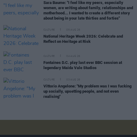
Sara Baume: "I feel like my peers, especially
women, are writing about family, relationships and
motherhood... I wanted to create a different story
about being in your late thirties and forties"
CULTURE
05 AUG 26
National Heritage Week 2026: Celebrate and
Reflect on Heritage at Risk
CULTURE
04 AUG 26
Fontaines D.C. play last ever BBC session at
legendary Maida Vale Studios
CULTURE
03 AUG 26
Vittorio Angelone: "My problem was I was fucking
up socially, upsetting people, and not even
realising"