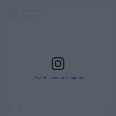
View this post on Instagram