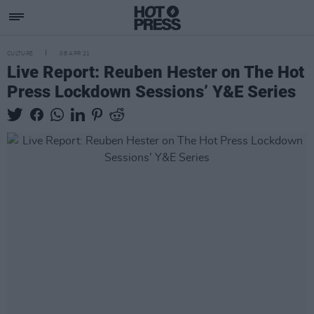
CULTURE
08 APR 21
Live Report: Reuben Hester on The Hot
Press Lockdown Sessions’ Y&E Series