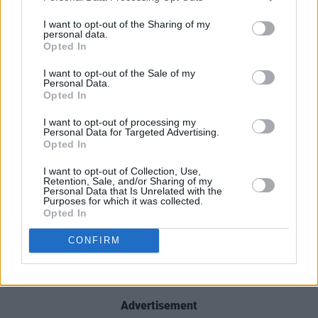
their buzz-worthy status. With Jack Saunders
I want to opt-out of the Sharing of my
and Steve Lamacq as fans, they could well be
personal data.
Opted In
on their way. Their debut EP,
Waves,
is out this
Friday.
I want to opt-out of the Sale of my
Personal Data.
Opted In
Sunday, April 11: BOBBI ARLO
Arriving on the Irish scene with a powerful,
I want to opt-out of processing my
Personal Data for Targeted Advertising.
arena-ready pop sound and indisputable star
Opted In
quality, 22-year-old Dubliner Bobbi Arlo is
I want to opt-out of Collection, Use,
tipped for mega success. Bobbi's 2019 debut
Retention, Sale, and/or Sharing of my
Personal Data that Is Unrelated with the
single ‘Berries’ was a radio smash hit – and
Purposes for which it was collected.
Opted In
following the release of two equally
remarkable singles, 'Signs' and 'Breathe', she
CONFIRM
returned earlier this year with her acclaimed
feel-good anthem, 'Feel It'.
Advertisement