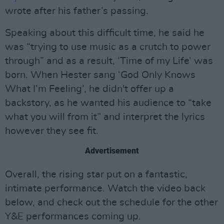
wrote after his father’s passing.
Speaking about this difficult time, he said he
was “trying to use music as a crutch to power
through” and as a result, ‘Time of my Life’ was
born. When Hester sang ‘God Only Knows
What I’m Feeling’, he didn't offer up a
backstory, as he wanted his audience to “take
what you will from it” and interpret the lyrics
however they see fit.
Advertisement
Overall, the rising star put on a fantastic,
intimate performance. Watch the video back
below, and check out the schedule for the other
Y&E performances coming up.