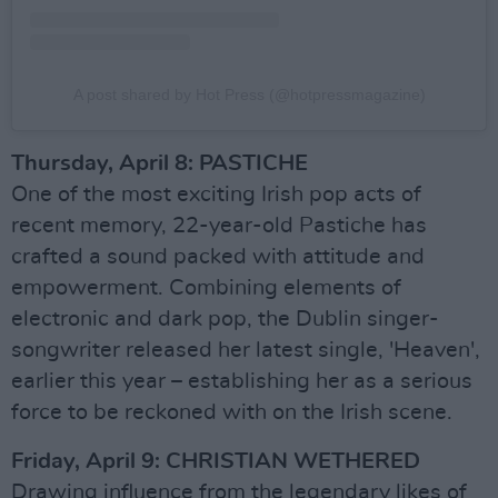
A post shared by Hot Press (@hotpressmagazine)
Thursday, April 8: PASTICHE
One of the most exciting Irish pop acts of
recent memory, 22-year-old Pastiche has
crafted a sound packed with attitude and
empowerment. Combining elements of
electronic and dark pop, the Dublin singer-
songwriter released her latest single, 'Heaven',
earlier this year – establishing her as a serious
force to be reckoned with on the Irish scene.
Friday, April 9: CHRISTIAN WETHERED
Drawing influence from the legendary likes of