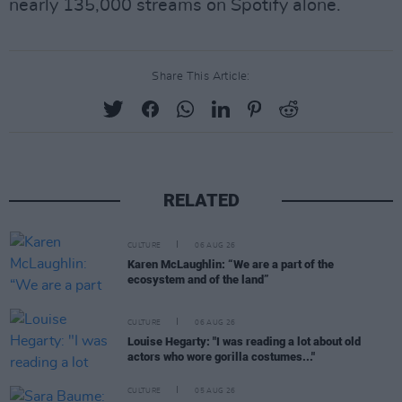
nearly 135,000 streams on Spotify alone.
Share This Article:
RELATED
CULTURE
06 AUG 26
Karen McLaughlin: “We are a part of the
ecosystem and of the land”
CULTURE
06 AUG 26
Louise Hegarty: "I was reading a lot about old
actors who wore gorilla costumes..."
CULTURE
05 AUG 26