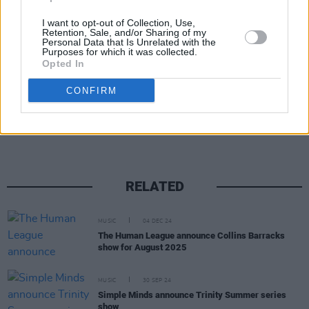
August 14 at the
Kilkenny Arts Festival
. The
I want to opt-out of Collection, Use,
Retention, Sale, and/or Sharing of my
band currently have no plans to play live.
Personal Data that Is Unrelated with the
Purposes for which it was collected.
Opted In
CONFIRM
Share This Article:
RELATED
MUSIC
04 DEC 24
The Human League announce Collins Barracks
show for August 2025
MUSIC
30 SEP 24
Simple Minds announce Trinity Summer series
show