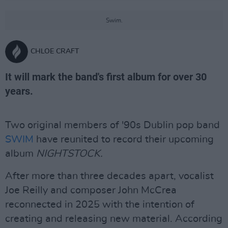
Swim.
CHLOE CRAFT
It will mark the band's first album for over 30
years.
Two original members of '90s Dublin pop band
SWIM
have reunited to record their upcoming
album
NIGHTSTOCK.
After more than three decades apart, vocalist
Joe Reilly and composer John McCrea
reconnected in 2025 with the intention of
creating and releasing new material. According