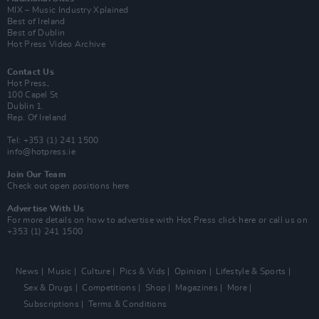
MIX – Music Industry Xplained
Best of Ireland
Best of Dublin
Hot Press Video Archive
Contact Us
Hot Press,
100 Capel St
Dublin 1.
Rep. Of Ireland
Tel: +353 (1) 241 1500
info@hotpress.ie
Join Our Team
Check out open positions here
Advertise With Us
For more details on how to advertise with Hot Press
click here
or call us on
+353 (1) 241 1500
News
Music
Culture
Pics & Vids
Opinion
Lifestyle & Sports
Sex & Drugs
Competitions
Shop
Magazines
More
Subscriptions
Terms & Conditions