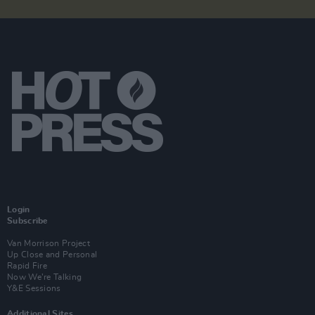
Login
Subscribe
Van Morrison Project
Up Close and Personal
Rapid Fire
Now We’re Talking
Y&E Sessions
Additional Sites