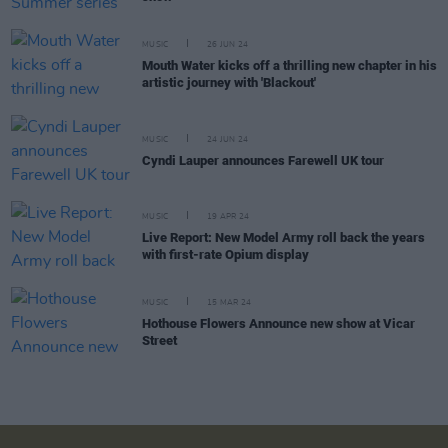
MUSIC
26 JUN 24
Mouth Water kicks off a thrilling new chapter in his
artistic journey with 'Blackout'
MUSIC
24 JUN 24
Cyndi Lauper announces Farewell UK tour
MUSIC
19 APR 24
Live Report: New Model Army roll back the years
with first-rate Opium display
MUSIC
15 MAR 24
Hothouse Flowers Announce new show at Vicar
Street