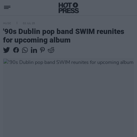
MUSIC
02 JUL 25
'90s Dublin pop band SWIM reunites
for upcoming album