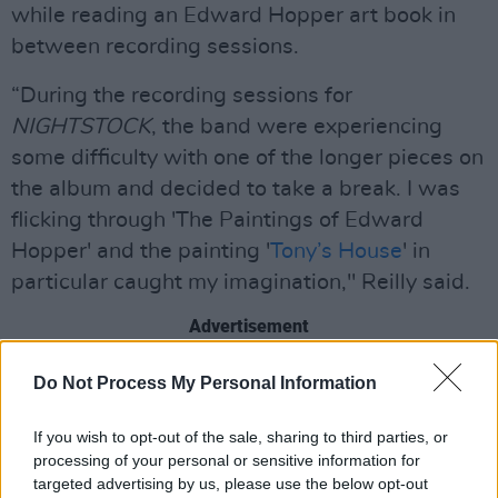
while reading an Edward Hopper art book in
between recording sessions.
“During the recording sessions for
NIGHTSTOCK
, the band were experiencing
some difficulty with one of the longer pieces on
the album and decided to take a break. I was
flicking through 'The Paintings of Edward
Hopper' and the painting '
Tony’s House
' in
particular caught my imagination," Reilly said.
Advertisement
"Within half an hour, I had come up with the
Do Not Process My Personal Information
lyrics for 'Tony’s House,' the song. Having
If you wish to opt-out of the sale, sharing to third parties, or
shown the lyrics to John, the music was quickly
processing of your personal or sensitive information for
composed and the accompanying keyboard
targeted advertising by us, please use the below opt-out