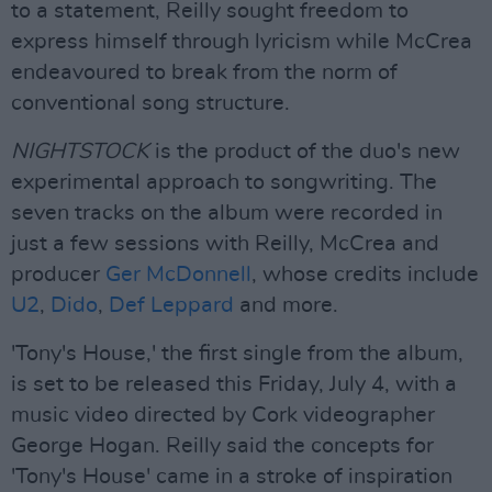
to a statement, Reilly sought freedom to
express himself through lyricism while McCrea
endeavoured to break from the norm of
conventional song structure.
NIGHTSTOCK
is the product of the duo's new
experimental approach to songwriting. The
seven tracks on the album were recorded in
just a few sessions with Reilly, McCrea and
producer
Ger McDonnell
, whose credits include
U2
,
Dido
,
Def Leppard
and more.
'Tony's House,' the first single from the album,
is set to be released this Friday, July 4, with a
music video directed by Cork videographer
George Hogan. Reilly said the concepts for
'Tony's House' came in a stroke of inspiration