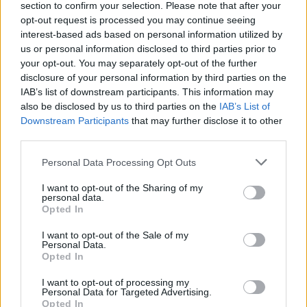
track was recorded in one take. The vocals
section to confirm your selection. Please note that after your
opt-out request is processed you may continue seeing
were put down in a few passes, and so 'Tony’s
interest-based ads based on personal information utilized by
House' appeared within a matter of hours. Ger
us or personal information disclosed to third parties prior to
then added his usual studio magic, et voilà.”
your opt-out. You may separately opt-out of the further
disclosure of your personal information by third parties on the
SWIM were first formed in 1988 with their
IAB’s list of downstream participants. This information may
also be disclosed by us to third parties on the
IAB’s List of
freshman record,
Sundrive Road,
produced by
Downstream Participants
that may further disclose it to other
Steely Dan's
Gary Katz. After the release of
third parties.
Sundrive Road
, the band toured with the likes
Personal Data Processing Opt Outs
of Fleetwood Mac and Cher. They disbanded in
1991 due to band members' reluctance to
I want to opt-out of the Sharing of my
personal data.
continue touring.
Opted In
In 2020,
I want to opt-out of the Sale of my
Hot Press
included SWIM on a list
of
Personal Data.
"'90s Irish bands that could have been
Opted In
massive."
I want to opt-out of processing my
Personal Data for Targeted Advertising.
The entirety of
Opted In
NIGHTSTOCK
will be released