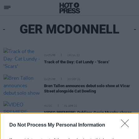
GER MCDONNELL
CULTURE
18 JUL 22
Track of the Day: Cat Lundy - 'Scars'
CULTURE
20 SEP 21
Bren Tallon announces debut solo show at Vicar
Street alongside Cat Dowling
MUSIC
01 APR 21
VIDEO PREMIERE: Dubliner Gavin Murphy shares
high-speed visuals for 'The Sound of Heartbreak'
Do Not Process My Personal Information
MUSIC
24 OCT 19