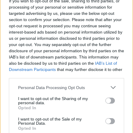
Exclusive: Cronin release new single, 'There's a
If you wish to opt-out of the sale, sharing to third parties, or
Darkness' and announce European tour dates
processing of your personal or sensitive information for
targeted advertising by us, please use the below opt-out
section to confirm your selection. Please note that after your
opt-out request is processed you may continue seeing
interest-based ads based on personal information utilized by
us or personal information disclosed to third parties prior to
your opt-out. You may separately opt-out of the further
disclosure of your personal information by third parties on the
IAB’s list of downstream participants. This information may
also be disclosed by us to third parties on the
IAB’s List of
Downstream Participants
that may further disclose it to other
third parties.
Personal Data Processing Opt Outs
I want to opt-out of the Sharing of my
personal data.
Opted In
I want to opt-out of the Sale of my
Personal Data.
Login
Subscribe
Opted In