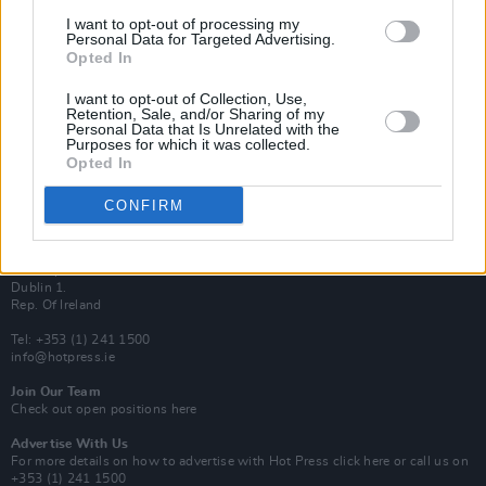
Van Morrison Project
I want to opt-out of processing my
Up Close and Personal
Personal Data for Targeted Advertising.
Rapid Fire
Opted In
Now We’re Talking
Y&E Sessions
I want to opt-out of Collection, Use,
Retention, Sale, and/or Sharing of my
Additional Sites
Personal Data that Is Unrelated with the
MIX – Music Industry Xplained
Purposes for which it was collected.
Best of Ireland
Opted In
Best of Dublin
Hot Press Video Archive
CONFIRM
Contact Us
Hot Press,
100 Capel St
Dublin 1.
Rep. Of Ireland
Tel: +353 (1) 241 1500
info@hotpress.ie
Join Our Team
Check out open positions here
Advertise With Us
For more details on how to advertise with Hot Press
click here
or call us on
+353 (1) 241 1500