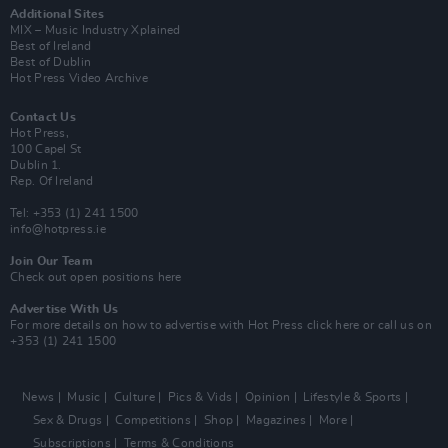
Additional Sites
MIX – Music Industry Xplained
Best of Ireland
Best of Dublin
Hot Press Video Archive
Contact Us
Hot Press,
100 Capel St
Dublin 1.
Rep. Of Ireland
Tel: +353 (1) 241 1500
info@hotpress.ie
Join Our Team
Check out open positions here
Advertise With Us
For more details on how to advertise with Hot Press
click here
or call us on
+353 (1) 241 1500
News
Music
Culture
Pics & Vids
Opinion
Lifestyle & Sports
Sex & Drugs
Competitions
Shop
Magazines
More
Subscriptions
Terms & Conditions