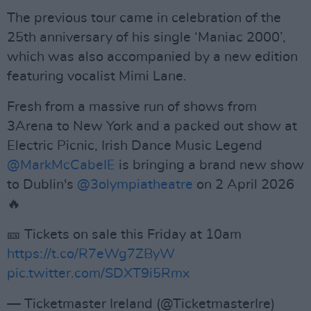
The previous tour came in celebration of the
25th anniversary of his single ‘Maniac 2000’,
which was also accompanied by a new edition
featuring vocalist Mimi Lane.
Fresh from a massive run of shows from
3Arena to New York and a packed out show at
Electric Picnic, Irish Dance Music Legend
@MarkMcCabeIE
is bringing a brand new show
to Dublin's
@3olympiatheatre
on 2 April 2026
🔥
🎫 Tickets on sale this Friday at 10am
https://t.co/R7eWg7ZByW
pic.twitter.com/SDXT9i5Rmx
— Ticketmaster Ireland (@TicketmasterIre)