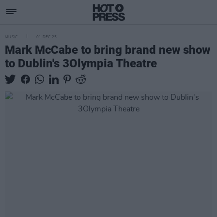
MUSIC
01 DEC 25
Mark McCabe to bring brand new show
to Dublin's 3Olympia Theatre