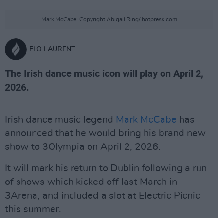
Mark McCabe. Copyright Abigail Ring/ hotpress.com
FLO LAURENT
The Irish dance music icon will play on April 2,
2026.
Irish dance music legend
Mark McCabe
has
announced that he would bring his brand new
show to 3Olympia on April 2, 2026.
It will mark his return to Dublin following a run
of shows which kicked off last March in
3Arena, and included a slot at Electric Picnic
this summer.