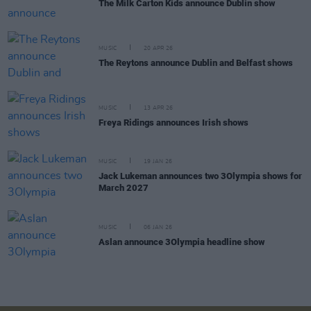
The Milk Carton Kids announce Dublin show
MUSIC
20 APR 26
The Reytons announce Dublin and Belfast shows
MUSIC
13 APR 26
Freya Ridings announces Irish shows
MUSIC
19 JAN 26
Jack Lukeman announces two 3Olympia shows for
March 2027
MUSIC
06 JAN 26
Aslan announce 3Olympia headline show