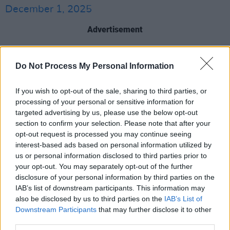
December 1, 2025
Advertisement
The fifth best selling single in Irish history,
Do Not Process My Personal Information
‘Maniac 2000’ was first recorded in The Temple
Theatre, has its roots in Michael Sembello's
If you wish to opt-out of the sale, sharing to third parties, or
'Maniac', which was a favourite of DJs in the
processing of your personal or sensitive information for
1990s.
targeted advertising by us, please use the below opt-out
section to confirm your selection. Please note that after your
The track was officially recorded with an
opt-out request is processed you may continue seeing
interest-based ads based on personal information utilized by
audience at Contarf Cricket Club, releasing in
us or personal information disclosed to third parties prior to
February 2000. It hit number one on the Official
your opt-out. You may separately opt-out of the further
Irish Charts, remaining there for ten weeks.
disclosure of your personal information by third parties on the
IAB’s list of downstream participants. This information may
McCabe’s new show is set to feature the best-
also be disclosed by us to third parties on the
IAB’s List of
Downstream Participants
that may further disclose it to other
selling single as well as other fan favorites
third parties.
from his storied career.