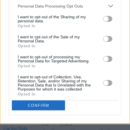
Personal Data Processing Opt Outs
Tickets for Mark McCabe’s 3Olympia Theatre
I want to opt-out of the Sharing of my
gig go on sale this Friday, December 5
here
.
personal data.
Opted In
I want to opt-out of the Sale of my
Personal Data.
Share This Article:
Opted In
I want to opt-out of processing my
Personal Data for Targeted Advertising.
Opted In
I want to opt-out of Collection, Use,
Retention, Sale, and/or Sharing of my
RELATED
Personal Data that Is Unrelated with the
Purposes for which it was collected.
Opted In
MUSIC
27 APR 26
CONFIRM
Blanco White announces Dublin show
MUSIC
23 APR 26