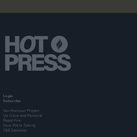
Login
Subscribe
Van Morrison Project
Up Close and Personal
Rapid Fire
Now We’re Talking
Y&E Sessions