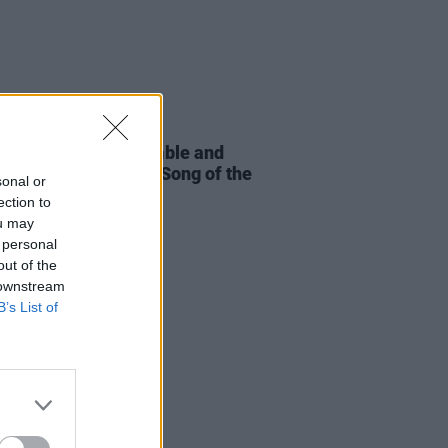
23 JAN 26
nce Road, CMAT, Amble and
shortlisted for Irish Song of the
sonal or
ection to
ou may
 personal
out of the
 downstream
B’s List of