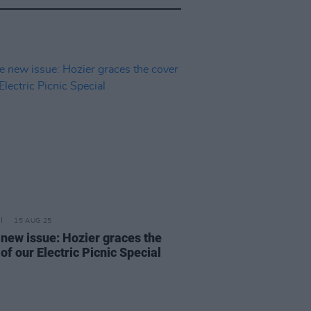
15 AUG 25
e new issue: Hozier graces the
of our Electric Picnic Special