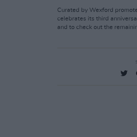
Curated by Wexford promoter
celebrates its third annivers
and to check out the remainin