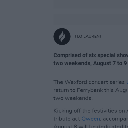
FLO LAURENT
Comprised of six special show
two weekends, August 7 to 9 
The Wexford concert series
return to Ferrybank this Augu
two weekends.
Kicking off the festivities o
tribute act
Qween
, accompa
August 8 will be dedicated to 