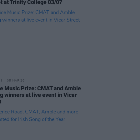
t at Trinity College 03/07
05 MAR 26
e Music Prize: CMAT and Amble
 winners at live event in Vicar
t