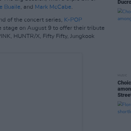
Ducro
e Buaile
, and
Mark McCabe
.
d of the concert series,
K-POP
e stage on August 9 to offer their tribute
INK, HUNTR/X, Fifty Fifty, Jungkook
MUSIC
Choic
among
Stree