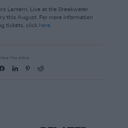
s Lantern, Live at the Breakwater
ary this August. For more information
g tickets, click
here
.
Share This Article: