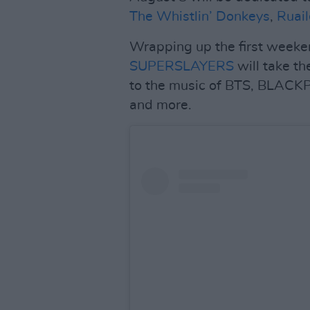
The Whistlin’ Donkeys
,
Ruail
Wrapping up the first weeken
SUPERSLAYERS
will take th
to the music of BTS, BLACKP
and more.