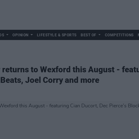
DS
OPINION
LIFESTYLE & SPORTS
BEST OF
COMPETITIONS
 returns to Wexford this August - feat
 Beats, Joel Corry and more