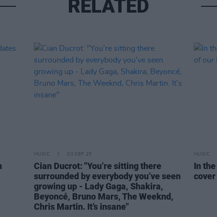
RELATED
MUSIC
03 SEP 25
MUSIC
h
Cian Ducrot: "You’re sitting there
In th
surrounded by everybody you’ve seen
cover 
growing up - Lady Gaga, Shakira,
Beyoncé, Bruno Mars, The Weeknd,
Chris Martin. It’s insane"