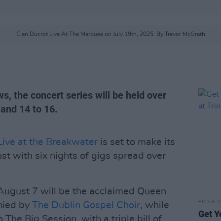
Cian Ducrot Live At The Marquee on July 19th, 2025. By Trevor McGrath
s, the concert series will be held over
and 14 to 16.
Live at the Breakwater
is set to make its
st with six nights of gigs spread over
n August 7 will be the acclaimed Queen
PICS & V
nied by
The Dublin Gospel Choir
, while
Get Y
The Big Session, with a triple bill of