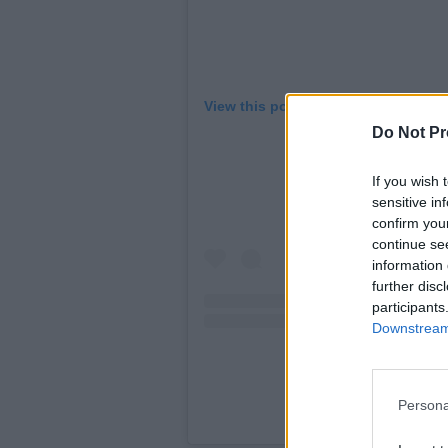
View this post on Instagram
Do Not Pr
If you wish 
sensitive in
confirm you
continue se
information 
further disc
participants
Downstream 
Persona
A post shared by LAN