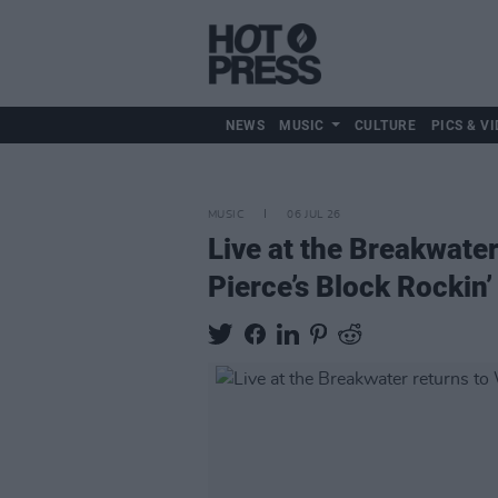
NEWS
MUSIC
CULTURE
PICS & VI
MUSIC
06 JUL 26
Live at the Breakwater
Pierce’s Block Rockin’