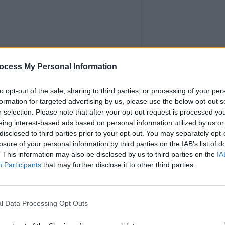
MUSIC
ocess My Personal Information
Flore
more 
to opt-out of the sale, sharing to third parties, or processing of your per
Year
formation for targeted advertising by us, please use the below opt-out s
r selection. Please note that after your opt-out request is processed y
eing interest-based ads based on personal information utilized by us or
disclosed to third parties prior to your opt-out. You may separately opt-
losure of your personal information by third parties on the IAB’s list of
. This information may also be disclosed by us to third parties on the
IA
Participants
that may further disclose it to other third parties.
l Data Processing Opt Outs
TERN (@lanternpresents)