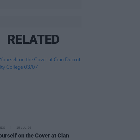
RELATED
IDS
15 JUL 26
ourself on the Cover at Cian