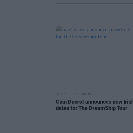
MUSIC
21 JAN 26
Cian Ducrot announces new Iris
dates for The DreamShip Tour