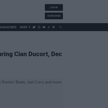
LOG IN
SUBSCRIBE
MAGAZINES
SHOP
uring Cian Ducort, Dec