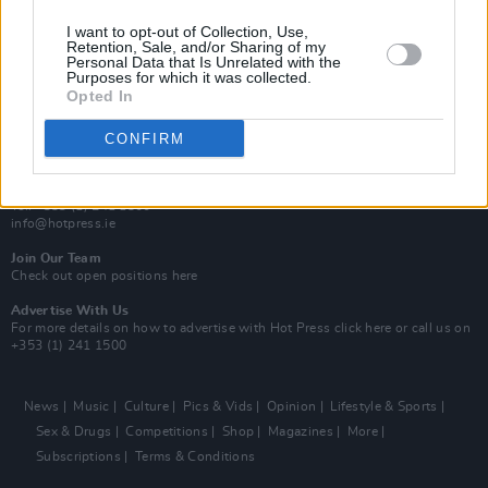
MIX – Music Industry Xplained
Best of Ireland
I want to opt-out of Collection, Use,
Best of Dublin
Retention, Sale, and/or Sharing of my
Hot Press Video Archive
Personal Data that Is Unrelated with the
Purposes for which it was collected.
Opted In
Contact Us
Hot Press,
100 Capel St
CONFIRM
Dublin 1.
Rep. Of Ireland
Tel: +353 (1) 241 1500
info@hotpress.ie
Join Our Team
Check out open positions here
Advertise With Us
For more details on how to advertise with Hot Press
click here
or call us on
+353 (1) 241 1500
News
Music
Culture
Pics & Vids
Opinion
Lifestyle & Sports
Sex & Drugs
Competitions
Shop
Magazines
More
Subscriptions
Terms & Conditions