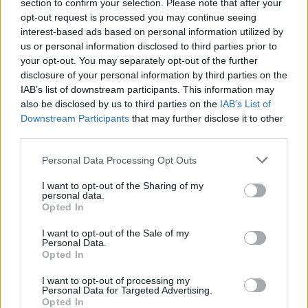
section to confirm your selection. Please note that after your
opt-out request is processed you may continue seeing
interest-based ads based on personal information utilized by
us or personal information disclosed to third parties prior to
your opt-out. You may separately opt-out of the further
disclosure of your personal information by third parties on the
IAB’s list of downstream participants. This information may
also be disclosed by us to third parties on the
IAB’s List of
Downstream Participants
that may further disclose it to other
third parties.
Personal Data Processing Opt Outs
I want to opt-out of the Sharing of my
personal data.
Login
Opted In
Subscribe
I want to opt-out of the Sale of my
Van Morrison Project
Personal Data.
Up Close and Personal
Opted In
Rapid Fire
Now We’re Talking
Y&E Sessions
I want to opt-out of processing my
Personal Data for Targeted Advertising.
Opted In
Additional Sites