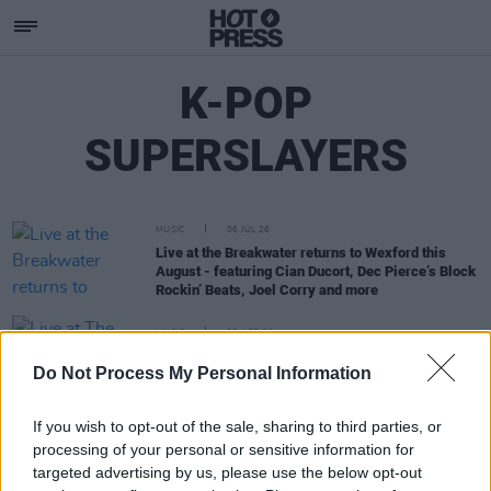
K-POP
SUPERSLAYERS
MUSIC
06 JUL 26
Live at the Breakwater returns to Wexford this
August - featuring Cian Ducort, Dec Pierce’s Block
Rockin’ Beats, Joel Corry and more
MUSIC
27 APR 26
Live at The Castle summer concert series kicks
Do Not Process My Personal Information
off in Limerick this weekend
If you wish to opt-out of the sale, sharing to third parties, or
processing of your personal or sensitive information for
targeted advertising by us, please use the below opt-out