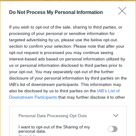
Qween and The Dublin Gospel Choir set to join
forces for 3Olympia gig
Do Not Process My Personal Information
CULTURE
18 APR 23
Erasure’s Andy Bell, Bananarama, Billy Ocean and
If you wish to opt-out of the sale, sharing to third parties, or
more to perform at 2023 Forever Young Festival
processing of your personal or sensitive information for
this summer
targeted advertising by us, please use the below opt-out
MUSIC
11 MAR 20
section to confirm your selection. Please note that after your
Bulmers Live at Leopardstown names DJ Mark
opt-out request is processed you may continue seeing
McCabe, Tim Chadwick and Qween as first
interest-based ads based on personal information utilized by
headliners
us or personal information disclosed to third parties prior to
your opt-out. You may separately opt-out of the further
disclosure of your personal information by third parties on the
IAB’s list of downstream participants. This information may
also be disclosed by us to third parties on the
IAB’s List of
Downstream Participants
that may further disclose it to other
third parties.
Personal Data Processing Opt Outs
I want to opt-out of the Sharing of my
personal data.