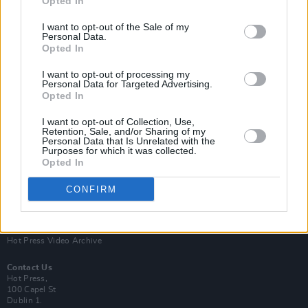
Opted In
I want to opt-out of the Sale of my
Personal Data.
Opted In
I want to opt-out of processing my
Personal Data for Targeted Advertising.
Opted In
Login
Subscribe
I want to opt-out of Collection, Use,
Van Morrison Project
Retention, Sale, and/or Sharing of my
Up Close and Personal
Personal Data that Is Unrelated with the
Purposes for which it was collected.
Rapid Fire
Now We’re Talking
Opted In
Y&E Sessions
CONFIRM
Additional Sites
MIX – Music Industry Xplained
Best of Ireland
Best of Dublin
Hot Press Video Archive
Contact Us
Hot Press,
100 Capel St
Dublin 1.