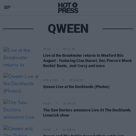
QWEEN
MUSIC
06 JUL 26
Live at the Breakwater returns to Wexford this
August - featuring Cian Ducort, Dec Pierce’s Block
Rockin’ Beats, Joel Corry and more
PICS & VIDS
25 AUG 25
Qween Live at the Docklands (Photos)
MUSIC
16 JUN 25
The Saw Doctors announce Live At The Docklands
Limerick show
MUSIC
30 SEP 24