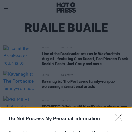
RUAILE BUAILE
MUSIC
06 JUL 26
Live at the Breakwater returns to Wexford this
August - featuring Cian Ducort, Dec Pierce’s Block
Rockin’ Beats, Joel Corry and more
MUSIC
04 APR 23
Kavanagh’s: The Portlaoise family-run pub
welcoming international artists
MUSIC
29 JUL 21
PREMIERE: Offaly outfit KinetiX share electro-pop
banger 'Off My Head'
Do Not Process My Personal Information
MUSIC
19 APR 21