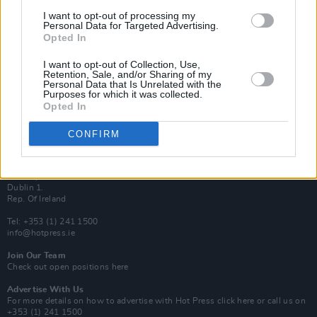
Van Morrison Project
I want to opt-out of processing my
Up Close and Personal
Personal Data for Targeted Advertising.
Rapid Fire
Opted In
Now We’re Talking
Y&E Sessions
I want to opt-out of Collection, Use,
Retention, Sale, and/or Sharing of my
Additional Sites
Personal Data that Is Unrelated with the
MIX – Music Industry Xplained
Purposes for which it was collected.
Best of Ireland
Opted In
Best of Dublin
Hot Press Video Archive
CONFIRM
Contact Us
Hot Press,
100 Capel St
Dublin 1.
Rep. Of Ireland
Tel: +353 (1) 241 1500
info@hotpress.ie
Join Our Team
Check out open positions here
Advertise With Us
For more details on how to advertise with Hot Press
click here
or call us on
+353 (1) 241 1500