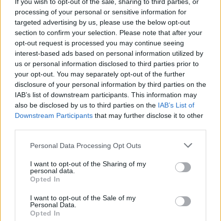
PREMIERE: Emerging Offaly trio KinetiX share
If you wish to opt-out of the sale, sharing to third parties, or
synth-pop single 'isaidhey'
processing of your personal or sensitive information for
targeted advertising by us, please use the below opt-out
section to confirm your selection. Please note that after your
opt-out request is processed you may continue seeing
interest-based ads based on personal information utilized by
us or personal information disclosed to third parties prior to
your opt-out. You may separately opt-out of the further
disclosure of your personal information by third parties on the
IAB’s list of downstream participants. This information may
also be disclosed by us to third parties on the
IAB’s List of
Downstream Participants
that may further disclose it to other
third parties.
Personal Data Processing Opt Outs
I want to opt-out of the Sharing of my
personal data.
Opted In
I want to opt-out of the Sale of my
Personal Data.
Login
Subscribe
Opted In