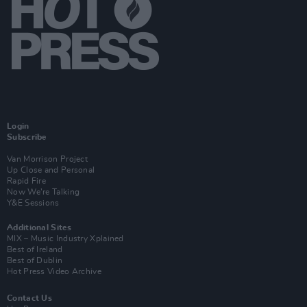
Login
Subscribe
Van Morrison Project
Up Close and Personal
Rapid Fire
Now We’re Talking
Y&E Sessions
Additional Sites
MIX – Music Industry Xplained
Best of Ireland
Best of Dublin
Hot Press Video Archive
Contact Us