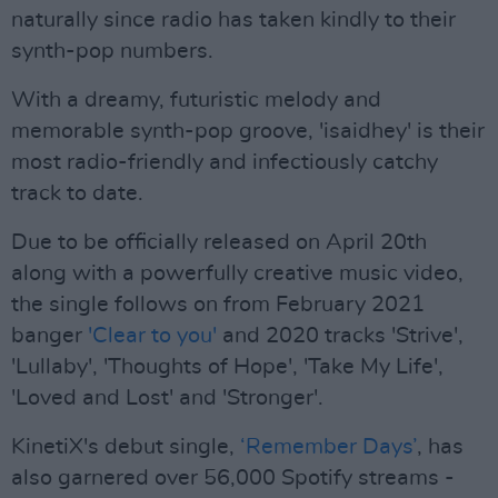
naturally since radio has taken kindly to their
synth-pop numbers.
With a dreamy, futuristic melody and
memorable synth-pop groove, 'isaidhey' is their
most radio-friendly and infectiously catchy
track to date.
Due to be officially released on April 20th
along with a powerfully creative music video,
the single follows on from February 2021
banger
'Clear to you'
and 2020 tracks 'Strive',
'Lullaby', 'Thoughts of Hope', 'Take My Life',
'Loved and Lost' and 'Stronger'.
KinetiX's debut single,
‘Remember Days’
, has
also garnered over 56,000 Spotify streams -