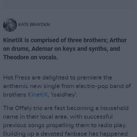
KATE BRAYDEN
KinetiX is comprised of three brothers; Arthur
on drums, Ademar on keys and synths, and
Theodore on vocals.
Hot Press are delighted to premiere the
anthemic new single from electro-pop band of
brothers
KinetiX
, 'isaidhey'.
The Offaly trio are fast becoming a household
name in their local area, with successful
previous songs propelling them to radio play.
Building up a devoted fanbase has happened