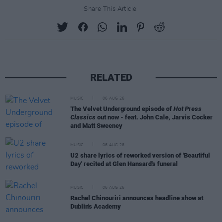
Share This Article:
RELATED
MUSIC
06 AUG 26
The Velvet Underground episode of
Hot Press
Classics
out now - feat. John Cale, Jarvis Cocker
and Matt Sweeney
MUSIC
06 AUG 26
U2 share lyrics of reworked version of 'Beautiful
Day' recited at Glen Hansard's funeral
MUSIC
06 AUG 26
Rachel Chinouriri announces headline show at
Dublin's Academy