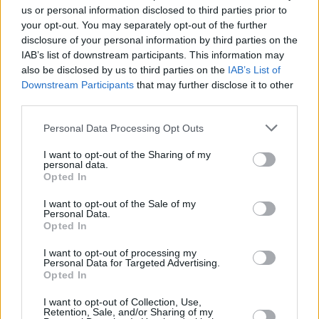
playing festivals across America, Canada, New
us or personal information disclosed to third parties prior to
your opt-out. You may separately opt-out of the further
Zealand, UAE, Europe and Ireland. Arthur also
disclosure of your personal information by third parties on the
enjoyed seeing their single ‘Maniac’ go viral in
IAB’s list of downstream participants. This information may
2017, gaining millions of Spotify and Youtube
also be disclosed by us to third parties on the
IAB’s List of
Downstream Participants
that may further disclose it to other
streams.
third parties.
In 2017 the brothers began work on KinetiX , a
Personal Data Processing Opt Outs
project they are determined to see succeed.
I want to opt-out of the Sharing of my
They put their heads together, writing,
personal data.
Opted In
producing and recording demos until they
came up with their own unique sound. In 2019,
I want to opt-out of the Sale of my
Personal Data.
they were confident they had a catalogue of
Opted In
songs ready to release. They began work in the
I want to opt-out of processing my
Diffusion Lab studios alongside renowned
Personal Data for Targeted Advertising.
Opted In
producers Chris Bubenzer and Marcin
Ciszczon. The trio now work out of their own
I want to opt-out of Collection, Use,
Retention, Sale, and/or Sharing of my