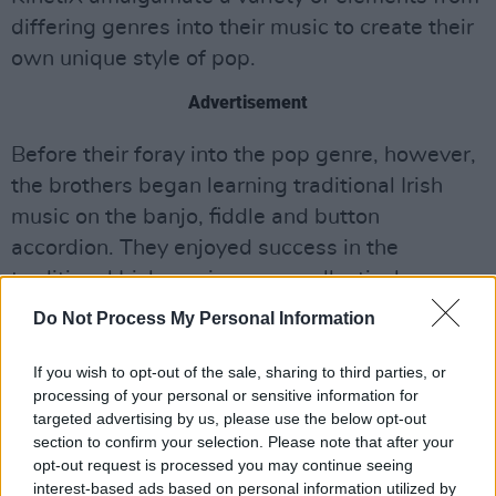
differing genres into their music to create their
own unique style of pop.
Advertisement
Before their foray into the pop genre, however,
the brothers began learning traditional Irish
music on the banjo, fiddle and button
accordion. They enjoyed success in the
traditional Irish music scene, collectively
winning 23 All-Ireland solo medals at Fleadh
Do Not Process My Personal Information
Cheoil na hEireann competitions. In 2010,
the
group played on the Late Late Toy Show
,
If you wish to opt-out of the sale, sharing to third parties, or
processing of your personal or sensitive information for
playing the accordion, banjo and bouzouki.
targeted advertising by us, please use the below opt-out
section to confirm your selection. Please note that after your
Arthur went on to form
Irish band Ruaile
opt-out request is processed you may continue seeing
Buaile
, which he toured with for 7 years,
interest-based ads based on personal information utilized by