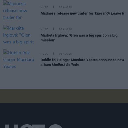
MUSIC
06 AUG 26
Madness release new trailer for
Take It Or Leave It
MUSIC
06 AUG 26
Markéta Irglová: "Glen was a big spirit on a big
mission"
MUSIC
06 AUG 26
Dublin folk singer Macdara Yeates announces new
album
Mudlark Ballads