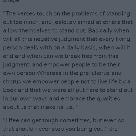
single.
"The verses touch on the problems of standing
out too much, and jealousy aimed at others that
allow themselves to stand out. Basically when
will all this negative judgment that every living
person deals with on a daily basis, when will it
end and when can we break free from this
judgment, and empower people to be their
own person.Whereas in the pre-chorus and
chorus we empower people not to live life by a
book and that we were all put here to stand out
in our own ways and embrace the qualities
about us that make us, us."
"Lifee can get tough sometimes, but even so
that should never stop you being you," the