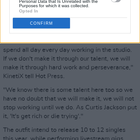
studio in Offaly, but KinetiX maintain that they
Personal Data that Is Unrelated with the
Purposes for which it was collected.
owe a lot of their learning to the Diffusion Lab
Opted In
pair.
CONFIRM
"We are a band of brothers, living together,
with a studio in our house. This allows us to
spend all day every day working in the studio.
If we don't make it through our talent, we will
make it through hard work and perseverance,"
KinetiX tell Hot Press.
"We know there is some talent here too so we
have no doubt that we will make it, we will not
stop working until we do. As Curtis Jackson put
it, 'It's get rich or die trying'."
The outfit intend to release 10 to 12 singles
this year, while performing livestream gigs.