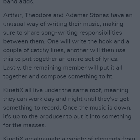
band adds.
Arthur, Theodore and Ademar Stones have an
unusual way of writing their music, making
sure to share song-writing responsibilities
between them. One will write the hook and a
couple of catchy lines, another will then use
this to put together an entire set of lyrics.
Lastly, the remaining member will put it all
together and compose something to fit.
KinetiX all live under the same roof, meaning
they can work day and night until they've got
something to record. Once the music is down,
it's up to the producer to put it into something
for the masses.
KinetiX amalgamate a variety of elements from