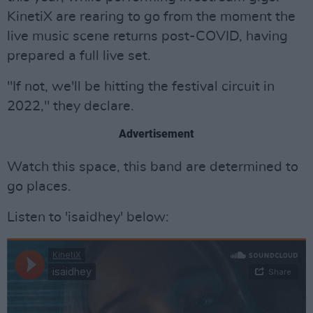
KinetiX are rearing to go from the moment the
live music scene returns post-COVID, having
prepared a full live set.
"If not, we'll be hitting the festival circuit in
2022," they declare.
Advertisement
Watch this space, this band are determined to
go places.
Listen to 'isaidhey' below: