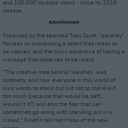
and 130,000 Youtube views - since its 2019
release.
Advertisement
Produced by the talented Toby Scott, 'isaidhey'
focuses on possessing a talent that needs to
be noticed, and the tricky adventure of having a
message that deserves to be heard.
"The creative idea behind ‘isaidhey’ was
notoriety, and how everyone in this world of
ours wants to stand out but not to stand out
too much (because that would be daft,
wouldn’t it?) and also the fear that can
sometimes go along with standing out in a
crowd," KinetiX tell Hot Press of the new