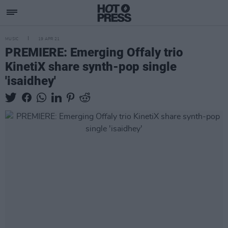
MUSIC
19 APR 21
PREMIERE: Emerging Offaly trio
KinetiX share synth-pop single
'isaidhey'