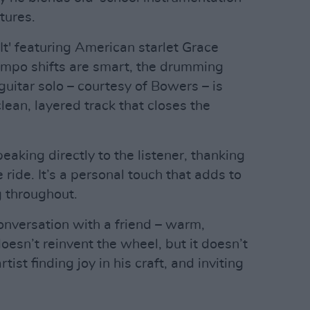
tures.
 It' featuring American starlet Grace
tempo shifts are smart, the drumming
 guitar solo – courtesy of Bowers – is
lean, layered track that closes the
eaking directly to the listener, thanking
 ride. It’s a personal touch that adds to
g throughout.
conversation with a friend – warm,
 doesn’t reinvent the wheel, but it doesn’t
rtist finding joy in his craft, and inviting