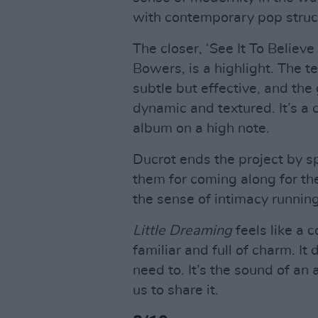
with contemporary pop struc
The closer, ‘See It To Believe
Bowers, is a highlight. The 
subtle but effective, and the
dynamic and textured. It’s a c
album on a high note.
Ducrot ends the project by sp
them for coming along for the
the sense of intimacy runnin
Little Dreaming
feels like a 
familiar and full of charm. It
need to. It’s the sound of an a
us to share it.