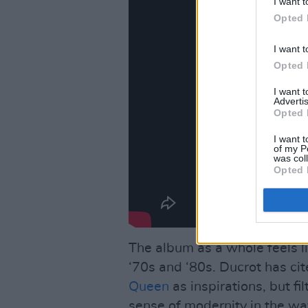
I want t
Opted 
I want t
Opted 
I want 
Advertis
Opted 
I want t
of my P
was col
Opted 
The album as a whole feels li
‘70s and ‘80s. Ducrot has ci
Queen
as inspirations, but fi
sense of modernity in the wa