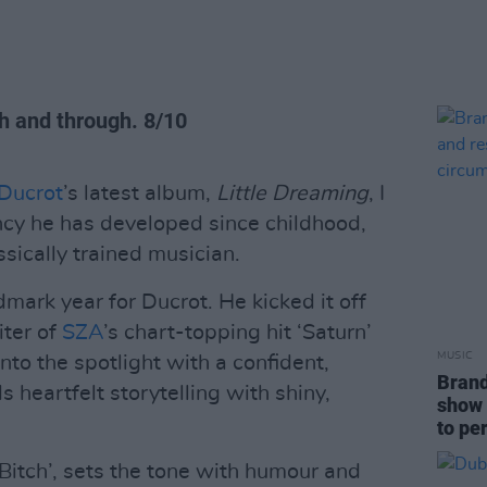
h and through. 8/10
Ducrot
’s latest album,
Little Dreaming
, I
ncy he has developed since childhood,
ssically trained musician.
mark year for Ducrot. He kicked it off
ter of
SZA
’s chart-topping hit ‘Saturn’
MUSIC
nto the spotlight with a confident,
Brand
 heartfelt storytelling with shiny,
show 
to pe
, Bitch’, sets the tone with humour and