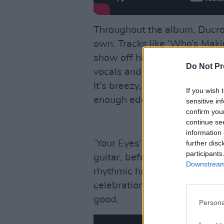
Throughout the album, Ducrot
own. Tracks like ‘Who’s Makin
show off his polished pop in
Do Not Pr
vocals and slick production. T
It’s breezy, catchy and tailo
If you wish 
enough edge to avoid feeling
sensitive in
confirm you
continue se
information 
‘Your Eyes’ is a highlight, be
further disc
participants
guitar, before blossoming in
Downstream 
rhythmic hand claps and uplift
celebration of love, gratitud
good.
Persona