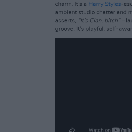
charm. It’s a
Harry Styles
-es
ambient studio chatter and m
asserts,
“It’s Cian, bitch” –
la
groove. It’s playful, self-awa