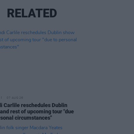
RELATED
07 AUG 26
i Carlile reschedules Dublin
and rest of upcoming tour "due
rsonal circumstances"