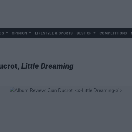
DS
OPINION
LIFESTYLE & SPORTS
BEST OF
COMPETITIONS
ucrot,
Little Dreaming