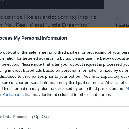
 sounds like an artist coming into his
MUSIC
’ You Feel It’ and ‘Little Dreaming’
Lesli
annou
stincts with infectious hooks, warm
Nove
ocess My Personal Information
he title track in particular stands out.
r-made for summer playlists, with just
to opt-out of the sale, sharing to third parties, or processing of your per
 like a throwaway.
formation for targeted advertising by us, please use the below opt-out s
r selection. Please note that after your opt-out request is processed y
Advertisement
eing interest-based ads based on personal information utilized by us or
disclosed to third parties prior to your opt-out. You may separately opt-
ginning delicately, just voice and acoustic
losure of your personal information by third parties on the IAB’s list of
. This information may also be disclosed by us to third parties on the
IA
to something bigger and brighter. The
Participants
that may further disclose it to other third parties.
ing beat give it a joyful energy. It’s a
e and connection. Unapologetically feel-
l Data Processing Opt Outs