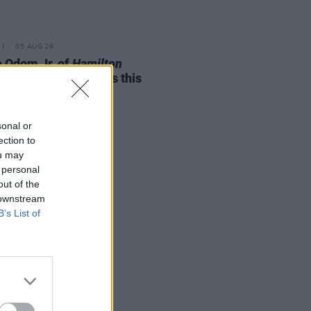
05 AUG 26
e Odom Jr. of
Hamilton
nces two Irish shows this
mber
sonal or
ection to
ou may
 personal
out of the
 downstream
B’s List of