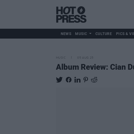
NEWS
MUSIC
CULTURE
PICS & VI
MUSIC
05 AUG 25
Album Review: Cian D