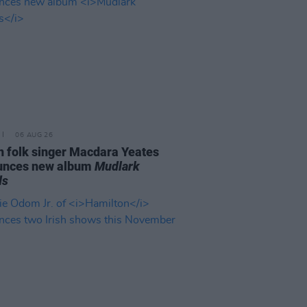
06 AUG 26
n folk singer Macdara Yeates
unces new album
Mudlark
ds