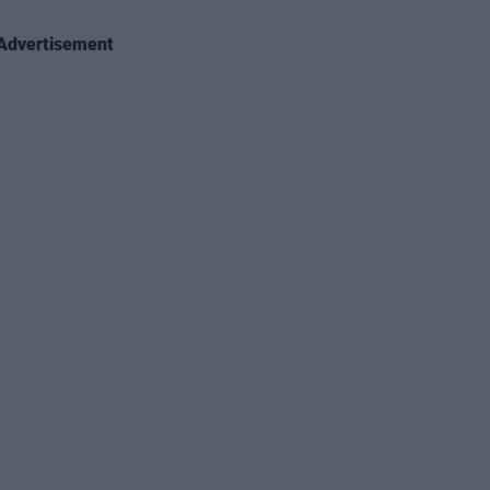
Advertisement