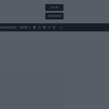
LOG IN
SUBSCRIBE
MAGAZINES
SHOP