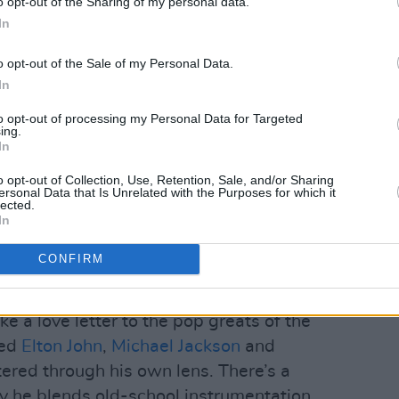
o opt-out of the Sharing of my personal data.
In
o opt-out of the Sale of my Personal Data.
In
to opt-out of processing my Personal Data for Targeted
ing.
In
o opt-out of Collection, Use, Retention, Sale, and/or Sharing
ersonal Data that Is Unrelated with the Purposes for which it
lected.
In
CONFIRM
ke a love letter to the pop greats of the
ted
Elton John
,
Michael Jackson
and
ltered through his own lens. There’s a
y he blends old-school instrumentation