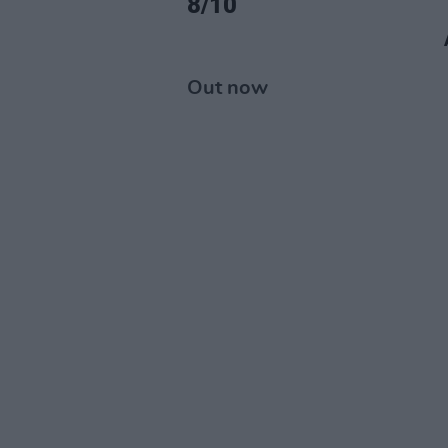
8/10
Out now