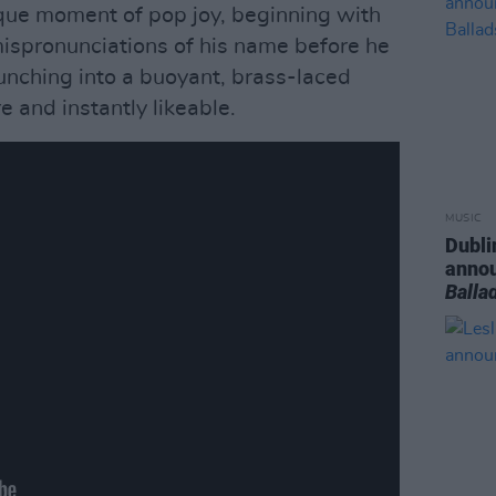
que moment of pop joy, beginning with
ispronunciations of his name before he
unching into a buoyant, brass-laced
re and instantly likeable.
MUSIC
Dubli
anno
Balla