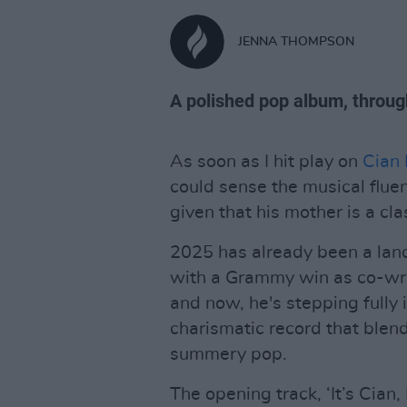
JENNA THOMPSON
A polished pop album, throug
As soon as I hit play on
Cian 
could sense the musical flue
given that his mother is a cla
2025 has already been a land
with a Grammy win as co-wri
and now, he's stepping fully i
charismatic record that blends
summery pop.
The opening track, ‘It’s Cian