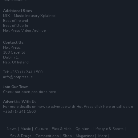
Additional Sites
MIX – Music Industry Xplained
Best of Ireland
Best of Dublin
Hot Press Video Archive
Contact Us
Hot Press,
100 Capel St
Dublin 1.
Rep. Of Ireland
Tel: +353 (1) 241 1500
info@hotpress.ie
Join Our Team
Check out open positions here
Advertise With Us
For more details on how to advertise with Hot Press
click here
or call us on
+353 (1) 241 1500
News
Music
Culture
Pics & Vids
Opinion
Lifestyle & Sports
Sex & Drugs
Competitions
Shop
Magazines
More