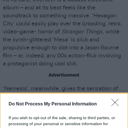
album – and at its best feels like the
soundtrack to something massive. ‘Hexagon
City’ could easily play over the brooding, retro,
video-game- horror of
Stranger Things
, while
the synth-glittered ‘Mesa’ is slick and
propulsive enough to slot into a Jason Bourne
film – or, indeed, any 00s action-flick involving
a protagonist doing cool shit.
Advertisement
‘Nemesis’, meanwhile, gives the sensation of
weaving through Shibuya on a high- speed
Do Not Process My Personal Information
chase at midnight. Thus does
Overseer
breathe
new life into ghosts – it's not an easy trick, but
If you wish to opt-out of the sale, sharing to third parties, or
Sheehy pulls it off superbly.
processing of your personal or sensitive information for