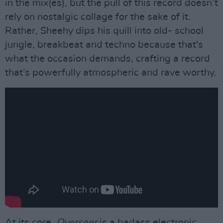
in the mix(es), but the pull of this record doesn’t
rely on nostalgic collage for the sake of it.
Rather, Sheehy dips his quill into old- school
jungle, breakbeat and techno because that's
what the occasion demands, crafting a record
that’s powerfully atmospheric and rave worthy.
At its core,
Overseer
is a badass electronic