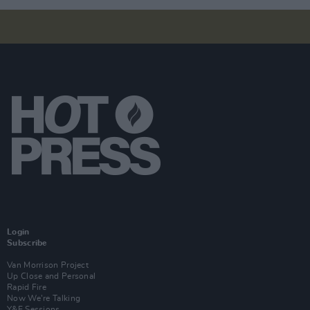
Login
Subscribe
Van Morrison Project
Up Close and Personal
Rapid Fire
Now We’re Talking
Y&E Sessions