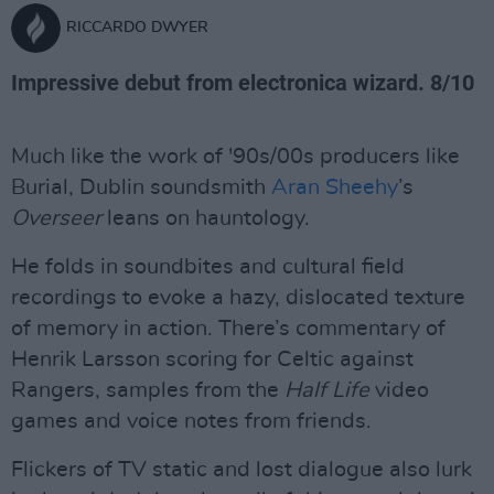
RICCARDO DWYER
Impressive debut from electronica wizard. 8/10
Much like the work of '90s/00s producers like
Burial, Dublin soundsmith
Aran Sheehy
’s
Overseer
leans on hauntology.
He folds in soundbites and cultural field
recordings to evoke a hazy, dislocated texture
of memory in action. There’s commentary of
Henrik Larsson scoring for Celtic against
Rangers, samples from the
Half Life
video
games and voice notes from friends.
Flickers of TV static and lost dialogue also lurk