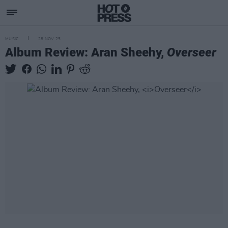
MUSIC
28 NOV 25
Album Review: Aran Sheehy,
Overseer