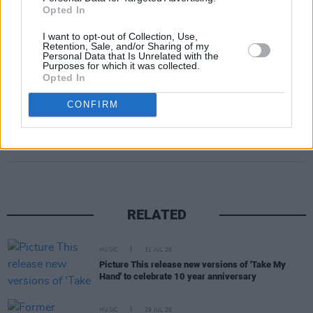
Opted In
I want to opt-out of Collection, Use,
Retention, Sale, and/or Sharing of my
Personal Data that Is Unrelated with the
Purposes for which it was collected.
Opted In
CONFIRM
Share This Article:
RELATED
MUSIC
31 JUL 26
Picture This release new versions of 'Take My
Hand' to celebrate 10 year anniversary
MUSIC
29 JUL 26