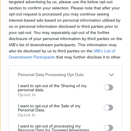
targeted advertising by us, please use the below opt-out
8/10
section to confirm your selection. Please note that after your
opt-out request is processed you may continue seeing
interest-based ads based on personal information utilized by
us or personal information disclosed to third parties prior to
your opt-out. You may separately opt-out of the further
disclosure of your personal information by third parties on the
IAB’s list of downstream participants. This information may
also be disclosed by us to third parties on the
IAB’s List of
Downstream Participants
that may further disclose it to other
third parties.
Personal Data Processing Opt Outs
I want to opt-out of the Sharing of my
personal data.
Opted In
I want to opt-out of the Sale of my
Personal Data.
Opted In
I want to opt-out of processing my
Personal Data for Targeted Advertising.