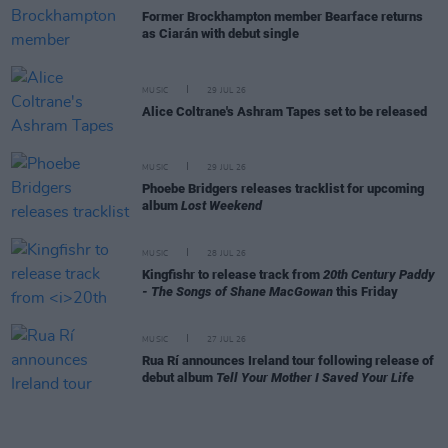
Former Brockhampton member Bearface returns
as Ciarán with debut single
MUSIC
29 JUL 26
Alice Coltrane's Ashram Tapes set to be released
MUSIC
29 JUL 26
Phoebe Bridgers releases tracklist for upcoming
album
Lost Weekend
MUSIC
28 JUL 26
Kingfishr to release track from
20th Century Paddy
- The Songs of Shane MacGowan
this Friday
MUSIC
27 JUL 26
Rua Rí announces Ireland tour following release of
debut album
Tell Your Mother I Saved Your Life