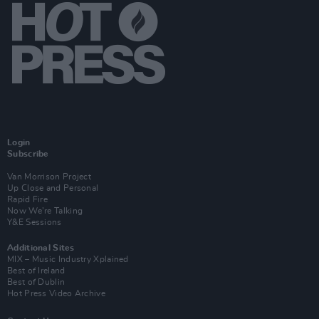
Login
Subscribe
Van Morrison Project
Up Close and Personal
Rapid Fire
Now We’re Talking
Y&E Sessions
Additional Sites
MIX – Music Industry Xplained
Best of Ireland
Best of Dublin
Hot Press Video Archive