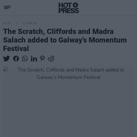
MUSIC
13 MAR 26
The Scratch, Cliffords and Madra
Salach added to Galway’s Momentum
Festival