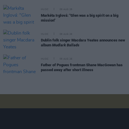
MUSIC
06 AUG 26
Markéta Irglová: "Glen was a big spirit on a big
mission"
MUSIC
06 AUG 26
Dublin folk singer Macdara Yeates announces new
album
Mudlark Ballads
MUSIC
06 AUG 26
Father of Pogues frontman Shane MacGowan has
passed away after short illness