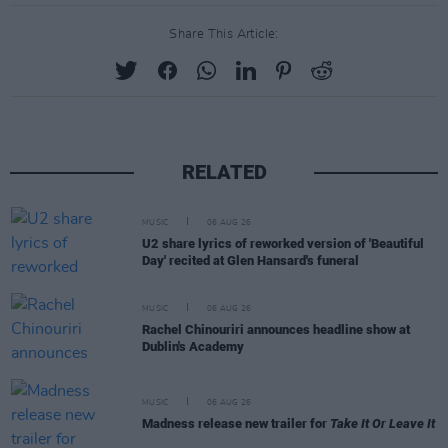
Share This Article:
RELATED
MUSIC
06 AUG 26
U2 share lyrics of reworked version of 'Beautiful
Day' recited at Glen Hansard's funeral
MUSIC
06 AUG 26
Rachel Chinouriri announces headline show at
Dublin's Academy
MUSIC
06 AUG 26
Madness release new trailer for
Take It Or Leave It