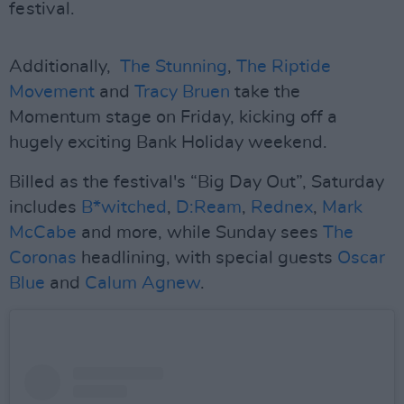
festival.
Additionally,
The Stunning
,
The Riptide
Movement
and
Tracy Bruen
take the
Momentum stage on Friday, kicking off a
hugely exciting Bank Holiday weekend.
Billed as the festival's “Big Day Out”, Saturday
includes
B*witched
,
D:Ream
,
Rednex
,
Mark
McCabe
and more, while Sunday sees
The
Coronas
headlining, with special guests
Oscar
Blue
and
Calum Agnew
.