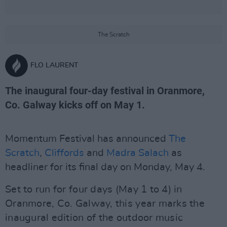
The Scratch
FLO LAURENT
The inaugural four-day festival in Oranmore,
Co. Galway kicks off on May 1.
Momentum Festival has announced
The
Scratch
,
Cliffords
and
Madra Salach
as
headliner for its final day on Monday, May 4.
Set to run for four days (May 1 to 4) in
Oranmore, Co. Galway, this year marks the
inaugural edition of the outdoor music