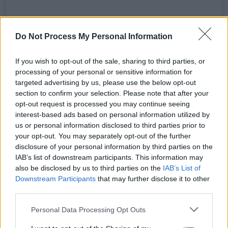
A post shared by Momentum Festival (@momentumirl)
Do Not Process My Personal Information
Advertisement
If you wish to opt-out of the sale, sharing to third parties, or
processing of your personal or sensitive information for
Speaking of the final line-up announcement,
targeted advertising by us, please use the below opt-out
section to confirm your selection. Please note that after your
Momentum organisers said: “One of the main
opt-out request is processed you may continue seeing
drivers for us when programming the inaugural
interest-based ads based on personal information utilized by
Momentum Festival was to create a line-up
us or personal information disclosed to third parties prior to
your opt-out. You may separately opt-out of the further
that feels diverse, dynamic and genuinely
disclosure of your personal information by third parties on the
exciting across the entire weekend. Closing the
IAB’s list of downstream participants. This information may
festival with artists like The Scratch, Cliffords
also be disclosed by us to third parties on the
IAB’s List of
Downstream Participants
that may further disclose it to other
and Madra Salach felt like the perfect way to
third parties.
do that.
Personal Data Processing Opt Outs
“These are three of the most exciting live