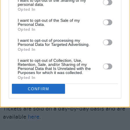
I want to opt-out of the Sharing of my
bands to emerge from Ireland in recent years,"
personal data.
Opted In
they added, "building audiences not just across
Ireland but all over the world, so to have them
I want to opt-out of the Sale of my
Personal Data.
sharing the stage here in Oranmore on Bank
Opted In
Holiday Monday feels incredibly special.”
I want to opt-out of processing my
Personal Data for Targeted Advertising.
Set in Galway’s Wild Atlantic Way village of
Opted In
Oranmore, one of Ireland’s fastest-growing
I want to opt-out of Collection, Use,
towns, Momentum Festival draws on a
Retention, Sale, and/or Sharing of my
Personal Data that Is Unrelated with the
catchment of approximately 75,000 people. All
Purposes for which it was collected.
Opted In
performances will take place under The
Crescendo Tent, a tented live music space with
CONFIRM
a nightly capacity of 4,200.
Tickets are sold on a day-by-day basis and are
available
here
.