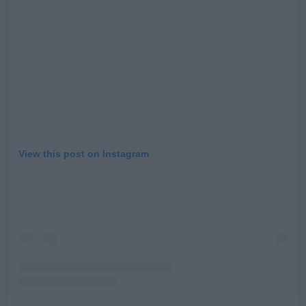
View this post on Instagram