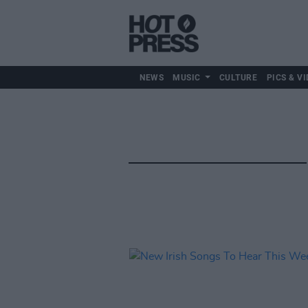
NEWS
MUSIC
CULTURE
PICS & VI