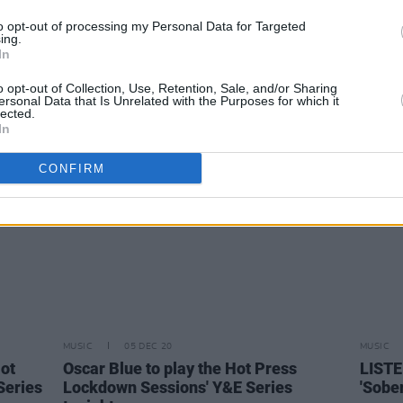
MUSIC
30 JUL 21
MUSIC
to opt-out of processing my Personal Data for Targeted
New Irish Songs To Hear This Week
Clare
ing.
In
new s
o opt-out of Collection, Use, Retention, Sale, and/or Sharing
ersonal Data that Is Unrelated with the Purposes for which it
lected.
In
CONFIRM
MUSIC
05 DEC 20
MUSIC
Hot
Oscar Blue to play the Hot Press
LISTE
Series
Lockdown Sessions' Y&E Series
'Sobe