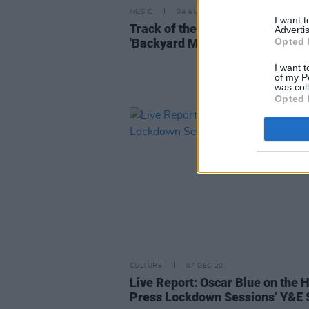
MUSIC
04 AUG 21
I want 
Track of the Day: Oscar Blue -
Advertis
'Backyard Mafia'
Opted 
I want t
of my P
was col
Opted 
CULTURE
07 DEC 20
Live Report: Oscar Blue on the 
Press Lockdown Sessions’ Y&E 