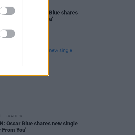
28 JUL 21
 indie-pop act Oscar Blue shares
ingle 'Backyard Mafia'
10 APR 20
N: Oscar Blue shares new single
r From You'