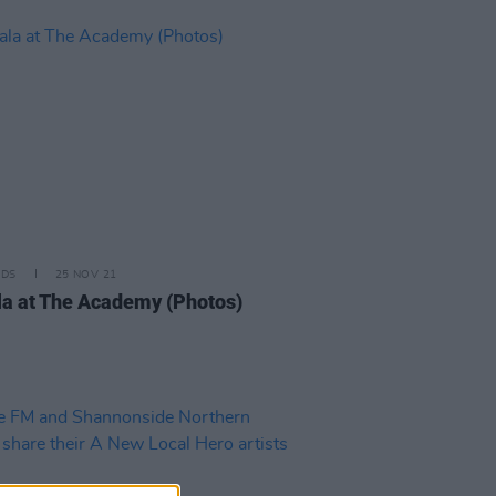
IDS
25 NOV 21
a at The Academy (Photos)