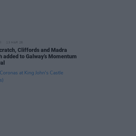
13 MAR 26
cratch, Cliffords and Madra
h added to Galway’s Momentum
al