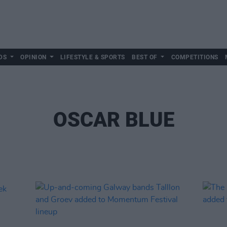
DS
OPINION
LIFESTYLE & SPORTS
BEST OF
COMPETITIONS
OSCAR BLUE