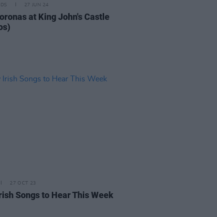
IDS
27 JUN 24
oronas at King John's Castle
os)
27 OCT 23
rish Songs to Hear This Week