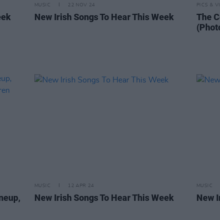
MUSIC
22 NOV 24
PICS & V
eek
New Irish Songs To Hear This Week
The C
(Phot
MUSIC
12 APR 24
MUSIC
ineup,
New Irish Songs To Hear This Week
New I