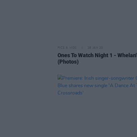
PICS & VIDS
16 JAN 20
Ones To Watch Night 1 - Whelan'
(Photos)