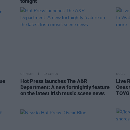
tonight
OPINION
22 JAN 20
MUSIC
lue
Hot Press launches The A&R
Live 
Department: A new fortnightly feature
Ones 
on the latest Irish music scene news
TOYGI