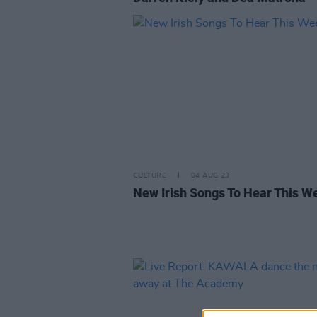
CULTURE
04 AUG 23
New Irish Songs To Hear This W