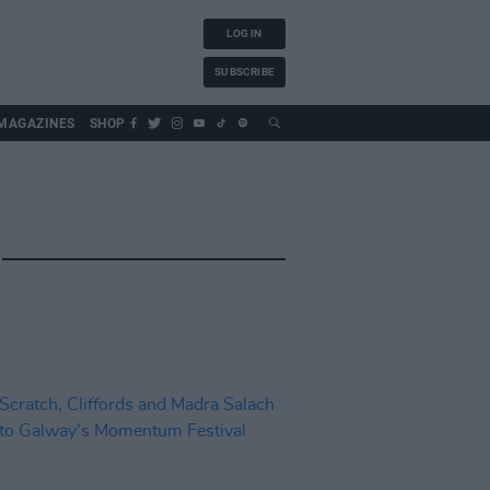
LOG IN
SUBSCRIBE
MAGAZINES
SHOP