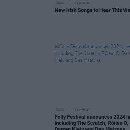
MUSIC
18 APR 25
New Irish Songs to Hear This W
MUSIC
15 APR 24
Folly Festival announces 2024 l
including The Scratch, Róisín O,
Darren Kiely and Dea Matrona