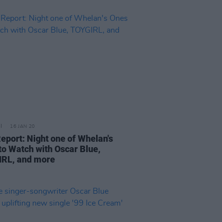
16 JAN 20
Report: Night one of Whelan's
to Watch with Oscar Blue,
RL, and more