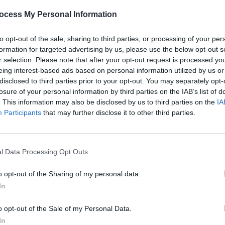
ocess My Personal Information
to opt-out of the sale, sharing to third parties, or processing of your per
formation for targeted advertising by us, please use the below opt-out s
r selection. Please note that after your opt-out request is processed y
eing interest-based ads based on personal information utilized by us or
MUSIC
28 OCT 21
MUSIC
disclosed to third parties prior to your opt-out. You may separately opt-
 night
125 artists shortlisted for A New
Clare
losure of your personal information by third parties on the IAB’s list of
Local Hero by Ireland's independent
Sound
. This information may also be disclosed by us to third parties on the
IA
radio stations!
artist
Participants
that may further disclose it to other third parties.
l Data Processing Opt Outs
o opt-out of the Sharing of my personal data.
In
o opt-out of the Sale of my Personal Data.
In