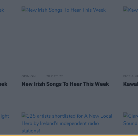
OPINION
28 OCT 22
PICS & V
eek
New Irish Songs To Hear This Week
Kawal