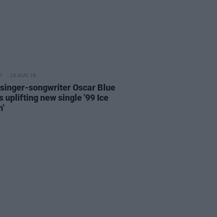
16 AUG 19
 singer-songwriter Oscar Blue
 uplifting new single '99 Ice
'