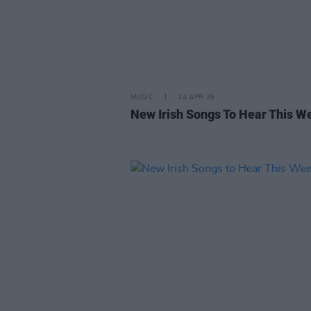
MUSIC
24 APR 26
New Irish Songs To Hear This W