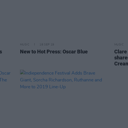
MUSIC
18 SEP 19
MUSIC
s
New to Hot Press: Oscar Blue
Clare
shares
Cream