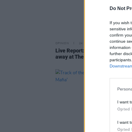
Do Not Pr
If you wish 
sensitive in
confirm you
continue se
OPINION
24 NOV 21
information 
Live Report: KAWALA dance the
further disc
away at The Academy
participants
Downstream 
Persona
I want t
Opted 
I want t
Opted 