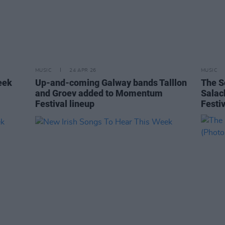
MUSIC
24 APR 26
MUSIC
eek
Up-and-coming Galway bands Talllon
The S
and Groev added to Momentum
Salac
Festival lineup
Festiv