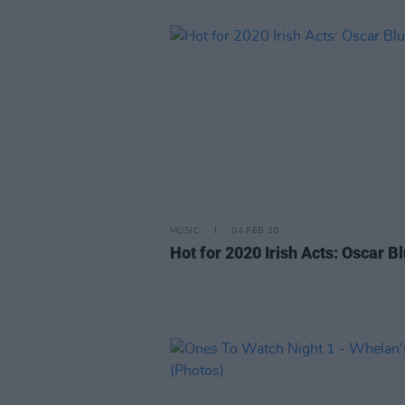
MUSIC
04 FEB 20
Hot for 2020 Irish Acts: Oscar B