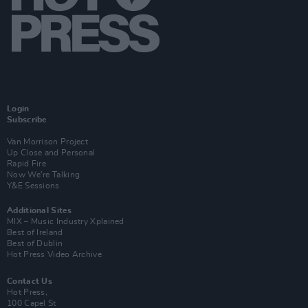
Login
Subscribe
Van Morrison Project
Up Close and Personal
Rapid Fire
Now We’re Talking
Y&E Sessions
Additional Sites
MIX – Music Industry Xplained
Best of Ireland
Best of Dublin
Hot Press Video Archive
Contact Us
Hot Press,
100 Capel St