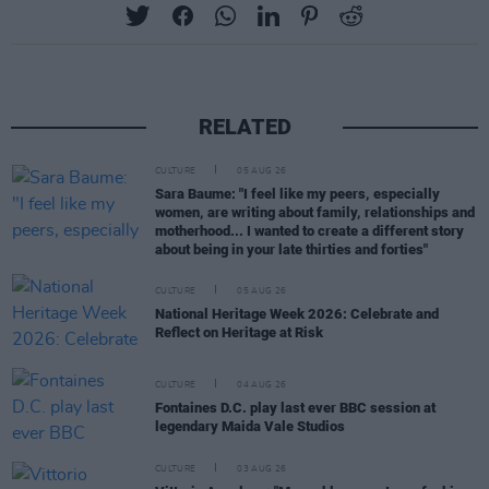
RELATED
CULTURE
05 AUG 26
Sara Baume: "I feel like my peers, especially
women, are writing about family, relationships and
motherhood... I wanted to create a different story
about being in your late thirties and forties"
CULTURE
05 AUG 26
National Heritage Week 2026: Celebrate and
Reflect on Heritage at Risk
CULTURE
04 AUG 26
Fontaines D.C. play last ever BBC session at
legendary Maida Vale Studios
CULTURE
03 AUG 26