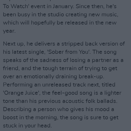
To Watch' event in January. Since then, he's
been busy in the studio creating new music,
which will hopefully be released in the new
year.
Next up, he delivers a stripped back version of
his latest single, 'Sober from You'. The song
speaks of the sadness of losing a partner as a
friend, and the tough terrain of trying to get
over an emotionally draining break-up.
Performing an unreleased track next, titled
'Orange Juice', the feel-good song is a lighter
tone than his previous acoustic folk ballads.
Describing a person who gives his mood a
boost in the morning, the song is sure to get
stuck in your head.