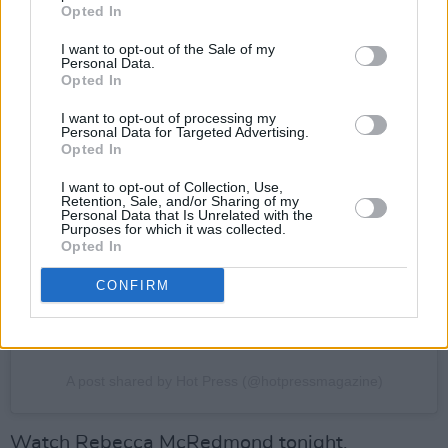
Opted In
I want to opt-out of the Sale of my
Personal Data.
Opted In
I want to opt-out of processing my
Personal Data for Targeted Advertising.
View this post on Instagram
Opted In
I want to opt-out of Collection, Use,
Retention, Sale, and/or Sharing of my
Personal Data that Is Unrelated with the
Purposes for which it was collected.
Opted In
CONFIRM
A post shared by Hot Press (@hotpressmagazine)
Watch Rebecca McRedmond tonight,