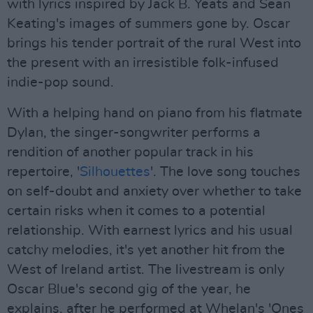
with lyrics inspired by Jack B. Yeats and Sean
Keating's images of summers gone by. Oscar
brings his tender portrait of the rural West into
the present with an irresistible folk-infused
indie-pop sound.
With a helping hand on piano from his flatmate
Dylan, the singer-songwriter performs a
rendition of another popular track in his
repertoire, '
Silhouettes
'. The love song touches
on self-doubt and anxiety over whether to take
certain risks when it comes to a potential
relationship. With earnest lyrics and his usual
catchy melodies, it's yet another hit from the
West of Ireland artist. The livestream is only
Oscar Blue's second gig of the year, he
explains, after he performed at Whelan's 'Ones