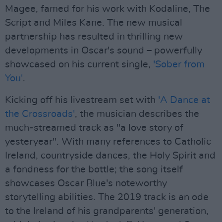
Magee, famed for his work with Kodaline, The
Script and Miles Kane. The new musical
partnership has resulted in thrilling new
developments in Oscar's sound – powerfully
showcased on his current single,
'Sober from
You'
.
Kicking off his livestream set with
'A Dance at
the Crossroads'
, the musician describes the
much-streamed track as "a love story of
yesteryear". With many references to Catholic
Ireland, countryside dances, the Holy Spirit and
a fondness for the bottle; the song itself
showcases Oscar Blue's noteworthy
storytelling abilities. The 2019 track is an ode
to the Ireland of his grandparents' generation,