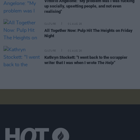
Vittorio Angelone: "My problem was I was fucking
up socially, upsetting people, and not even
realising"
CULTURE
01 AUG 26
All Together Now: Pulp Hit The Heights on Friday
Night
CULTURE
01 AUG 26
Kathryn Stockett: "I went back to the scrappier
writer that I was when I wrote
The Help"