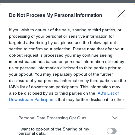
Concluding the livestream with a Christmas
Do Not Process My Personal Information
classic, 'Fairytale of New York', Oscar Blue
illustrated his easy-going charm with a virtual
If you wish to opt-out of the sale, sharing to third parties, or
audience and talent for easy-to-digest musical
processing of your personal or sensitive information for
gems with his mini-gig. 2021 will see him
targeted advertising by us, please use the below opt-out
section to confirm your selection. Please note that after your
release more memorable music, no doubt.
opt-out request is processed you may continue seeing
interest-based ads based on personal information utilized by
Advertisement
us or personal information disclosed to third parties prior to
your opt-out. You may separately opt-out of the further
Watch Oscar Blue's full Y&E Series
disclosure of your personal information by third parties on the
performance below:
IAB’s list of downstream participants. This information may
also be disclosed by us to third parties on the
IAB’s List of
Downstream Participants
that may further disclose it to other
third parties.
Personal Data Processing Opt Outs
I want to opt-out of the Sharing of my
personal data.