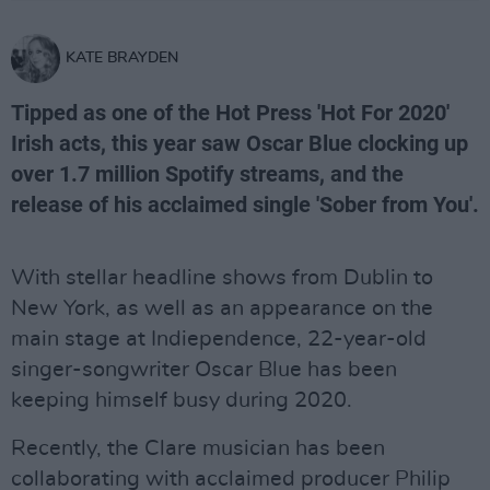
KATE BRAYDEN
Tipped as one of the Hot Press 'Hot For 2020'
Irish acts, this year saw Oscar Blue clocking up
over 1.7 million Spotify streams, and the
release of his acclaimed single 'Sober from You'.
With stellar headline shows from Dublin to
New York, as well as an appearance on the
main stage at Indiependence, 22-year-old
singer-songwriter Oscar Blue has been
keeping himself busy during 2020.
Recently, the Clare musician has been
collaborating with acclaimed producer Philip