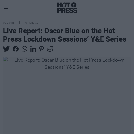
CULTURE
07 DEC 20
Live Report: Oscar Blue on the Hot
Press Lockdown Sessions’ Y&E Series