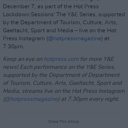
December 7, as part of the Hot Press
Lockdown Sessions' The Y&E Series, supported
by the Department of Tourism, Culture, Arts,
Gaeltacht, Sport and Media – live on the Hot
Press Instagram (
@hotpressmagazine
) at
7.30pm.
Keep an eye on
hotpress.com
for more Y&E
news! Each performance on the Y&E Series,
supported by the Department of Department
of Tourism, Culture, Arts, Gaeltacht, Sport and
Media, streams live on the Hot Press Instagram
(
@hotpressmagazine
) at 7.30pm every night.
Share This Article: