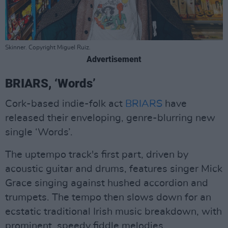
Skinner. Copyright Miguel Ruiz.
Advertisement
BRIARS, ‘Words’
Cork-based indie-folk act
BRIARS
have
released their enveloping, genre-blurring new
single ‘Words’.
The uptempo track's first part, driven by
acoustic guitar and drums, features singer Mick
Grace singing against hushed accordion and
trumpets. The tempo then slows down for an
ecstatic traditional Irish music breakdown, with
prominent, speedy fiddle melodies.