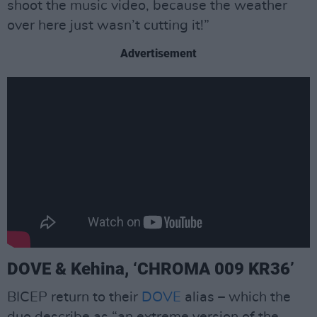
shoot the music video, because the weather
over here just wasn’t cutting it!”
Advertisement
DOVE & Kehina, ‘CHROMA 009 KR36’
BICEP return to their
DOVE
alias – which the
duo describe as “an extreme version of the