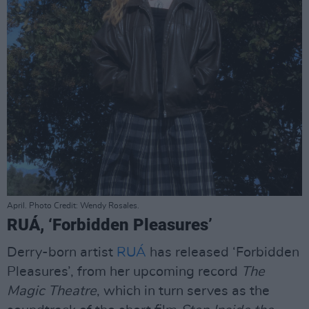
April. Photo Credit: Wendy Rosales.
RUÁ, ‘Forbidden Pleasures’
Derry-born artist
RUÁ
has released ‘Forbidden
Pleasures’, from her upcoming record
The
Magic Theatre
, which in turn serves as the