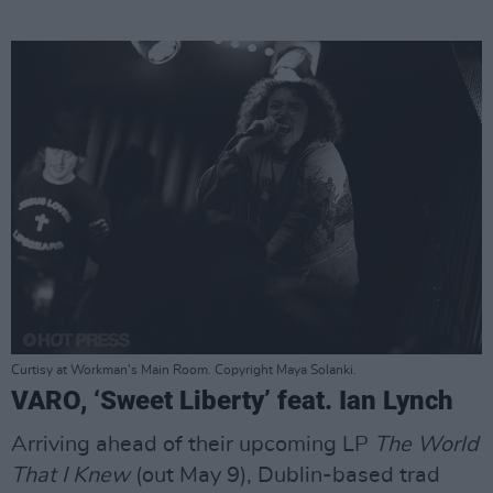
Curtisy at Workman's Main Room. Copyright Maya Solanki.
VARO, ‘Sweet Liberty’ feat. Ian Lynch
Arriving ahead of their upcoming LP
The World
That I Knew
(out May 9), Dublin-based trad