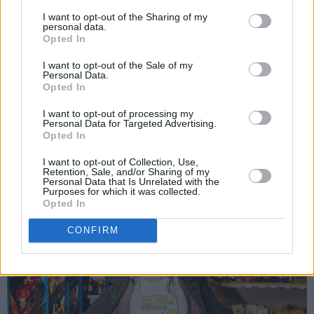
since I was a teenager,” said Skinner. "When
I want to opt-out of the Sharing of my
personal data.
translated to English the lyrics are so stark and
Opted In
I think it really captures the beauty and
I want to opt-out of the Sale of my
sadness of what it means to be lonely.
Personal Data.
Opted In
“The idea of wanting to be a polar bear alone in
I want to opt-out of processing my
the arctic so you ‘wouldn’t have to cry any
Personal Data for Targeted Advertising.
Opted In
longer and everything would be fine’ is so
striking and I think a lot of people can relate to
I want to opt-out of Collection, Use,
Retention, Sale, and/or Sharing of my
that feeling of isolation.”
Personal Data that Is Unrelated with the
Purposes for which it was collected.
Opted In
CONFIRM