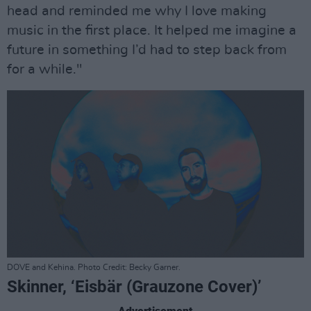
head and reminded me why I love making
music in the first place. It helped me imagine a
future in something I’d had to step back from
for a while."
DOVE and Kehina. Photo Credit: Becky Garner.
Skinner, ‘Eisbär (Grauzone Cover)’