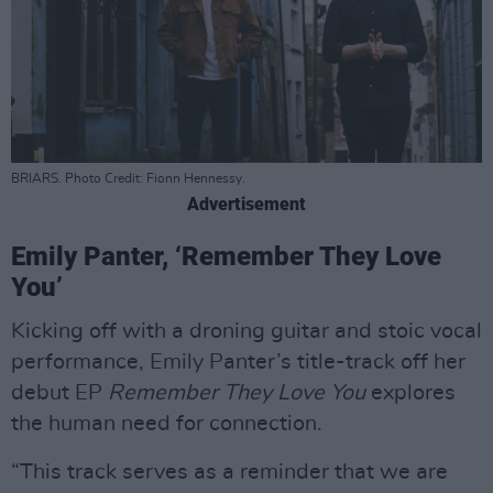
BRIARS. Photo Credit: Fionn Hennessy.
Advertisement
Emily Panter, ‘Remember They Love
You’
Kicking off with a droning guitar and stoic vocal
performance, Emily Panter’s title-track off her
debut EP
Remember They Love You
explores
the human need for connection.
“This track serves as a reminder that we are