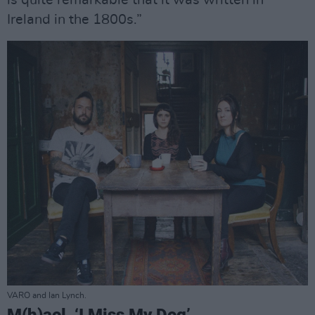
is quite remarkable that it was written in
Ireland in the 1800s.”
VARO and Ian Lynch.