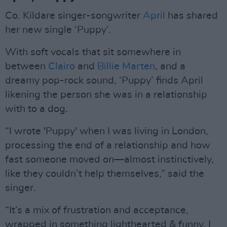
Co. Kildare singer-songwriter
April
has shared
her new single ‘Puppy’.
With soft vocals that sit somewhere in
between
Clairo
and
Billie Marten
, and a
dreamy pop-rock sound, ‘Puppy’ finds April
likening the person she was in a relationship
with to a dog.
“I wrote 'Puppy' when I was living in London,
processing the end of a relationship and how
fast someone moved on—almost instinctively,
like they couldn’t help themselves,” said the
singer.
“It’s a mix of frustration and acceptance,
wrapped in something lighthearted & funny. I