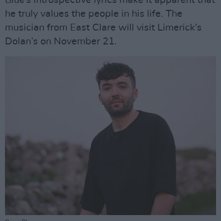
Blue’s introspective lyrics make it apparent that
he truly values the people in his life. The
musician from East Clare will visit Limerick’s
Dolan’s on November 21.