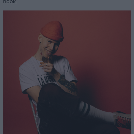
hook.