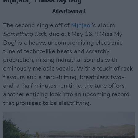
M(h)aol, ‘I Miss My Dog’
Advertisement
The second single off of
M(h)aol
’s album
Something Sof
t, due out May 16, 'I Miss My
Dog' is a heavy, uncompromising electronic
tune of techno-like beats and scratchy
production, mixing industrial sounds with
ominously melodic vocals. With a touch of rock
flavours and a hard-hitting, breathless two-
and-a-half minutes run time, the tune offers
another enticing look into an upcoming record
that promises to be electrifying.