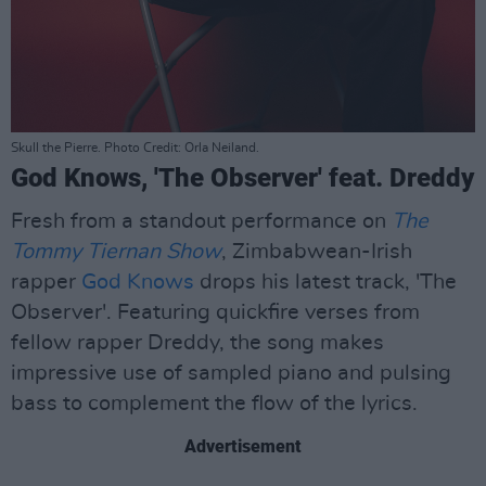
Skull the Pierre. Photo Credit: Orla Neiland.
God Knows, 'The Observer' feat. Dreddy
Fresh from a standout performance on
The
Tommy Tiernan Show
, Zimbabwean-Irish
rapper
God Knows
drops his latest track, 'The
Observer'. Featuring quickfire verses from
fellow rapper Dreddy, the song makes
impressive use of sampled piano and pulsing
bass to complement the flow of the lyrics.
Advertisement