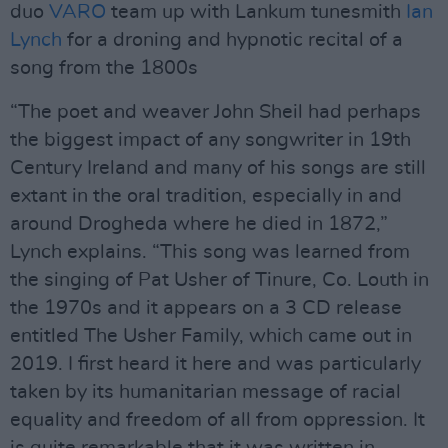
duo
VARO
team up with Lankum tunesmith
Ian
Lynch
for a droning and hypnotic recital of a
song from the 1800s
“The poet and weaver John Sheil had perhaps
the biggest impact of any songwriter in 19th
Century Ireland and many of his songs are still
extant in the oral tradition, especially in and
around Drogheda where he died in 1872,”
Lynch explains. “This song was learned from
the singing of Pat Usher of Tinure, Co. Louth in
the 1970s and it appears on a 3 CD release
entitled The Usher Family, which came out in
2019. I first heard it here and was particularly
taken by its humanitarian message of racial
equality and freedom of all from oppression. It