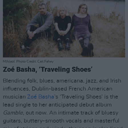
M(h)aol. Photo Credit: Cait Fahey
Zoé Basha, ‘Traveling Shoes’
Blending folk, blues, americana, jazz, and Irish
influences, Dublin-based French American
musician
Zoé Basha
’s ‘Traveling Shoes’ is the
lead single to her anticipated debut album
Gamble
, out now. An intimate track of bluesy
guitars, buttery-smooth vocals and masterful