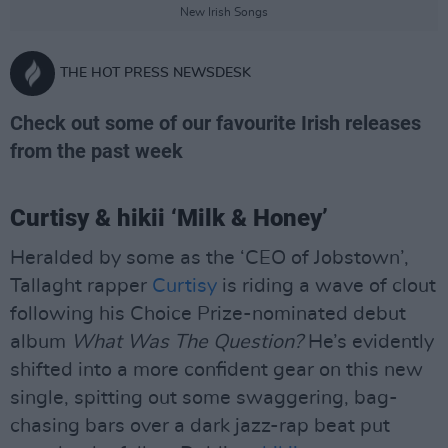
New Irish Songs
THE HOT PRESS NEWSDESK
Check out some of our favourite Irish releases
from the past week
Curtisy & hikii ‘Milk & Honey’
Heralded by some as the ‘CEO of Jobstown’,
Tallaght rapper
Curtisy
is riding a wave of clout
following his Choice Prize-nominated debut
album
What Was The Question?
He’s evidently
shifted into a more confident gear on this new
single, spitting out some swaggering, bag-
chasing bars over a dark jazz-rap beat put