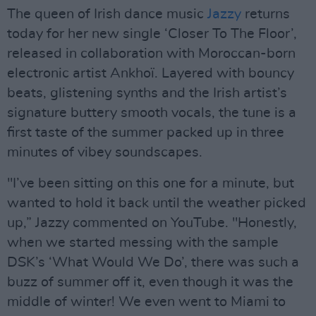
The queen of Irish dance music
Jazzy
returns
today for her new single ‘Closer To The Floor’,
released in collaboration with Moroccan-born
electronic artist Ankhoï. Layered with bouncy
beats, glistening synths and the Irish artist’s
signature buttery smooth vocals, the tune is a
first taste of the summer packed up in three
minutes of vibey soundscapes.
"I’ve been sitting on this one for a minute, but
wanted to hold it back until the weather picked
up,” Jazzy commented on YouTube. "Honestly,
when we started messing with the sample
DSK’s ‘What Would We Do’, there was such a
buzz of summer off it, even though it was the
middle of winter! We even went to Miami to