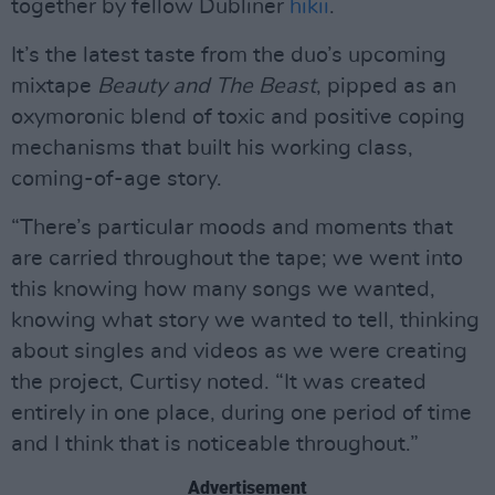
together by fellow Dubliner
hikii
.
It’s the latest taste from the duo’s upcoming
mixtape
Beauty and The Beast
, pipped as an
oxymoronic blend of toxic and positive coping
mechanisms that built his working class,
coming-of-age story.
“There’s particular moods and moments that
are carried throughout the tape; we went into
this knowing how many songs we wanted,
knowing what story we wanted to tell, thinking
about singles and videos as we were creating
the project, Curtisy noted. “It was created
entirely in one place, during one period of time
and I think that is noticeable throughout.”
Advertisement