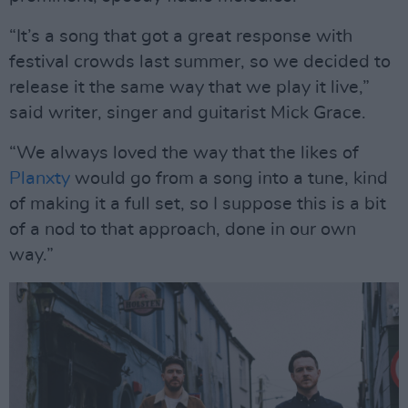
“It’s a song that got a great response with
festival crowds last summer, so we decided to
release it the same way that we play it live,”
said writer, singer and guitarist Mick Grace.
“We always loved the way that the likes of
Planxty
would go from a song into a tune, kind
of making it a full set, so I suppose this is a bit
of a nod to that approach, done in our own
way.”