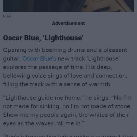
RUÁ.
Advertisement
Oscar Blue, ‘Lighthouse’
Opening with booming drums and a pleasant
guitar,
Oscar Blue’s
new track ‘Lighthouse’
explores the passage of time. His deep,
bellowing voice sings of love and connection,
filling the track with a sense of warmth.
“Lighthouse guide me home,” he sings. “No I’m
not made for sinking, no I’m not made of stone.
Show me my people again, the whites of their
eyes as the waves roll me in.”