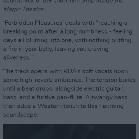
soundtrack of the short film
Step Inside the
Magic Theatre
.
‘Forbidden Pleasures’ deals with "reaching a
breaking point after a long numbness - feeling
days all blurring into one, with nothing putting
a fire in your belly, leaving you craving
aliveness.”
The track opens with RUÁ’s soft vocals upon
some high-reverb ambience. The tension builds
until a beat drops, alongside electric guitar,
bass, and a furtive pan-flute. A twangy bass
then adds a Western touch to this haunting
soundscape.