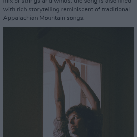
mix of strings and winds, the song is also lined
with rich storytelling reminiscent of traditional
Appalachian Mountain songs.