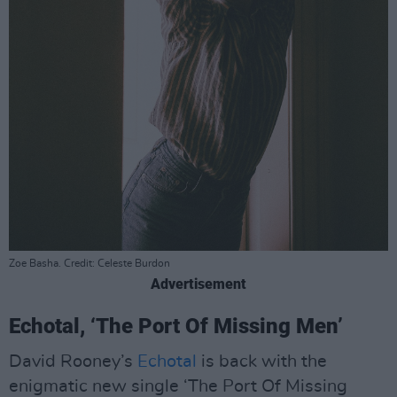
Zoe Basha. Credit: Celeste Burdon
Advertisement
Echotal, ‘The Port Of Missing Men’
David Rooney’s
Echotal
is back with the
enigmatic new single ‘The Port Of Missing