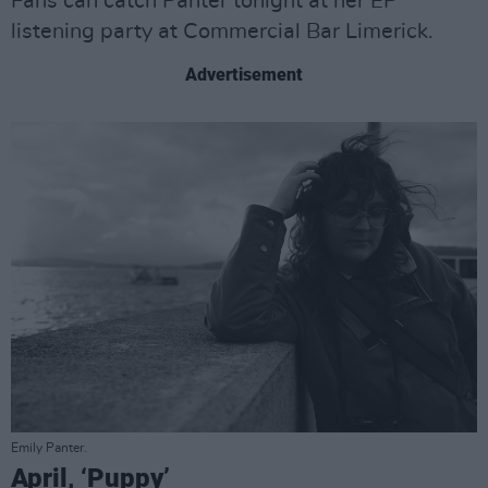
Fans can catch Panter tonight at her EP
listening party at Commercial Bar Limerick.
Advertisement
Emily Panter.
April, ‘Puppy’