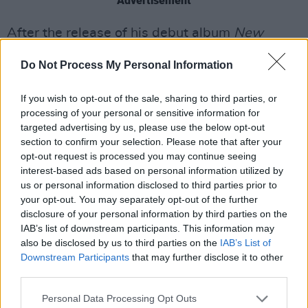
Advertisement
After the release of his debut album
New
Wave Vaudeville
last January, Dublin-based
Do Not Process My Personal Information
“slouch-rock”-er
Skinner
returns with a cover of
Swiss band Grauzone's ‘Eisbär’.
If you wish to opt-out of the sale, sharing to third parties, or
processing of your personal or sensitive information for
The Irish singer-songwriter sings – and at
targeted advertising by us, please use the below opt-out
times screams – in the song's original German
section to confirm your selection. Please note that after your
opt-out request is processed you may continue seeing
about wanting to be a polar bear so that he
interest-based ads based on personal information utilized by
would not have to cry any longer.
us or personal information disclosed to third parties prior to
your opt-out. You may separately opt-out of the further
Skinner's rendition preserves the original
disclosure of your personal information by third parties on the
version’s post-punk sensibility, with
IAB’s list of downstream participants. This information may
also be disclosed by us to third parties on the
IAB’s List of
reverberated, scratched vinyl sounds and a
Downstream Participants
that may further disclose it to other
psychedelic, distorted staccato guitar riff.
third parties.
"I’ve always had a real fondness for the song
Personal Data Processing Opt Outs