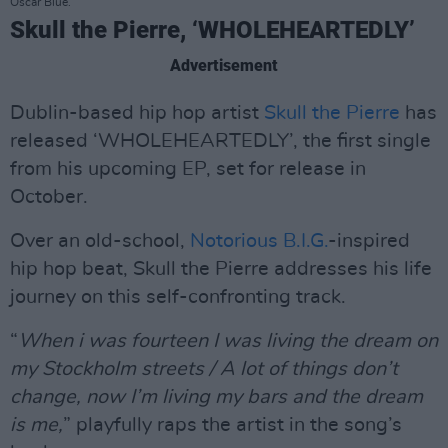
Oscar Blue.
Skull the Pierre, ‘WHOLEHEARTEDLY’
Advertisement
Dublin-based hip hop artist
Skull the Pierre
has
released ‘WHOLEHEARTEDLY’, the first single
from his upcoming EP, set for release in
October.
Over an old-school,
Notorious B.I.G.
-inspired
hip hop beat, Skull the Pierre addresses his life
journey on this self-confronting track.
“
When i was fourteen I was living the dream on
my Stockholm streets / A lot of things don’t
change, now I’m living my bars and the dream
is me,
” playfully raps the artist in the song’s