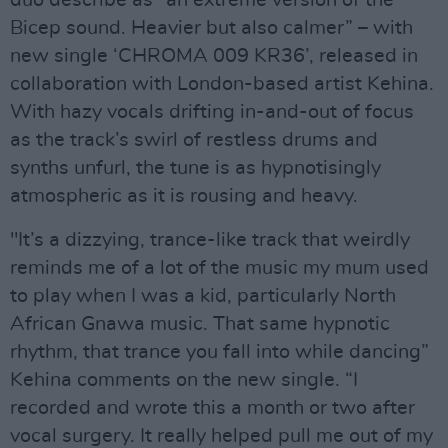
Bicep sound. Heavier but also calmer” – with
new single ‘CHROMA 009 KR36’, released in
collaboration with London-based artist Kehina.
With hazy vocals drifting in-and-out of focus
as the track’s swirl of restless drums and
synths unfurl, the tune is as hypnotisingly
atmospheric as it is rousing and heavy.
"It’s a dizzying, trance-like track that weirdly
reminds me of a lot of the music my mum used
to play when I was a kid, particularly North
African Gnawa music. That same hypnotic
rhythm, that trance you fall into while dancing”
Kehina comments on the new single. “I
recorded and wrote this a month or two after
vocal surgery. It really helped pull me out of my