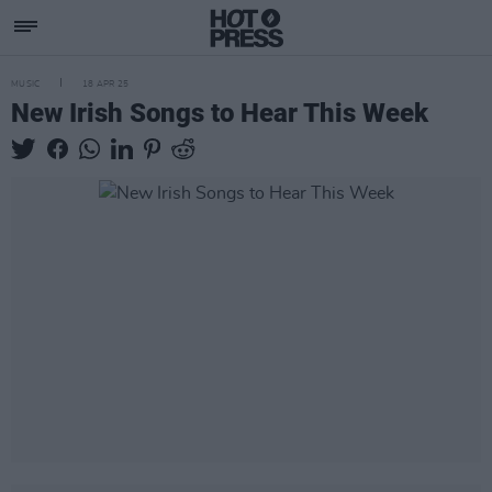
MUSIC
18 APR 25
New Irish Songs to Hear This Week