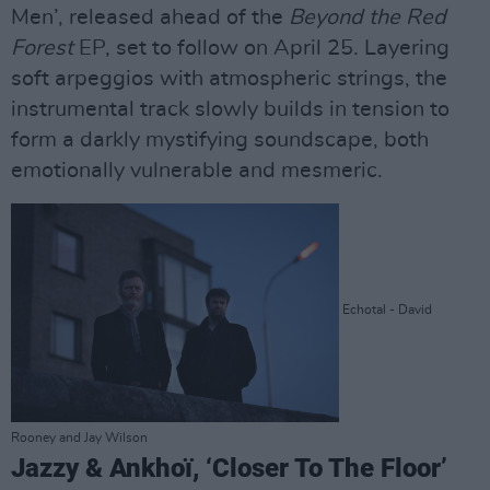
Men’, released ahead of the
Beyond the Red
Forest
EP, set to follow on April 25. Layering
soft arpeggios with atmospheric strings, the
instrumental track slowly builds in tension to
form a darkly mystifying soundscape, both
emotionally vulnerable and mesmeric.
Echotal - David
Rooney and Jay Wilson
Jazzy & Ankhoï, ‘Closer To The Floor’