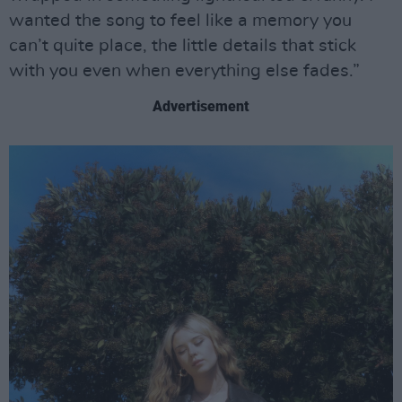
wanted the song to feel like a memory you
can’t quite place, the little details that stick
with you even when everything else fades.”
Advertisement