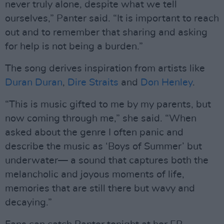
never truly alone, despite what we tell
ourselves,” Panter said. “It is important to reach
out and to remember that sharing and asking
for help is not being a burden.”
The song derives inspiration from artists like
Duran Duran
,
Dire Straits
and
Don Henley
.
“This is music gifted to me by my parents, but
now coming through me,” she said. “When
asked about the genre I often panic and
describe the music as ‘Boys of Summer’ but
underwater— a sound that captures both the
melancholic and joyous moments of life,
memories that are still there but wavy and
decaying.”