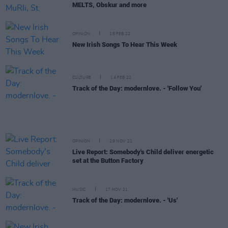
MELTS, Obskur and more
OPINION
18 FEB 22
New Irish Songs To Hear This Week
CULTURE
14 FEB 22
Track of the Day: modernlove. - 'Follow You'
OPINION
29 NOV 21
Live Report: Somebody's Child deliver energetic
set at the Button Factory
MUSIC
17 NOV 21
Track of the Day: modernlove. - 'Us'