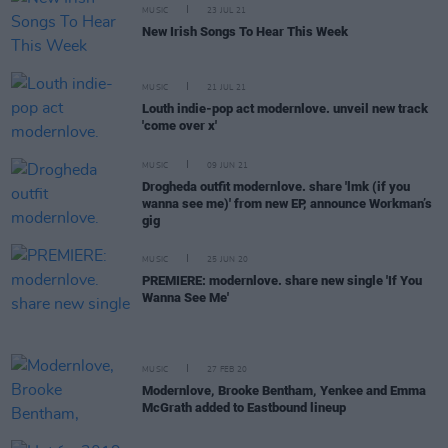
MUSIC
23 JUL 21
New Irish Songs To Hear This Week
MUSIC
21 JUL 21
Louth indie-pop act modernlove. unveil new track
'come over x'
MUSIC
09 JUN 21
Drogheda outfit modernlove. share 'lmk (if you
wanna see me)' from new EP, announce Workman’s
gig
MUSIC
25 JUN 20
PREMIERE: modernlove. share new single 'If You
Wanna See Me'
MUSIC
27 FEB 20
Modernlove, Brooke Bentham, Yenkee and Emma
McGrath added to Eastbound lineup