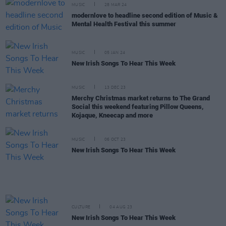
MUSIC
28 MAR 24
modernlove to headline second edition of Music &
Mental Health Festival this summer
MUSIC
05 JAN 24
New Irish Songs To Hear This Week
MUSIC
13 DEC 23
Merchy Christmas market returns to The Grand
Social this weekend featuring Pillow Queens,
Kojaque, Kneecap and more
MUSIC
06 OCT 23
New Irish Songs To Hear This Week
CULTURE
04 AUG 23
New Irish Songs To Hear This Week