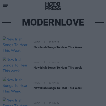
MODERNLOVE
MUSIC
19 DEC 25
New Irish Songs To Hear This Week
MUSIC
21 NOV 25
New Irish Songs To Hear This week
MUSIC
11 APR 25
New Irish Songs To Hear This Week
MUSIC
15 NOV 24