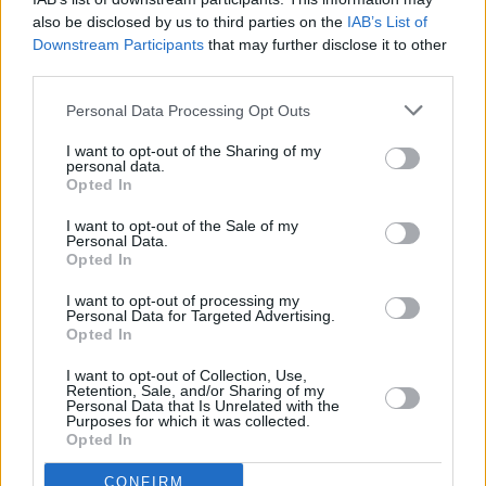
also be disclosed by us to third parties on the
IAB’s List of
Downstream Participants
that may further disclose it to other
third parties.
OPINION
30 SEP 22
New Irish Songs To Hear This Week
Personal Data Processing Opt Outs
I want to opt-out of the Sharing of my
personal data.
MUSIC
21 SEP 22
Opted In
Dublin band Basht to perform Halloween show at
The Grand Social
I want to opt-out of the Sale of my
Personal Data.
Opted In
MUSIC
29 JUL 22
Louth indie-pop outfit modernlove. release new EP
I want to opt-out of processing my
Oh My Mind
Personal Data for Targeted Advertising.
Opted In
OPINION
01 JUL 22
I want to opt-out of Collection, Use,
New Irish Songs To Hear This Week
Retention, Sale, and/or Sharing of my
Personal Data that Is Unrelated with the
Purposes for which it was collected.
Opted In
CULTURE
28 JUN 22
Track of the Day: modernlove. - 'familiar'
CONFIRM