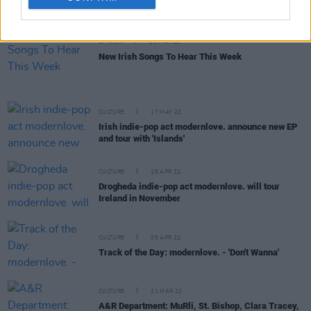
OPINION
20 MAY 22
New Irish Songs To Hear This Week
CULTURE
17 MAY 22
Irish indie-pop act modernlove. announce new EP
and tour with 'Islands'
CULTURE
26 APR 22
Drogheda indie-pop act modernlove. will tour
Ireland in November
CULTURE
05 APR 22
Track of the Day: modernlove. - 'Don't Wanna'
CULTURE
21 MAR 22
A&R Department: MuRli, St. Bishop, Clara Tracey,