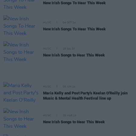
New Irish Songs To Hear This Week
MUSIC
04 OCT 24
New Irish Songs To Hear This Week
MUSIC
19 JUL 24
New Irish Songs to Hear This Week
MUSIC
05 JUN 24
Maria Kelly and Post Party's Keelan O'Reilly join
Music & Mental Health Festival line up
MUSIC
29 MAR 24
New Irish Songs to Hear This Week