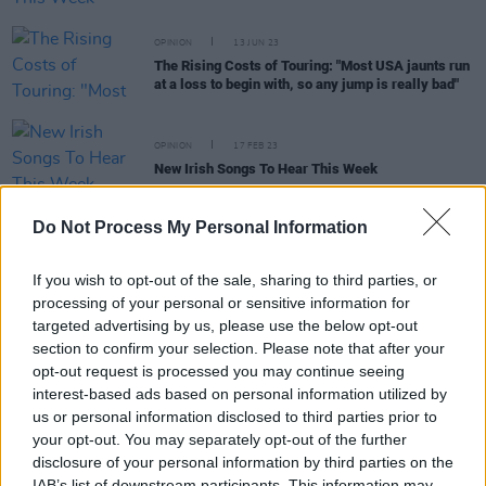
OPINION
13 JUN 23
The Rising Costs of Touring: "Most USA jaunts run
at a loss to begin with, so any jump is really bad"
OPINION
17 FEB 23
New Irish Songs To Hear This Week
Do Not Process My Personal Information
OPINION
13 JAN 23
New Irish Songs To Hear This Week
If you wish to opt-out of the sale, sharing to third parties, or
processing of your personal or sensitive information for
targeted advertising by us, please use the below opt-out
OPINION
11 NOV 22
section to confirm your selection. Please note that after your
New Irish Songs To Hear This Week
opt-out request is processed you may continue seeing
interest-based ads based on personal information utilized by
us or personal information disclosed to third parties prior to
MUSIC
09 NOV 22
your opt-out. You may separately opt-out of the further
Irish indie sweethearts, modernlove., release
delightful new single 'Until My Heart Stops Beating'
disclosure of your personal information by third parties on the
IAB’s list of downstream participants. This information may