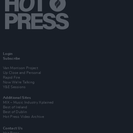
Login
Subscribe
Van Morrison Project
Up Close and Personal
Rapid Fire
Now We’re Talking
Y&E Sessions
Additional Sites
MIX – Music Industry Xplained
Best of Ireland
Best of Dublin
Hot Press Video Archive
Contact Us