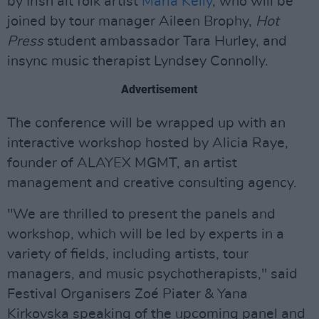
by Irish alt folk artist
Maria Kelly
, who will be
joined by tour manager Aileen Brophy,
Hot
Press
student ambassador Tara Hurley, and
insync music therapist Lyndsey Connolly.
Advertisement
The conference will be wrapped up with an
interactive workshop hosted by Alicia Raye,
founder of ALAYEX MGMT, an artist
management and creative consulting agency.
"We are thrilled to present the panels and
workshop, which will be led by experts in a
variety of fields, including artists, tour
managers, and music psychotherapists," said
Festival Organisers Zoé Piater & Yana
Kirkovska speaking of the upcoming panel and