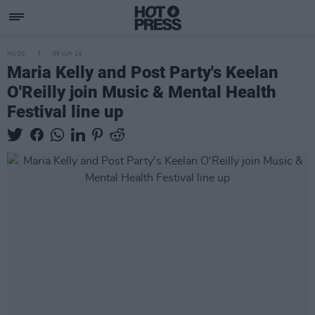
MUSIC
05 JUN 24
Maria Kelly and Post Party's Keelan
O'Reilly join Music & Mental Health
Festival line up