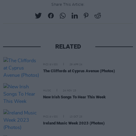
Share This Article:
RELATED
PICS & VIDS
29 APR 24
The Cliffords at Cyprus Avenue (Photos)
MUSIC
24 NOV 23
New Irish Songs To Hear This Week
PICS & VIDS
13 OCT 23
Ireland Music Week 2023 (Photos)