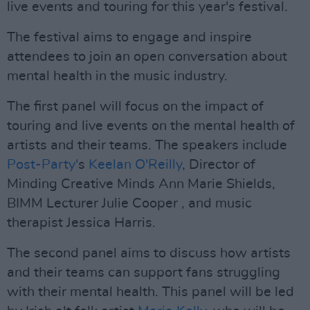
live events and touring for this year's festival.
The festival aims to engage and inspire
attendees to join an open conversation about
mental health in the music industry.
The first panel will focus on the impact of
touring and live events on the mental health of
artists and their teams. The speakers include
Post-Party'
s
Keelan O'Reilly
, Director of
Minding Creative Minds Ann Marie Shields,
BIMM Lecturer Julie Cooper , and music
therapist Jessica Harris.
The second panel aims to discuss how artists
and their teams can support fans struggling
with their mental health. This panel will be led