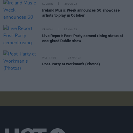
CULTURE
20 JUN 23
Ireland Music Week announces 50 showcase
artists to play in October
OPINION
16 MAY 23
Live Report: Post-Party cement rising status at
energised Dublin show
PICS & VIDS
15 MAY 23
Post-Party at Workman's (Photos)