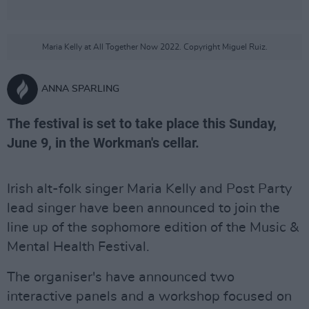
Maria Kelly at All Together Now 2022. Copyright Miguel Ruiz.
ANNA SPARLING
The festival is set to take place this Sunday,
June 9, in the Workman's cellar.
Irish alt-folk singer Maria Kelly and Post Party
lead singer have been announced to join the
line up of the sophomore edition of the Music &
Mental Health Festival.
The organiser's have announced two
interactive panels and a workshop focused on