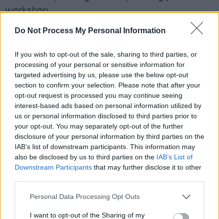
workshop.
Do Not Process My Personal Information
"By providing a safe space for musicians, music
industry professionals, and fans to share their
If you wish to opt-out of the sale, sharing to third parties, or
experiences, we hope to help normalise
processing of your personal or sensitive information for
conversations about mental health in the music
targeted advertising by us, please use the below opt-out
section to confirm your selection. Please note that after your
industry while also providing information on
opt-out request is processed you may continue seeing
available support."
interest-based ads based on personal information utilized by
us or personal information disclosed to third parties prior to
The festival will include live performances from
your opt-out. You may separately opt-out of the further
the Irish indie rockers
ModernLove
as well as
disclosure of your personal information by third parties on the
IAB’s list of downstream participants. This information may
additional acts such as Berlin-based
Emileo
,
also be disclosed by us to third parties on the
IAB’s List of
indie pop artist
Anna Leah
, Italian-Swedish
Downstream Participants
that may further disclose it to other
outfit
Elaphi
, punk rockers
The Amniotics
,
third parties.
Navya Sharma
, and Irish folk musician
Nancy
Personal Data Processing Opt Outs
Kate
.
I want to opt-out of the Sharing of my