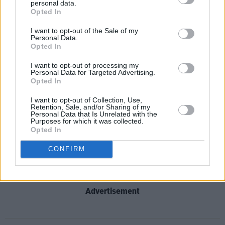
personal data.
The day festival tickets are €12.90 for
Opted In
showcase-only tickets and €15.90 for full-
I want to opt-out of the Sale of my
access tickets. Tickets are available
here
.
Personal Data.
Opted In
INTRODUCING: panel 1✨
I want to opt-out of processing my
Personal Data for Targeted Advertising.
Kicking off our conference, these four
Opted In
wonderful panelists will talk us through their
I want to opt-out of Collection, Use,
experiences with the impact that touring and
Retention, Sale, and/or Sharing of my
Personal Data that Is Unrelated with the
performing live have on the mental health of
Purposes for which it was collected.
Opted In
artists and their teams.
CONFIRM
— Music & Mental Health Festival (@mmhfest)
May 30, 2024
Advertisement