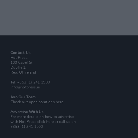
Contact Us
Hot Press,
100 Capel St
Dublin 1.
Rep. Of Ireland
Tel: +353 (1) 241 1500
info@hotpress.ie
Join Our Team
Check out open positions here
Advertise With Us
For more details on how to advertise
with Hot Press
click here
or call us on
+353 (1) 241 1500