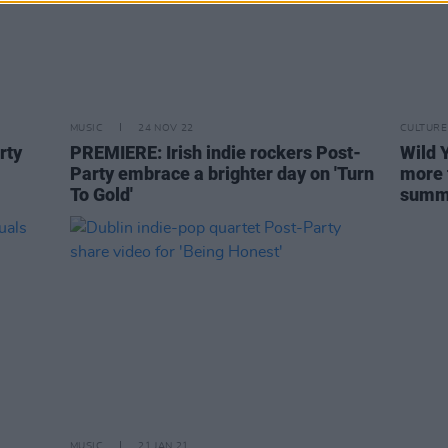
MUSIC
24 NOV 22
CULTURE
rty
PREMIERE: Irish indie rockers Post-
Wild 
Party embrace a brighter day on 'Turn
more 
To Gold'
summ
MUSIC
21 JAN 21