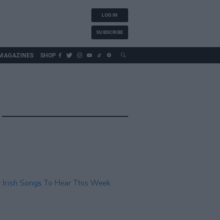
LOG IN
SUBSCRIBE
MAGAZINES
SHOP