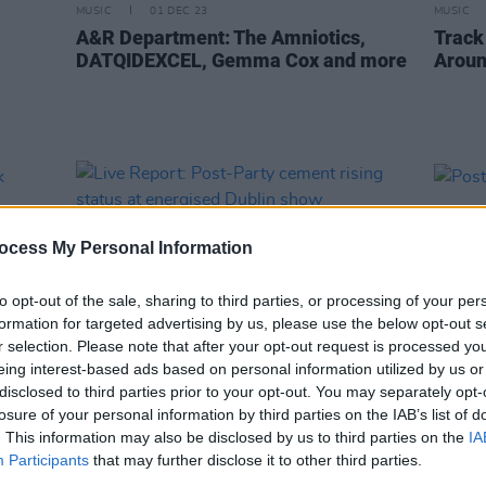
MUSIC
01 DEC 23
MUSIC
A&R Department: The Amniotics,
Track
DATQIDEXCEL, Gemma Cox and more
Aroun
ocess My Personal Information
to opt-out of the sale, sharing to third parties, or processing of your per
formation for targeted advertising by us, please use the below opt-out s
r selection. Please note that after your opt-out request is processed y
eing interest-based ads based on personal information utilized by us or
disclosed to third parties prior to your opt-out. You may separately opt-
OPINION
16 MAY 23
PICS & V
losure of your personal information by third parties on the IAB’s list of
eek
Live Report: Post-Party cement rising
Post-
. This information may also be disclosed by us to third parties on the
IA
status at energised Dublin show
Participants
that may further disclose it to other third parties.