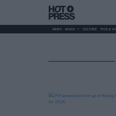
NEWS
MUSIC
CULTURE
PICS & VI