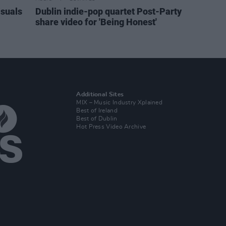
isuals
Dublin indie-pop quartet Post-Party
share video for 'Being Honest'
Additional Sites
MIX – Music Industry Xplained
Best of Ireland
Best of Dublin
Hot Press Video Archive