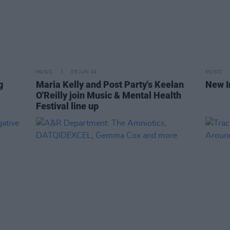
MUSIC
05 JUN 24
MUSIC
g
Maria Kelly and Post Party's Keelan
New I
O'Reilly join Music & Mental Health
Festival line up