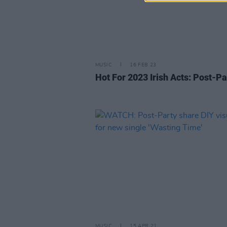
MUSIC
16 FEB 23
Hot For 2023 Irish Acts: Post-Pa
MUSIC
15 APR 21