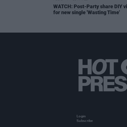
WATCH: Post-Party share DIY v
for new single 'Wasting Time'
Login
Subscribe