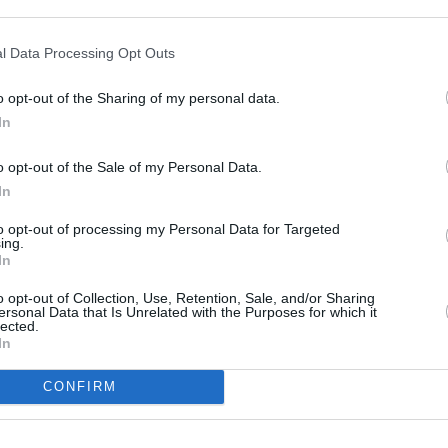
l Data Processing Opt Outs
o opt-out of the Sharing of my personal data.
In
o opt-out of the Sale of my Personal Data.
In
to opt-out of processing my Personal Data for Targeted
PICS & VIDS
15 MAR 23
MUSIC
ing.
eek
Lovejoy at 3Olympia Theatre (Photos)
Shann
In
Their 
Hero
o opt-out of Collection, Use, Retention, Sale, and/or Sharing
ersonal Data that Is Unrelated with the Purposes for which it
lected.
In
CONFIRM