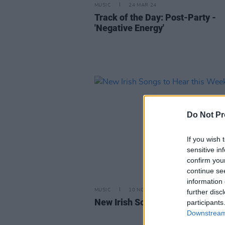
MUSIC
24 MAR 24
Track of the Day: Post-Party -
'Negative Energy'
Do Not Pr
If you wish 
sensitive in
confirm you
continue se
information 
MUSIC
10 NOV 23
further disc
New Irish Songs to Hear this W
participants
Downstream 