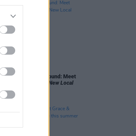
09 MAR 23
onside / Northern Sound: Meet
Four Finalists For
A New Local