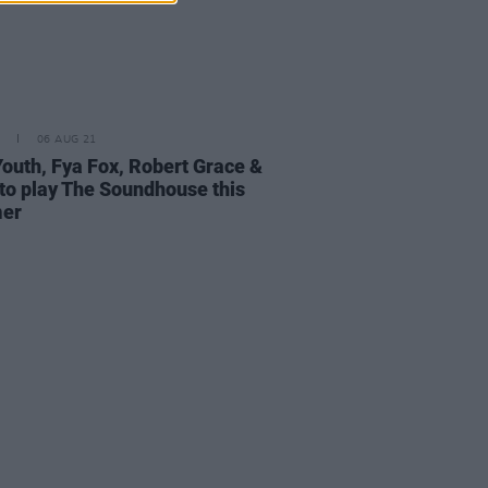
06 AUG 21
Youth, Fya Fox, Robert Grace &
to play The Soundhouse this
er