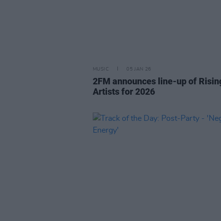
MUSIC
05 JAN 26
2FM announces line-up of Risin
Artists for 2026