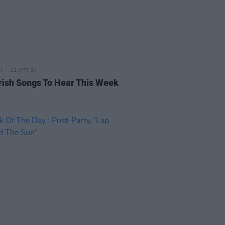
12 APR 24
rish Songs To Hear This Week