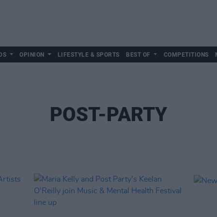
DS
OPINION
LIFESTYLE & SPORTS
BEST OF
COMPETITIONS
POST-PARTY