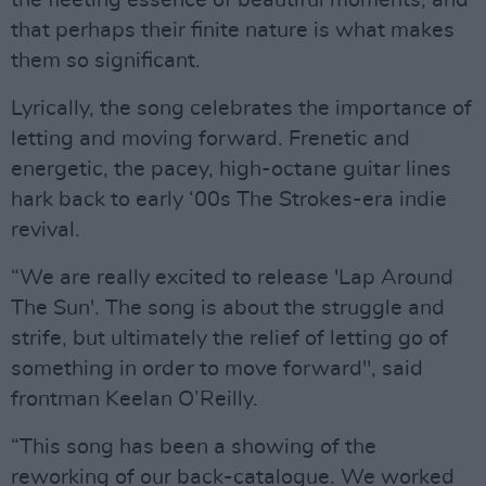
the fleeting essence of beautiful moments, and
that perhaps their finite nature is what makes
them so significant.
Lyrically, the song celebrates the importance of
letting and moving forward. Frenetic and
energetic, the pacey, high-octane guitar lines
hark back to early ‘00s The Strokes-era indie
revival.
“We are really excited to release 'Lap Around
The Sun'. The song is about the struggle and
strife, but ultimately the relief of letting go of
something in order to move forward", said
frontman Keelan O’Reilly.
“This song has been a showing of the
reworking of our back-catalogue. We worked