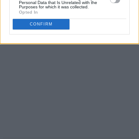
Personal Data that Is Unrelated with the
Purposes for which it was collected.
Opted In
CONFIRM