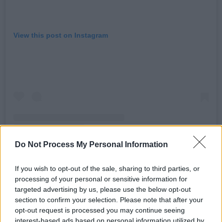
View this post on Instagram
Do Not Process My Personal Information
If you wish to opt-out of the sale, sharing to third parties, or
A post shared by Post-Party (@postpartyband)
processing of your personal or sensitive information for
targeted advertising by us, please use the below opt-out
Advertisement
section to confirm your selection. Please note that after your
opt-out request is processed you may continue seeing
interest-based ads based on personal information utilized by