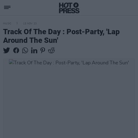
MUSIC
13 NOV 23
Track Of The Day : Post-Party, 'Lap
Around The Sun'