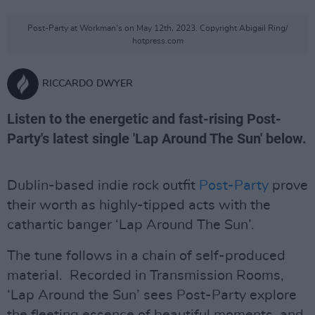
Post-Party at Workman's on May 12th, 2023. Copyright Abigail Ring/
hotpress.com
RICCARDO DWYER
Listen to the energetic and fast-rising Post-
Party's latest single 'Lap Around The Sun' below.
Dublin-based indie rock outfit
Post-Party
prove
their worth as highly-tipped acts with the
cathartic banger ‘Lap Around The Sun’.
The tune follows in a chain of self-produced
material. Recorded in Transmission Rooms,
‘Lap Around the Sun’ sees Post-Party explore