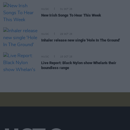
MUSIC
31 OCT 25
New Irish Songs To Hear This Week
MUSIC
29 OCT 25
Inhaler release new single 'Hole In The Ground'
MUSIC
15 OCT 25
Live Report: Black Nylon show Whelan's their
boundless range