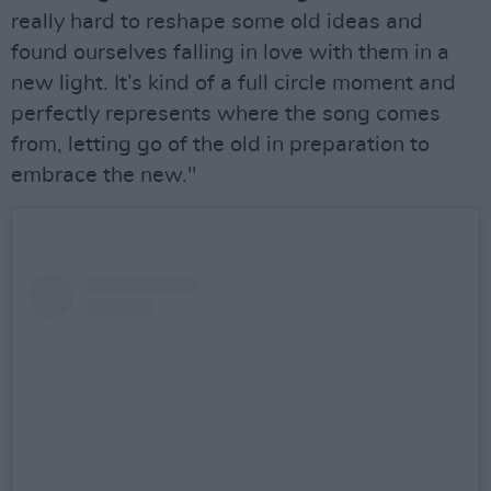
really hard to reshape some old ideas and
found ourselves falling in love with them in a
new light. It’s kind of a full circle moment and
perfectly represents where the song comes
from, letting go of the old in preparation to
embrace the new."