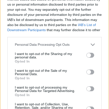
Since their formation, Post-Party have played
us or personal information disclosed to third parties prior to
in iconic venues and festivals across Ireland,
your opt-out. You may separately opt-out of the further
disclosure of your personal information by third parties on the
sold out their own headline shows in Dublin
IAB’s list of downstream participants. This information may
and Belfast, and supported the likes of
Miles
also be disclosed by us to third parties on the
IAB’s List of
Kane
,
Lovejoy
and
Inhaler
.
Downstream Participants
that may further disclose it to other
third parties.
The three-piece originally bonded over mutual
Personal Data Processing Opt Outs
passions for music and film. Influenced by
indie-heroes such as The Vaccines and
I want to opt-out of the Sharing of my
personal data.
Phoenix, Post-Party aim to bring fun, jangly
Opted In
guitar pop to the masses.
I want to opt-out of the Sale of my
Personal Data.
Listen to 'Lap Around The Sun' below.
Opted In
I want to opt-out of processing my
Personal Data for Targeted Advertising.
Opted In
I want to opt-out of Collection, Use,
Retention, Sale, and/or Sharing of my