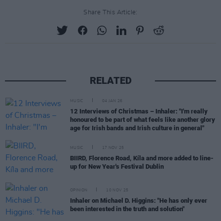
Share This Article:
RELATED
MUSIC
04 JAN 26
12 Interviews of Christmas – Inhaler: "I'm really
honoured to be part of what feels like another glory
age for Irish bands and Irish culture in general"
MUSIC
17 NOV 25
BIIRD, Florence Road, Kíla and more added to line-
up for New Year's Festival Dublin
OPINION
10 NOV 25
Inhaler on Michael D. Higgins: "He has only ever
been interested in the truth and solution"