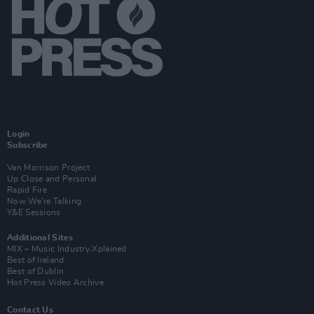
Login
Subscribe
Van Morrison Project
Up Close and Personal
Rapid Fire
Now We’re Talking
Y&E Sessions
Additional Sites
MIX – Music Industry Xplained
Best of Ireland
Best of Dublin
Hot Press Video Archive
Contact Us