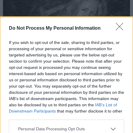
Do Not Process My Personal Information
If you wish to opt-out of the sale, sharing to third parties, or
processing of your personal or sensitive information for
targeted advertising by us, please use the below opt-out
section to confirm your selection. Please note that after your
Ruth Mac. Photo Naomi Phillips
opt-out request is processed you may continue seeing
Uwm, 'AGES AWAY feat. Selu &
interest-based ads based on personal information utilized by
Kendino'
us or personal information disclosed to third parties prior to
your opt-out. You may separately opt-out of the further
Independent Irish producer, artist and
disclosure of your personal information by third parties on the
IAB’s list of downstream participants. This information may
engineer, Uwm shows her experimental,
also be disclosed by us to third parties on the
IAB’s List of
smooth sound with her new release, ‘AGES
Downstream Participants
that may further disclose it to other
AWAY’ featuring vocals from Selu and Kendino.
third parties.
The release of, IM2, her Mini-EP on October 6
Personal Data Processing Opt Outs