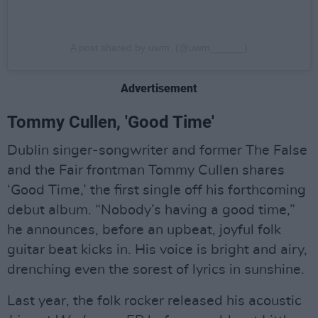
A post shared by uwm. (@uwm______)
Advertisement
Tommy Cullen, 'Good Time'
Dublin singer-songwriter and former The False
and the Fair frontman Tommy Cullen shares
‘Good Time,’ the first single off his forthcoming
debut album. “Nobody’s having a good time,”
he announces, before an upbeat, joyful folk
guitar beat kicks in. His voice is bright and airy,
drenching even the sorest of lyrics in sunshine.
Last year, the folk rocker released his acoustic