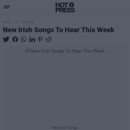
MUSIC
06 OCT 23
New Irish Songs To Hear This Week
New Irish Songs