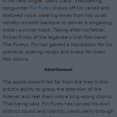
In his new single, 'Glory Days', storytelling
songwriter
Fin Furey
shows off his varied and
textured voice, steering away from his usual
velvety-smooth baritone to deliver a singalong
Indian summer track. Taking after his father,
Finbar Furey of the legendary Irish folk band
The Fureys, Fin has gained a reputiation for his
plaintive, soaring vocals and knack for lively
folk idioms.
Advertisement
The apple doesn't fall far from the tree in this
artist's ability to grasp the attention of the
listener and reel them into a sing-along chorus.
That being said, Fin Furey has carved his own
distinct sound and identity, particularly through