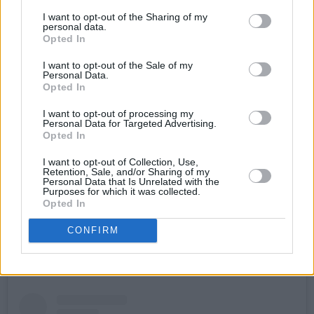
comes ahead of the release of the artist's
I want to opt-out of the Sharing of my
longer project titled, U4O SUZY, which releases
personal data.
Opted In
on October 20. This is the third project from the
producer following on from 2019's Summer
I want to opt-out of the Sale of my
Personal Data.
Series and 2022's Interia.
Opted In
On the track, Uwm said- “This project has gone
I want to opt-out of processing my
Personal Data for Targeted Advertising.
through many iterations, remixes and re-
Opted In
samplings to blend the vocals of my favourite
I want to opt-out of Collection, Use,
artists to collaborate and jam with, through
Retention, Sale, and/or Sharing of my
Personal Data that Is Unrelated with the
some experimental sound design, processing
Purposes for which it was collected.
Opted In
and arrangement styles that were really fun to
delve more into this time around.”
CONFIRM