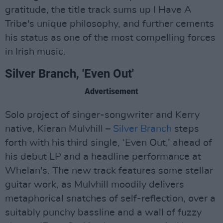
gratitude, the title track sums up I Have A
Tribe's unique philosophy, and further cements
his status as one of the most compelling forces
in Irish music.
Silver Branch, 'Even Out'
Advertisement
Solo project of singer-songwriter and Kerry
native, Kieran Mulvhill –
Silver Branch
steps
forth with his third single, ‘Even Out,’ ahead of
his debut LP and a headline performance at
Whelan's. The new track features some stellar
guitar work, as Mulvhill moodily delivers
metaphorical snatches of self-reflection, over a
suitably punchy bassline and a wall of fuzzy