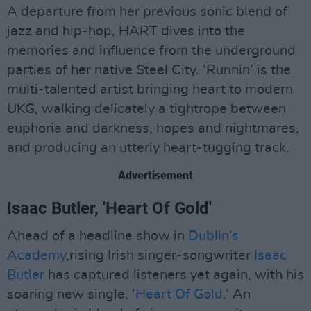
A departure from her previous sonic blend of
jazz and hip-hop, HART dives into the
memories and influence from the underground
parties of her native Steel City. ‘Runnin’ is the
multi-talented artist bringing heart to modern
UKG, walking delicately a tightrope between
euphoria and darkness, hopes and nightmares,
and producing an utterly heart-tugging track.
Advertisement
Isaac Butler, 'Heart Of Gold'
Ahead of a headline show in
Dublin’s
Academy
,rising Irish singer-songwriter
Isaac
Butler
has captured listeners yet again, with his
soaring new single, ‘
Heart Of Gold
.’ An