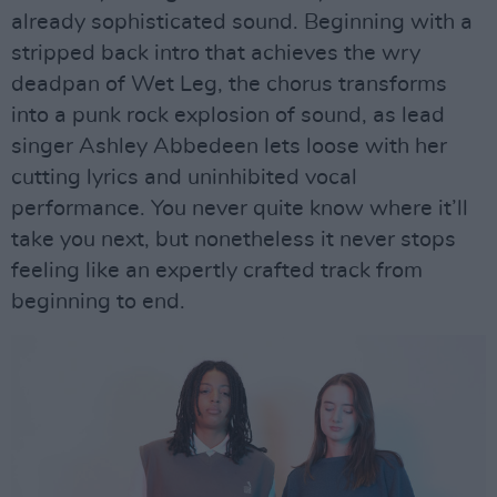
already sophisticated sound. Beginning with a
stripped back intro that achieves the wry
deadpan of Wet Leg, the chorus transforms
into a punk rock explosion of sound, as lead
singer Ashley Abbedeen lets loose with her
cutting lyrics and uninhibited vocal
performance. You never quite know where it’ll
take you next, but nonetheless it never stops
feeling like an expertly crafted track from
beginning to end.