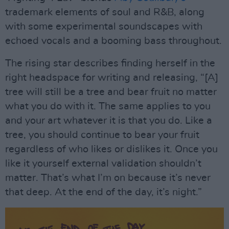
trademark elements of soul and R&B, along
with some experimental soundscapes with
echoed vocals and a booming bass throughout.
The rising star describes finding herself in the
right headspace for writing and releasing, “[A]
tree will still be a tree and bear fruit no matter
what you do with it. The same applies to you
and your art whatever it is that you do. Like a
tree, you should continue to bear your fruit
regardless of who likes or dislikes it. Once you
like it yourself external validation shouldn’t
matter. That’s what I’m on because it’s never
that deep. At the end of the day, it’s night.”