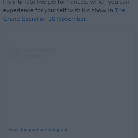
his intimate live performances, which you can
experience for yourself with his show in
The
Grand Social on 10 November.
View this post on Instagram