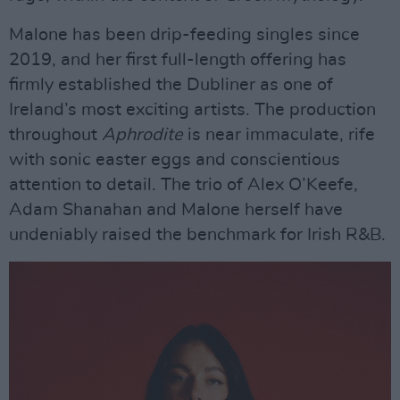
Malone has been drip-feeding singles since
2019, and her first full-length offering has
firmly established the Dubliner as one of
Ireland’s most exciting artists. The production
throughout
Aphrodite
is near immaculate, rife
with sonic easter eggs and conscientious
attention to detail. The trio of Alex O’Keefe,
Adam Shanahan and Malone herself have
undeniably raised the benchmark for Irish R&B.