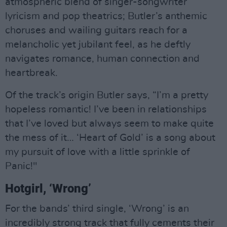
atmospheric blend of singer-songwriter
lyricism and pop theatrics; Butler’s anthemic
choruses and wailing guitars reach for a
melancholic yet jubilant feel, as he deftly
navigates romance, human connection and
heartbreak.
Of the track’s origin Butler says, “I’m a pretty
hopeless romantic! I’ve been in relationships
that I’ve loved but always seem to make quite
the mess of it… ‘Heart of Gold’ is a song about
my pursuit of love with a little sprinkle of
Panic!"
Hotgirl, ‘Wrong’
For the bands’ third single, ‘Wrong’ is an
incredibly strong track that fully cements their