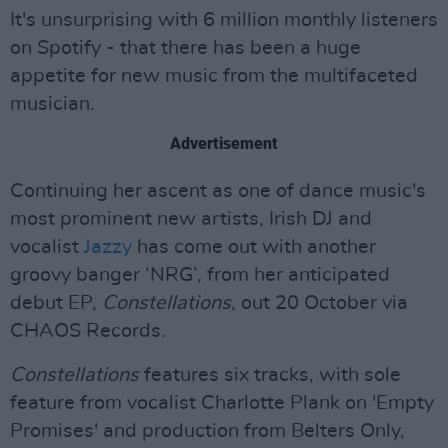
It's unsurprising with 6 million monthly listeners
on Spotify - that there has been a huge
appetite for new music from the multifaceted
musician.
Advertisement
Continuing her ascent as one of dance music's
most prominent new artists, Irish DJ and
vocalist
Jazzy
has come out with another
groovy banger ‘NRG’, from her anticipated
debut EP,
Constellations
, out 20 October via
CHAOS Records.
Constellations
features six tracks, with sole
feature from vocalist Charlotte Plank on 'Empty
Promises' and production from Belters Only,