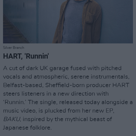
Silver Branch
HART, 'Runnin'
A cut of dark UK garage fused with pitched
vocals and atmospheric, serene instrumentals,
Belfast-based, Sheffield-born producer HART
steers listeners in a new direction with
‘Runnin.’ The single, released today alongside a
music video, is plucked from her new EP,
BAKU
, inspired by the mythical beast of
Japanese folklore.