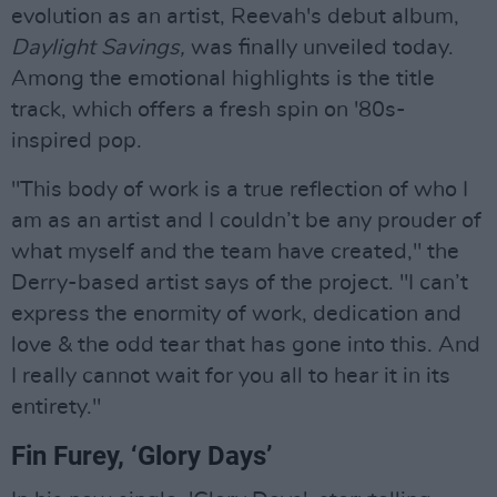
evolution as an artist, Reevah's debut album,
Daylight Savings,
was finally unveiled today.
Among the emotional highlights is the title
track, which offers a fresh spin on '80s-
inspired pop.
"This body of work is a true reflection of who I
am as an artist and I couldn’t be any prouder of
what myself and the team have created," the
Derry-based artist says of the project. "I can’t
express the enormity of work, dedication and
love & the odd tear that has gone into this. And
I really cannot wait for you all to hear it in its
entirety."
Fin Furey, ‘Glory Days’