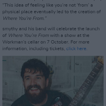
“This idea of feeling like you’re not ‘from’ a
physical place eventually led to the creation of
Where You’re From.”
smythy and his band will celebrate the launch
of
Where You’re From
with a show at the
Workman’s cellar on 7 October. For more
information, including tickets,
click here.