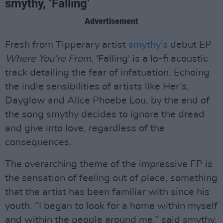
smythy, ‘Falling’
Advertisement
Fresh from Tipperary artist
smythy’s
debut EP
Where You’re From,
'Falling' is a lo-fi acoustic
track detailing the fear of infatuation. Echoing
the indie sensibilities of artists like Her’s,
Dayglow and Alice Phoebe Lou, by the end of
the song smythy decides to ignore the dread
and give into love, regardless of the
consequences.
The overarching theme of the impressive EP is
the sensation of feeling out of place, something
that the artist has been familiar with since his
youth. “I began to look for a home within myself
and within the people around me,” said smythy.