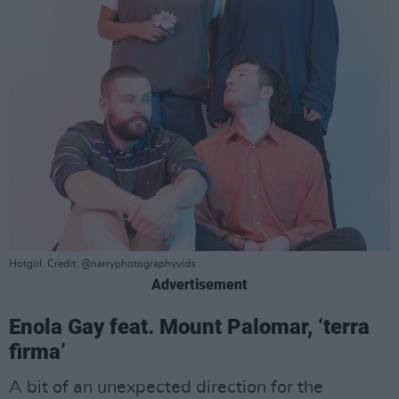
Hotgirl. Credit: @narryphotographyvids
Advertisement
Enola Gay feat. Mount Palomar, ‘terra
firma’
A bit of an unexpected direction for the