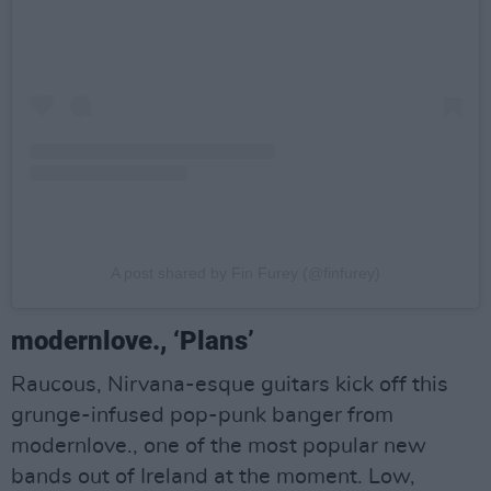
A post shared by Fin Furey (@finfurey)
modernlove., ‘Plans’
Raucous, Nirvana-esque guitars kick off this
grunge-infused pop-punk banger from
modernlove., one of the most popular new
bands out of Ireland at the moment. Low,