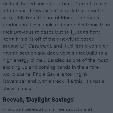
Belfast-based noise punk band, ‘terra firma’ is
a futuristic throwback of a track that benefits
incredibly from the fire of Mount Palomar’s
production. Less punk and more electronic than
their previous releases but still just as fiery,
‘terra firma’ is off of their newly released
second EP
Casement
, and it utilises a complex
rhythm section and deep vocals that build to a
high energy climax. Lauded as one of the most
exciting up and coming bands in the entire
world scene, Enola Gay are touring in
November and with a track like this, it’s not a
show to miss.
Reevah, 'Daylight Savings'
A vibrant celebration of her growth and