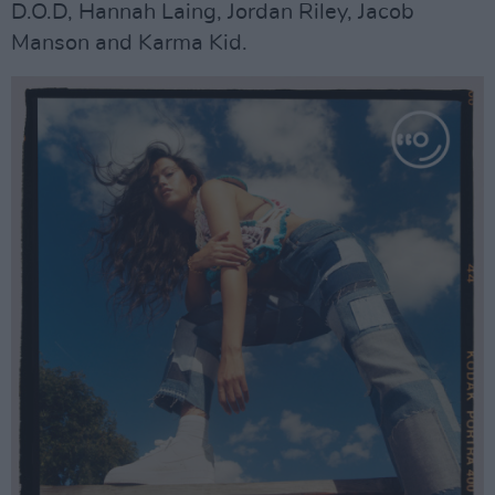
D.O.D, Hannah Laing, Jordan Riley, Jacob
Manson and Karma Kid.