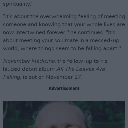
spirituality."
“It’s about the overwhelming feeling of meeting
someone and knowing that your whole lives are
now intertwined forever," he continues. "It’s
about meeting your soulmate in a messed-up
world, where things seem to be falling apart."
November Medicine,
the follow-up to his
lauded debut album
All The Leaves Are
Falling,
is out on November 17.
Advertisement