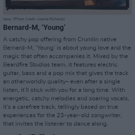
Jazzy. (Photo Credit- Juanita Richards)
Bernard-M, ‘Young’
A catchy pop offering from Crumlin native
Bernard-M, ‘Young’ is about young love and the
magic that often accompanies it. Mixed by the
Beardfire Studios team, it features electric
guitar, bass and a pop mix that gives the track
an otherworldly quality– even after a single
listen, it’ll stick with you for a long time. With
energetic, catchy melodies and soaring vocals,
it’s a carefree track, tellingly based on true
experiences for the 23-year-old songwriter,
that invites the listener to dance along.