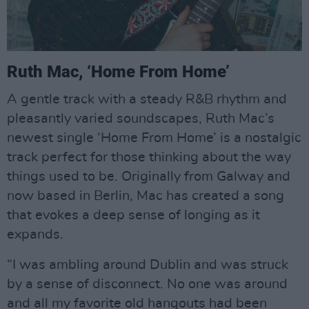
Ruth Mac, ‘Home From Home’
A gentle track with a steady R&B rhythm and
pleasantly varied soundscapes, Ruth Mac’s
newest single ‘Home From Home’ is a nostalgic
track perfect for those thinking about the way
things used to be. Originally from Galway and
now based in Berlin, Mac has created a song
that evokes a deep sense of longing as it
expands.
“I was ambling around Dublin and was struck
by a sense of disconnect. No one was around
and all my favorite old hangouts had been