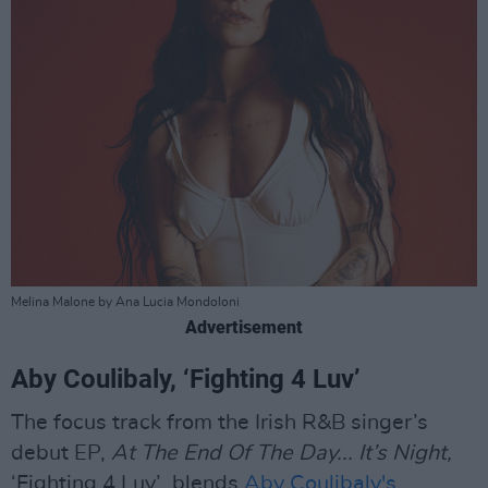
Melina Malone by Ana Lucia Mondoloni
Advertisement
Aby Coulibaly, ‘Fighting 4 Luv’
The focus track from the Irish R&B singer’s
debut EP,
At The End Of The Day... It’s Night,
‘Fighting 4 Luv’ blends
Aby Coulibaly's