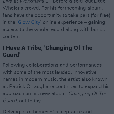
Live at Workmans
EP before a sold-out Little
Whelans crowd. For his forthcoming album,
fans have the opportunity to take part (for free)
in the ‘
Glow City
’ online experience – gaining
access to the whole record along with bonus
content.
I Have A Tribe, 'Changing Of The
Guard'
Following collaborations and performances
with some of the most lauded, innovative
names in modern music, the artist also known
as Patrick O'Laoghaire continues to expand his
approach on his new album,
Changing Of The
Guard,
out today.
Delving into themes of acceptance and