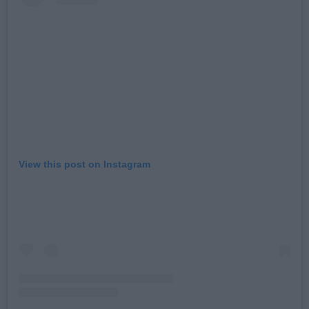
View this post on Instagram