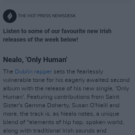
THE HOT PRESS NEWSDESK
Listen to some of our favourite new Irish
releases of the week below!
Nealo, 'Only Human'
The
Dublin rapper
sets the fearlessly
vulnerable tone for his eagerly awaited second
album with the release of his new single, 'Only
Human'. Featuring contributions from Saint
Sister's Gemma Doherty, Susan O'Neill and
more, the track is, as Nealo notes, a unique
blend of "elements of hip hop, spoken world,
along with traditional Irish sounds and