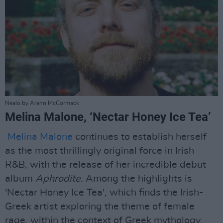
Nealo by Arann McCormack
Melina Malone, ‘Nectar Honey Ice Tea’
Melina Malone
continues to establish herself
as the most thrillingly original force in Irish
R&B, with the release of her incredible debut
album
Aphrodite.
Among the highlights is
'Nectar Honey Ice Tea', which finds the Irish-
Greek artist exploring the theme of female
rage, within the context of Greek mythology.