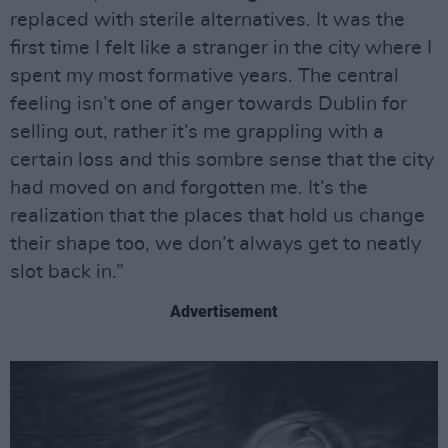
replaced with sterile alternatives. It was the
first time I felt like a stranger in the city where I
spent my most formative years. The central
feeling isn’t one of anger towards Dublin for
selling out, rather it’s me grappling with a
certain loss and this sombre sense that the city
had moved on and forgotten me. It’s the
realization that the places that hold us change
their shape too, we don’t always get to neatly
slot back in.”
Advertisement