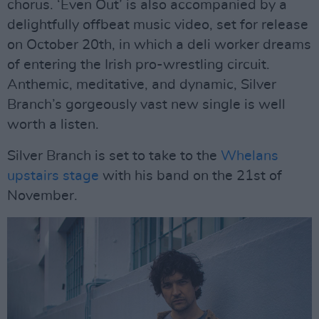
chorus. ‘Even Out’ is also accompanied by a
delightfully offbeat music video, set for release
on October 20th, in which a deli worker dreams
of entering the Irish pro-wrestling circuit.
Anthemic, meditative, and dynamic, Silver
Branch’s gorgeously vast new single is well
worth a listen.
Silver Branch is set to take to the
Whelans
upstairs stage
with his band on the 21st of
November.