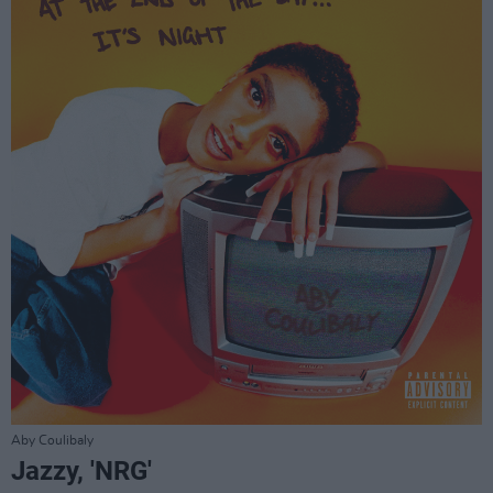
Aby Coulibaly
Jazzy, 'NRG'