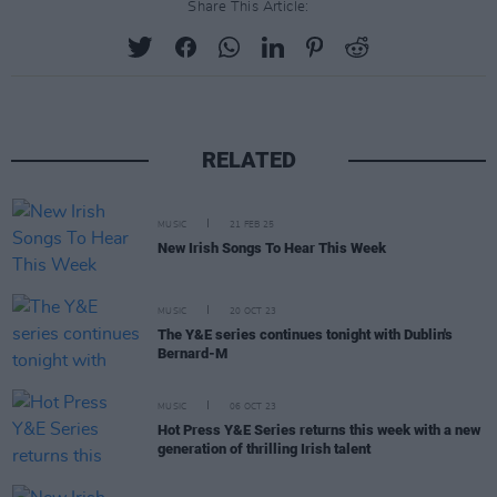
Share This Article:
RELATED
MUSIC
21 FEB 25
New Irish Songs To Hear This Week
MUSIC
20 OCT 23
The Y&E series continues tonight with Dublin's
Bernard-M
MUSIC
06 OCT 23
Hot Press Y&E Series returns this week with a new
generation of thrilling Irish talent