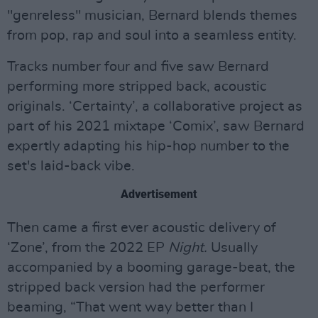
"genreless" musician, Bernard blends themes
from pop, rap and soul into a seamless entity.
Tracks number four and five saw Bernard
performing more stripped back, acoustic
originals. ‘Certainty’, a collaborative project as
part of his 2021 mixtape ‘Comix’, saw Bernard
expertly adapting his hip-hop number to the
set's laid-back vibe.
Advertisement
Then came a first ever acoustic delivery of
‘Zone’, from the 2022 EP
Night.
Usually
accompanied by a booming garage-beat, the
stripped back version had the performer
beaming, “That went way better than I