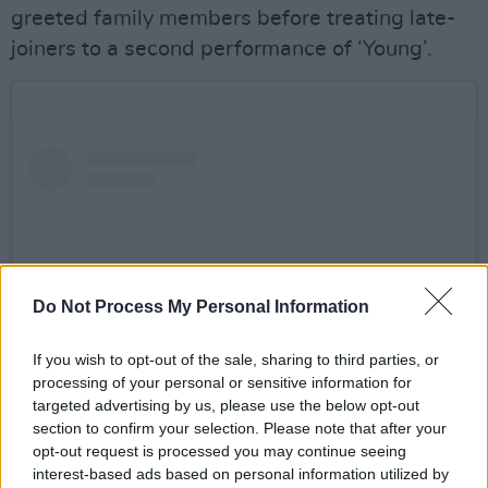
greeted family members before treating late-
joiners to a second performance of ‘Young’.
Do Not Process My Personal Information
If you wish to opt-out of the sale, sharing to third parties, or
processing of your personal or sensitive information for
targeted advertising by us, please use the below opt-out
section to confirm your selection. Please note that after your
View this post on Instagram
opt-out request is processed you may continue seeing
interest-based ads based on personal information utilized by