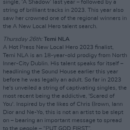
single, ‘A Shadow’ last year – followed by a
string of brilliant tracks in 2023. This year also
saw her crowned one of the regional winners in
the A New Local Hero talent search.
Thursday 26th:
Temi NLA
A Hot Press New Local Hero 2023 finalist,
Temi NLA is an 18-year-old prodigy from North
Inner-City Dublin. His talent speaks for itself –
headlining the Sound House earlier this year
before he was legally an adult. So far in 2023
he's unveiled a string of captivating singles, the
most recent being the addictive, 'Scared of
You'. Inspired by the likes of Chris Brown, Iann
Dior and Ne-Yo, this is not an artist to be slept
on – bearing an important message to spread
to the people – “PUT GOD FIRST”.