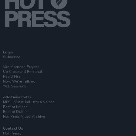
Login
Subscribe
Van Morrison Project
Up Close and Personal
Rapid Fire
Now We’re Talking
Y&E Sessions
Additional Sites
MIX – Music Industry Xplained
Best of Ireland
Best of Dublin
Hot Press Video Archive
Contact Us
Hot Press,