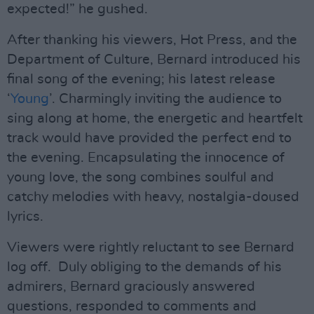
expected!” he gushed.
After thanking his viewers, Hot Press, and the
Department of Culture, Bernard introduced his
final song of the evening; his latest release
‘
Young
’. Charmingly inviting the audience to
sing along at home, the energetic and heartfelt
track would have provided the perfect end to
the evening. Encapsulating the innocence of
young love, the song combines soulful and
catchy melodies with heavy, nostalgia-doused
lyrics.
Viewers were rightly reluctant to see Bernard
log off. Duly obliging to the demands of his
admirers, Bernard graciously answered
questions, responded to comments and