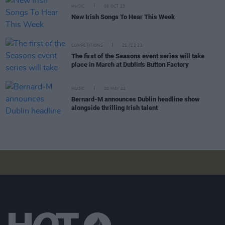
MUSIC
06 OCT 23
New Irish Songs To Hear This Week
COMPETITIONS
21 FEB 23
The first of the Seasons event series will take
place in March at Dublin's Button Factory
MUSIC
20 MAY 22
Bernard-M announces Dublin headline show
alongside thrilling Irish talent