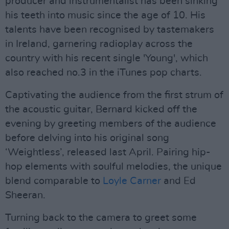
producer and instrumentalist has been sinking
his teeth into music since the age of 10. His
talents have been recognised by tastemakers
in Ireland, garnering radioplay across the
country with his recent single 'Young', which
also reached no.3 in the iTunes pop charts.
Captivating the audience from the first strum of
the acoustic guitar, Bernard kicked off the
evening by greeting members of the audience
before delving into his original song
‘Weightless’, released last April. Pairing hip-
hop elements with soulful melodies, the unique
blend comparable to
Loyle Carner
and Ed
Sheeran.
Turning back to the camera to greet some