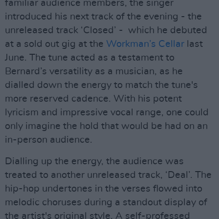
familiar audience members, the singer
introduced his next track of the evening - the
unreleased track ‘Closed’ - which he debuted
at a sold out gig at the
Workman’s Cellar
last
June. The tune acted as a testament to
Bernard’s versatility as a musician, as he
dialled down the energy to match the tune's
more reserved cadence. With his potent
lyricism and impressive vocal range, one could
only imagine the hold that would be had on an
in-person audience.
Dialling up the energy, the audience was
treated to another unreleased track, ‘Deal’. The
hip-hop undertones in the verses flowed into
melodic choruses during a standout display of
the artist's original style. A self-professed