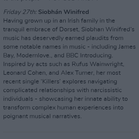
Friday 27th:
Siobhán Winifred
Having grown up in an Irish family in the
tranquil embrace of Dorset, Siobhan Winifred’s
music has deservedly earned plaudits from
some notable names in music - including James
Bay, Modernlove., and BBC Introducing.
Inspired by acts such as Rufus Wainwright,
Leonard Cohen, and Alex Turner, her most
recent single ‘Killers’ explores navigating
complicated relationships with narcissistic
individuals - showcasing her innate ability to
transform complex human experiences into
poignant musical narratives.