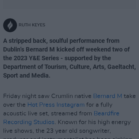
RUTH KEYES
A stripped back, soulful performance from
Dublin’s Bernard M kicked off weekend two of
the 2023 Y&E Series - supported by the
Department of Tourism, Culture, Arts, Gaeltacht,
Sport and Media.
Friday night saw Crumlin native
Bernard M
take
over the
Hot Press Instagram
for a fully
acoustic live set, streamed from
Beardfire
Recording Studios
. Known for his high energy
live shows, the 23 year old songwriter,