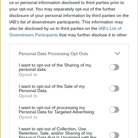
us or personal information disclosed to third parties prior to
your opt-out. You may separately opt-out of the further
disclosure of your personal information by third parties on the
IAB’s list of downstream participants. This information may
also be disclosed by us to third parties on the
IAB’s List of
Downstream Participants
that may further disclose it to other
third parties.
Personal Data Processing Opt Outs
I want to opt-out of the Sharing of my
personal data.
A post shared by Hot Press (@hotpressmagazine)
Opted In
I want to opt-out of the Sale of my
Personal Data.
Rewatch Bernard M’s set on the Hot Press
Opted In
Instagram.
I want to opt-out of processing my
Personal Data for Targeted Advertising.
Catch the following acts coming up as part of
Opted In
the Y&E Series:
I want to opt-out of Collection, Use,
Retention, Sale, and/or Sharing of my
Personal Data that Is Unrelated with the