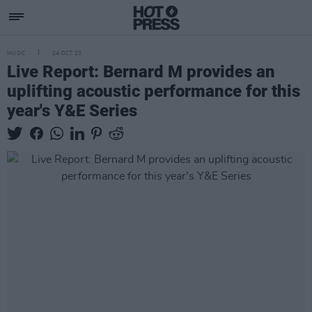
MUSIC
24 OCT 23
Live Report: Bernard M provides an
uplifting acoustic performance for this
year's Y&E Series