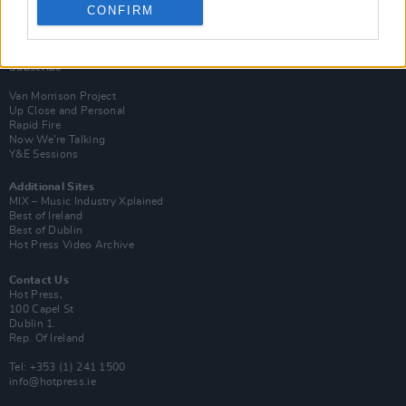
CONFIRM
Login
Subscribe
Van Morrison Project
Up Close and Personal
Rapid Fire
Now We’re Talking
Y&E Sessions
Additional Sites
MIX – Music Industry Xplained
Best of Ireland
Best of Dublin
Hot Press Video Archive
Contact Us
Hot Press,
100 Capel St
Dublin 1.
Rep. Of Ireland
Tel: +353 (1) 241 1500
info@hotpress.ie