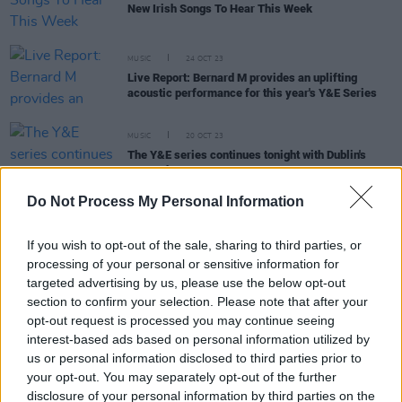
New Irish Songs To Hear This Week
MUSIC
24 OCT 23
Live Report: Bernard M provides an uplifting
acoustic performance for this year's Y&E Series
MUSIC
20 OCT 23
The Y&E series continues tonight with Dublin's
Bernard-M
Do Not Process My Personal Information
MUSIC
06 OCT 23
If you wish to opt-out of the sale, sharing to third parties, or
Hot Press Y&E Series returns this week with a new
processing of your personal or sensitive information for
generation of thrilling Irish talent
targeted advertising by us, please use the below opt-out
section to confirm your selection. Please note that after your
opt-out request is processed you may continue seeing
MUSIC
06 OCT 23
New Irish Songs To Hear This Week
interest-based ads based on personal information utilized by
us or personal information disclosed to third parties prior to
your opt-out. You may separately opt-out of the further
COMPETITIONS
21 FEB 23
disclosure of your personal information by third parties on the