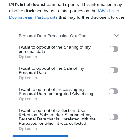
The first of the Seasons event series will take
IAB’s list of downstream participants. This information may
place in March at Dublin's Button Factory
also be disclosed by us to third parties on the
IAB’s List of
Downstream Participants
that may further disclose it to other
MUSIC
20 MAY 22
third parties.
Bernard-M announces Dublin headline show
alongside thrilling Irish talent
Personal Data Processing Opt Outs
I want to opt-out of the Sharing of my
personal data.
Opted In
I want to opt-out of the Sale of my
Personal Data.
Opted In
I want to opt-out of processing my
Personal Data for Targeted Advertising.
Opted In
I want to opt-out of Collection, Use,
Retention, Sale, and/or Sharing of my
Personal Data that Is Unrelated with the
Purposes for which it was collected.
Opted In