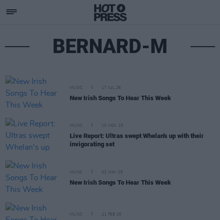
BERNARD-M
MUSIC
17 JUL 26
New Irish Songs To Hear This Week
MUSIC
10 NOV 25
Live Report: Ultras swept Whelan's up with their
invigorating set
MUSIC
02 MAY 25
New Irish Songs To Hear This Week
MUSIC
21 FEB 25