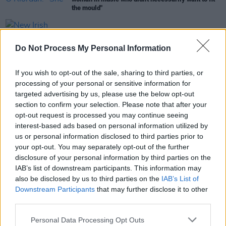
the mould"
OPINION
14 JUL 23
New Irish Songs To Hear This Week
Do Not Process My Personal Information
If you wish to opt-out of the sale, sharing to third parties, or
CULTURE
20 JUN 23
Ireland Music Week announces 50 showcase
processing of your personal or sensitive information for
artists to play in October
targeted advertising by us, please use the below opt-out
section to confirm your selection. Please note that after your
opt-out request is processed you may continue seeing
OPINION
13 JUN 23
A&R Department: Melina Malone, Lucy Gaffney,
interest-based ads based on personal information utilized by
Silver Branch and more
us or personal information disclosed to third parties prior to
your opt-out. You may separately opt-out of the further
disclosure of your personal information by third parties on the
OPINION
26 MAY 23
IAB’s list of downstream participants. This information may
New Irish Songs To Hear This Week
also be disclosed by us to third parties on the
IAB’s List of
Downstream Participants
that may further disclose it to other
third parties.
PICS & VIDS
02 MAR 22
Atmosphere at Hot Press presents Southern
Personal Data Processing Opt Outs
Comfort Mardi Gras at Lost Lane (Photos)