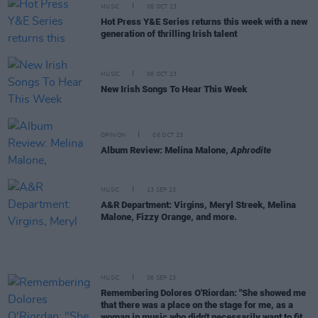
MUSIC
06 OCT 23
Hot Press Y&E Series returns this week with a new
generation of thrilling Irish talent
MUSIC
06 OCT 23
New Irish Songs To Hear This Week
OPINION
06 OCT 23
Album Review: Melina Malone,
Aphrodite
MUSIC
13 SEP 23
A&R Department: Virgins, Meryl Streek, Melina
Malone, Fizzy Orange, and more.
MUSIC
06 SEP 23
Remembering Dolores O'Riordan: "She showed me
that there was a place on the stage for me, as a
woman in music who didn't necessarily want to fit