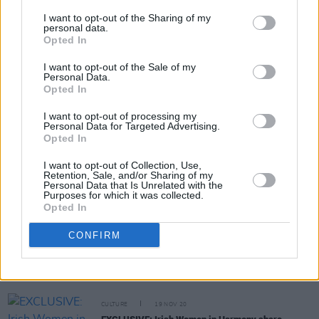
I want to opt-out of the Sharing of my
personal data.
Opted In
PICS & VIDS
02 MAR 22
I want to opt-out of the Sale of my
Performers at Hot Press presents Southern
Personal Data.
Comfort Mardi Gras at Lost Lane (Photos)
Opted In
I want to opt-out of processing my
LIFESTYLE & SPORTS
02 MAR 22
Personal Data for Targeted Advertising.
Live Report: Booka Brass, Bobbi Arlo and more
Opted In
celebrate Mardi Gras with Southern Comfort at
Lost Lane – presented by Hot Press
I want to opt-out of Collection, Use,
Retention, Sale, and/or Sharing of my
Personal Data that Is Unrelated with the
CULTURE
15 JUN 21
Purposes for which it was collected.
VIDEO PREMIERE: Melina Malone's new single 'No
Opted In
Better Place' celebrates her Dublin roots
CONFIRM
MUSIC
14 JUN 21
The Button Factory to reopen with socially
distanced shows from July 5th
CULTURE
19 NOV 20