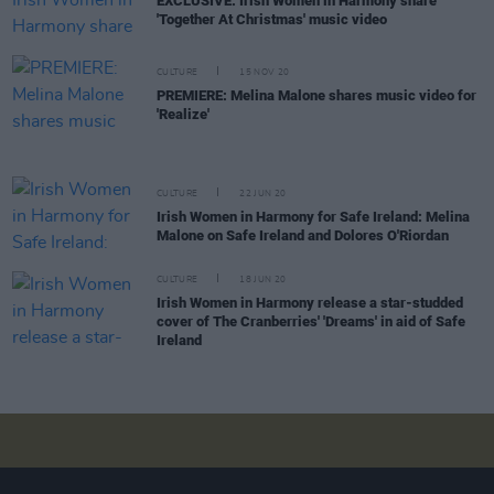
EXCLUSIVE: Irish Women in Harmony share
'Together At Christmas' music video
CULTURE
15 NOV 20
PREMIERE: Melina Malone shares music video for
'Realize'
CULTURE
22 JUN 20
Irish Women in Harmony for Safe Ireland: Melina
Malone on Safe Ireland and Dolores O'Riordan
CULTURE
18 JUN 20
Irish Women in Harmony release a star-studded
cover of The Cranberries' 'Dreams' in aid of Safe
Ireland