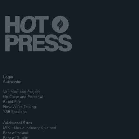
Login
Subscribe
Van Morrison Project
Up Close and Personal
Rapid Fire
Now We’re Talking
Y&E Sessions
Additional Sites
MIX – Music Industry Xplained
Best of Ireland
Best of Dublin