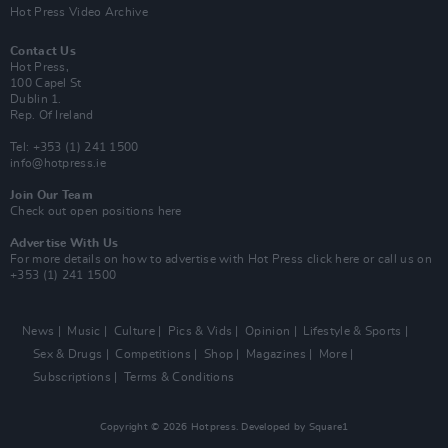
Hot Press Video Archive
Contact Us
Hot Press,
100 Capel St
Dublin 1.
Rep. Of Ireland
Tel: +353 (1) 241 1500
info@hotpress.ie
Join Our Team
Check out open positions here
Advertise With Us
For more details on how to advertise with Hot Press
click here
or call us on
+353 (1) 241 1500
News
Music
Culture
Pics & Vids
Opinion
Lifestyle & Sports
Sex & Drugs
Competitions
Shop
Magazines
More
Subscriptions
Terms & Conditions
Copyright © 2026 Hotpress. Developed by
Square1