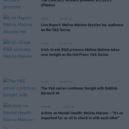
The CorkJazz AllStars presents XCLSV23
(Photos)
MUSIC
23 OCT 23
Live Report: Melina Malone dazzles her audience
on the Y&E Series
MUSIC
22 OCT 23
Irish-Greek R&B princess Melina Malone takes
over tonight on the Hot Press Y&E Series
MUSIC
20 OCT 23
The Y&E series continues tonight with Dublin's
Bernard-M
OPINION
12 OCT 23
Artists on Mental Health: Melina Malone – "It’s so
important for us all to check in with each other"