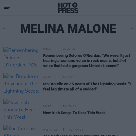
MELINA MALONE
MUSIC
06 SEP 25
Remembering Dolores O'Riordan: "We weren’t just
hearing a woman’s voice in rock music, but
that
voice that had a gorgeous Limerick accent"
MUSIC
29 NOV 24
Ian Broudie on 35 years of The Lightning Seeds: "I
feel legitimate all of a sudden"
MUSIC
29 NOV 24
New Irish Songs To Hear This Week
PICS & VIDS
01 NOV 23