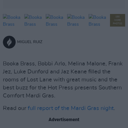
SEE
MORE
PHOTOS
MIGUEL RUIZ
Booka Brass, Bobbi Arlo, Melina Malone, Frank
Jez, Luke Dunford and Jaz Keane filled the
rooms of Lost Lane with great music and the
best buzz for the Hot Press presents Southern
Comfort Mardi Gras.
Read our
full report of the Mardi Gras night
.
Advertisement