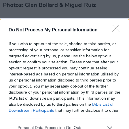
Photos: Glen Bollard & Miguel Ruiz
Share This Article:
Do Not Process My Personal Information
If you wish to opt-out of the sale, sharing to third parties, or
processing of your personal or sensitive information for
targeted advertising by us, please use the below opt-out
section to confirm your selection. Please note that after your
RELATED
opt-out request is processed you may continue seeing
interest-based ads based on personal information utilized by
us or personal information disclosed to third parties prior to
PICS & VIDS
02 MAR 22
your opt-out. You may separately opt-out of the further
Atmosphere at Hot Press presents Southern
disclosure of your personal information by third parties on the
Comfort Mardi Gras at Lost Lane (Photos)
IAB’s list of downstream participants. This information may
also be disclosed by us to third parties on the
IAB’s List of
Downstream Participants
that may further disclose it to other
PICS & VIDS
04 AUG 26
All Together Now 2026 (Photos)
third parties.
Personal Data Processing Opt Outs