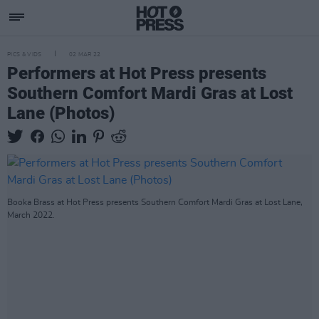
PICS & VIDS
02 MAR 22
Performers at Hot Press presents
Southern Comfort Mardi Gras at Lost
Lane (Photos)
Booka Brass at Hot Press presents Southern Comfort Mardi Gras at Lost Lane,
March 2022.