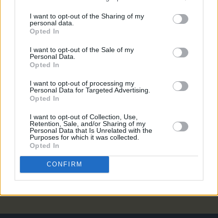
PICS & VIDS
27 JUL 26
I want to opt-out of the Sharing of my
Forest Fest (Photos)
personal data.
Opted In
PICS & VIDS
27 JUL 26
I want to opt-out of the Sale of my
Personal Data.
Moncrieff at Heatwave Festival Waterford
Opted In
(Photos)
I want to opt-out of processing my
Personal Data for Targeted Advertising.
PICS & VIDS
20 JUL 26
Opted In
Charlie Puth at Iveagh Gardens (Photos)
I want to opt-out of Collection, Use,
Retention, Sale, and/or Sharing of my
Personal Data that Is Unrelated with the
PICS & VIDS
20 JUL 26
Purposes for which it was collected.
Luke Combs at Slane Castle (Photos)
Opted In
CONFIRM