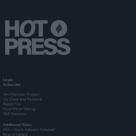
Login
Subscribe
Van Morrison Project
Up Close and Personal
Rapid Fire
Now We’re Talking
Y&E Sessions
Additional Sites
MIX – Music Industry Xplained
Best of Ireland