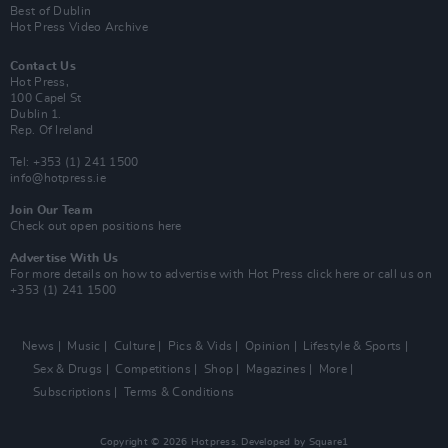
Best of Dublin
Hot Press Video Archive
Contact Us
Hot Press,
100 Capel St
Dublin 1.
Rep. Of Ireland
Tel: +353 (1) 241 1500
info@hotpress.ie
Join Our Team
Check out open positions here
Advertise With Us
For more details on how to advertise with Hot Press
click here
or call us on
+353 (1) 241 1500
News
Music
Culture
Pics & Vids
Opinion
Lifestyle & Sports
Sex & Drugs
Competitions
Shop
Magazines
More
Subscriptions
Terms & Conditions
Copyright © 2026 Hotpress. Developed by
Square1