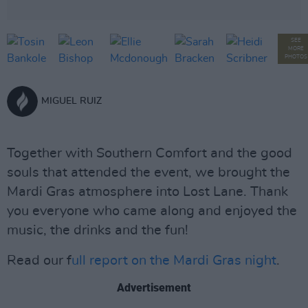
SEE
MORE
PHOTOS
MIGUEL RUIZ
Together with Southern Comfort and the good
souls that attended the event, we brought the
Mardi Gras atmosphere into Lost Lane. Thank
you everyone who came along and enjoyed the
music, the drinks and the fun!
Read our f
ull report on the Mardi Gras night
.
Advertisement