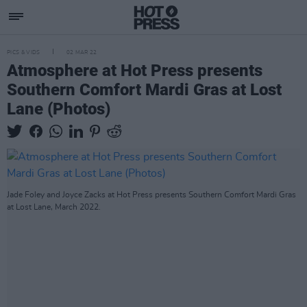
PICS & VIDS
02 MAR 22
Atmosphere at Hot Press presents
Southern Comfort Mardi Gras at Lost
Lane (Photos)
Jade Foley and Joyce Zacks at Hot Press presents Southern Comfort Mardi Gras
at Lost Lane, March 2022.