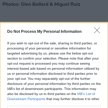
Photos: Glen Bollard & Miguel Ruiz
Share This Article:
Do Not Process My Personal Information
If you wish to opt-out of the sale, sharing to third parties, or
processing of your personal or sensitive information for
targeted advertising by us, please use the below opt-out
RELATED
section to confirm your selection. Please note that after your
opt-out request is processed you may continue seeing
interest-based ads based on personal information utilized by
PICS & VIDS
02 MAR 22
us or personal information disclosed to third parties prior to
Performers at Hot Press presents Southern
Comfort Mardi Gras at Lost Lane (Photos)
your opt-out. You may separately opt-out of the further
disclosure of your personal information by third parties on the
IAB’s list of downstream participants. This information may
PICS & VIDS
04 AUG 26
also be disclosed by us to third parties on the
IAB’s List of
All Together Now 2026 (Photos)
Downstream Participants
that may further disclose it to other
third parties.