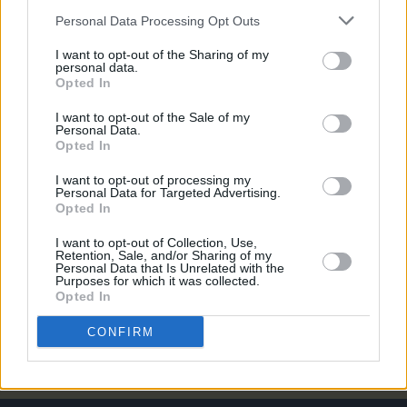
Personal Data Processing Opt Outs
PICS & VIDS
27 JUL 26
Forest Fest (Photos)
I want to opt-out of the Sharing of my
personal data.
Opted In
PICS & VIDS
27 JUL 26
Moncrieff at Heatwave Festival Waterford
I want to opt-out of the Sale of my
(Photos)
Personal Data.
Opted In
PICS & VIDS
20 JUL 26
I want to opt-out of processing my
Charlie Puth at Iveagh Gardens (Photos)
Personal Data for Targeted Advertising.
Opted In
I want to opt-out of Collection, Use,
PICS & VIDS
20 JUL 26
Retention, Sale, and/or Sharing of my
Personal Data that Is Unrelated with the
Luke Combs at Slane Castle (Photos)
Purposes for which it was collected.
Opted In
CONFIRM