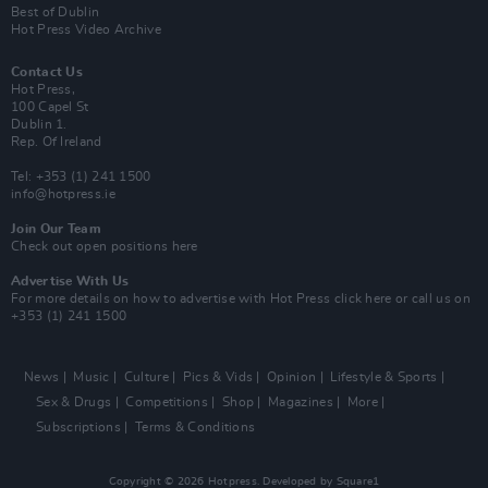
Best of Dublin
Hot Press Video Archive
Contact Us
Hot Press,
100 Capel St
Dublin 1.
Rep. Of Ireland
Tel: +353 (1) 241 1500
info@hotpress.ie
Join Our Team
Check out open positions here
Advertise With Us
For more details on how to advertise with Hot Press
click here
or call us on
+353 (1) 241 1500
News
Music
Culture
Pics & Vids
Opinion
Lifestyle & Sports
Sex & Drugs
Competitions
Shop
Magazines
More
Subscriptions
Terms & Conditions
Copyright © 2026 Hotpress. Developed by
Square1