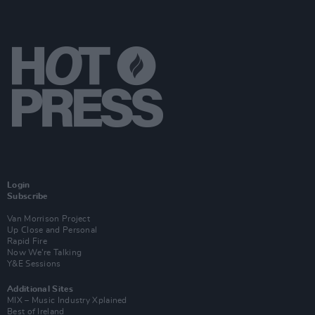
Login
Subscribe
Van Morrison Project
Up Close and Personal
Rapid Fire
Now We’re Talking
Y&E Sessions
Additional Sites
MIX – Music Industry Xplained
Best of Ireland