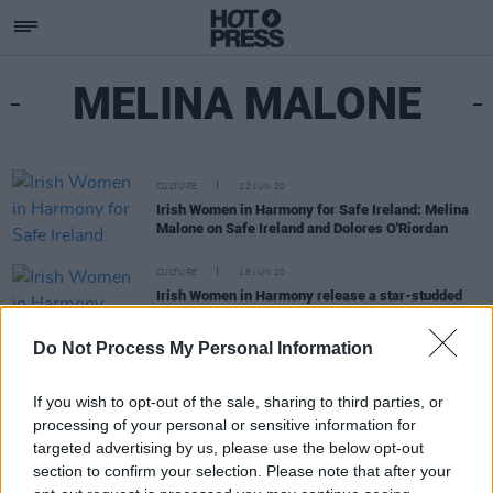
MELINA MALONE
CULTURE
22 JUN 20
Irish Women in Harmony for Safe Ireland: Melina
Malone on Safe Ireland and Dolores O'Riordan
CULTURE
18 JUN 20
Irish Women in Harmony release a star-studded
cover of The Cranberries' 'Dreams' in aid of Safe
Ireland
Do Not Process My Personal Information
If you wish to opt-out of the sale, sharing to third parties, or
processing of your personal or sensitive information for
targeted advertising by us, please use the below opt-out
section to confirm your selection. Please note that after your