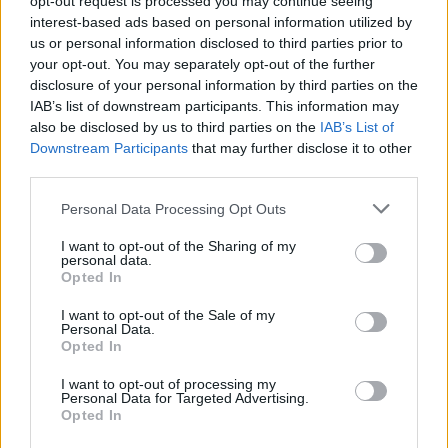
opt-out request is processed you may continue seeing
interest-based ads based on personal information utilized by
us or personal information disclosed to third parties prior to
your opt-out. You may separately opt-out of the further
disclosure of your personal information by third parties on the
IAB’s list of downstream participants. This information may
also be disclosed by us to third parties on the
IAB’s List of
Downstream Participants
that may further disclose it to other
third parties.
Personal Data Processing Opt Outs
Login
I want to opt-out of the Sharing of my
Subscribe
personal data.
Opted In
Van Morrison Project
Up Close and Personal
I want to opt-out of the Sale of my
Rapid Fire
Personal Data.
Now We’re Talking
Opted In
Y&E Sessions
I want to opt-out of processing my
Additional Sites
Personal Data for Targeted Advertising.
MIX – Music Industry Xplained
Opted In
Best of Ireland
Best of Dublin