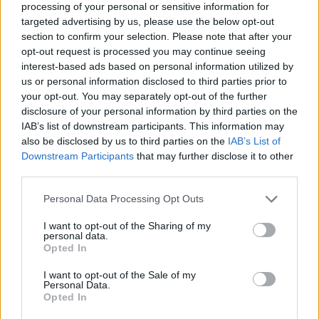
processing of your personal or sensitive information for
targeted advertising by us, please use the below opt-out
Additional Sites
MIX – Music Industry Xplained
section to confirm your selection. Please note that after your
Best of Ireland
opt-out request is processed you may continue seeing
Best of Dublin
interest-based ads based on personal information utilized by
Hot Press Video Archive
us or personal information disclosed to third parties prior to
your opt-out. You may separately opt-out of the further
Contact Us
Hot Press,
disclosure of your personal information by third parties on the
100 Capel St
IAB’s list of downstream participants. This information may
Dublin 1.
also be disclosed by us to third parties on the
IAB’s List of
Rep. Of Ireland
Downstream Participants
that may further disclose it to other
Tel: +353 (1) 241 1500
third parties.
info@hotpress.ie
Personal Data Processing Opt Outs
Join Our Team
Check out open positions here
I want to opt-out of the Sharing of my
Advertise With Us
personal data.
For more details on how to advertise with Hot Press
click here
or call us on
Opted In
+353 (1) 241 1500
I want to opt-out of the Sale of my
Personal Data.
News
Music
Culture
Pics & Vids
Opinion
Lifestyle & Sports
Opted In
Sex & Drugs
Competitions
Shop
Magazines
More