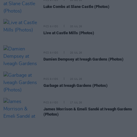
PICS & VIDS
20 JUL 26
Luke Combs at Slane Castle (Photos)
PICS & VIDS
20 JUL 26
Live at Castle Mills (Photos)
PICS & VIDS
20 JUL 26
Damien Dempsey at Iveagh Gardens (Photos)
PICS & VIDS
20 JUL 26
Garbage at Iveagh Gardens (Photos)
PICS & VIDS
17 JUL 26
James Morrison & Emeli Sandé at Iveagh Gardens
(Photos)