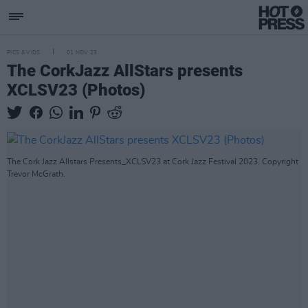
PICS & VIDS
01 NOV 23
The CorkJazz AllStars presents
XCLSV23 (Photos)
The Cork Jazz Allstars Presents_XCLSV23 at Cork Jazz Festival 2023. Copyright
Trevor McGrath.