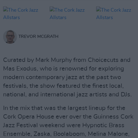
TREVOR MCGRATH
Curated by Mark Murphy from Choicecuts and
Mas Exodus, who is renowned for exploring
modern contemporary jazz at the past two
festivals, the show featured the finest local,
national, and international jazz artists and DJs.
In the mix that was the largest lineup for the
Cork Opera House ever over the Guinness Cork
Jazz Festival weekend were Hypnotic Brass
Ensemble, Zaska, Boolaboom, Melina Malone,