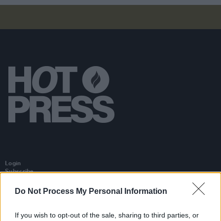
Login
Subscribe
Van Morrison Project
Do Not Process My Personal Information
Up Close and Personal
Rapid Fire
Now We’re Talking
If you wish to opt-out of the sale, sharing to third parties, or
Y&E Sessions