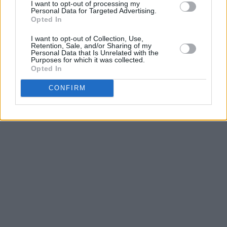
I want to opt-out of processing my
Subscriptions
Terms & Conditions
Personal Data for Targeted Advertising.
Opted In
Copyright © 2026 Hotpress. Developed by
Square1
I want to opt-out of Collection, Use,
Retention, Sale, and/or Sharing of my
Personal Data that Is Unrelated with the
Purposes for which it was collected.
Opted In
CONFIRM