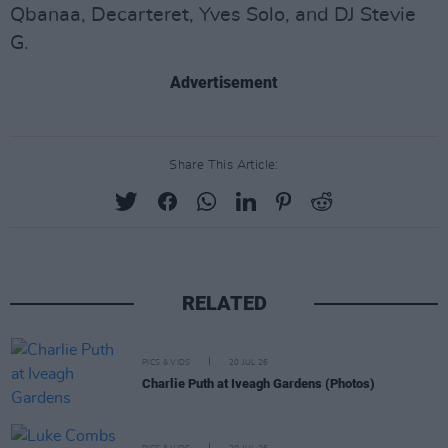
Qbanaa, Decarteret, Yves Solo, and DJ Stevie
G.
Advertisement
Share This Article:
RELATED
PICS & VIDS
20 JUL 26
Charlie Puth at Iveagh Gardens (Photos)