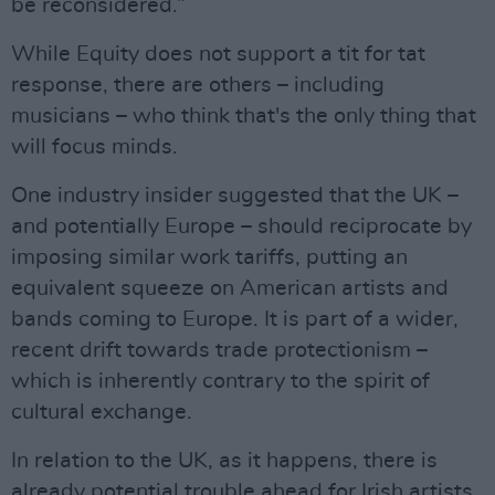
be reconsidered.”
While Equity does not support a tit for tat
response, there are others – including
musicians – who think that's the only thing that
will focus minds.
One industry insider suggested that the UK –
and potentially Europe – should reciprocate by
imposing similar work tariffs, putting an
equivalent squeeze on American artists and
bands coming to Europe. It is part of a wider,
recent drift towards trade protectionism –
which is inherently contrary to the spirit of
cultural exchange.
In relation to the UK, as it happens, there is
already potential trouble ahead for Irish artists.