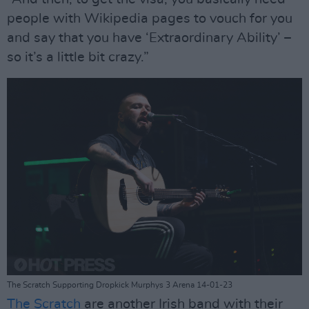
people with Wikipedia pages to vouch for you
and say that you have ‘Extraordinary Ability’ –
so it’s a little bit crazy.”
The Scratch Supporting Dropkick Murphys 3 Arena 14-01-23
The Scratch
are another Irish band with their