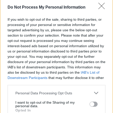
Do Not Process My Personal Information
If you wish to opt-out of the sale, sharing to third parties, or
processing of your personal or sensitive information for
targeted advertising by us, please use the below opt-out
section to confirm your selection. Please note that after your
opt-out request is processed you may continue seeing
interest-based ads based on personal information utilized by
Somebody's Child at The Academy on March 3rd, 2023. Copyright Abigail Ring/
us or personal information disclosed to third parties prior to
hotpress.com
your opt-out. You may separately opt-out of the further
IT COST US $14,500
disclosure of your personal information by third parties on the
IAB’s list of downstream participants. This information may
Advertisement
also be disclosed by us to third parties on the
IAB’s List of
Downstream Participants
that may further disclose it to other
Cian Godfrey, aka
Somebody’s Child,
has
third parties.
also been through the visa wars.
Personal Data Processing Opt Outs
“It was very long,” Godfrey explains about the
I want to opt-out of the Sharing of my
process. “We hired a company in the UK to file
personal data.
Opted In