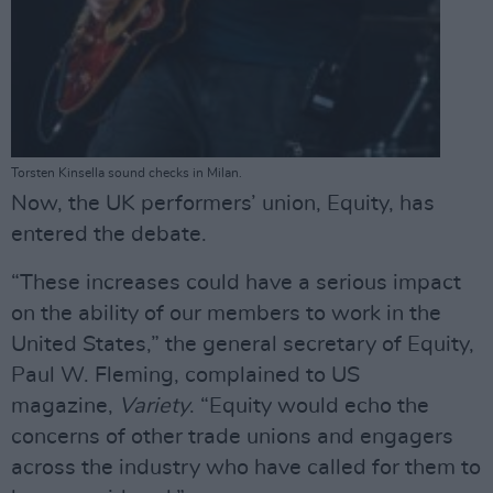
Torsten Kinsella sound checks in Milan.
Now, the UK performers’ union, Equity, has
entered the debate.
“These increases could have a serious impact
on the ability of our members to work in the
United States,” the general secretary of Equity,
Paul W. Fleming, complained to US
magazine,
Variety
. “Equity would echo the
concerns of other trade unions and engagers
across the industry who have called for them to