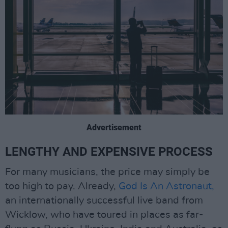
Advertisement
LENGTHY AND EXPENSIVE PROCESS
For many musicians, the price may simply be
too high to pay. Already,
God Is An Astronaut,
an internationally successful live band from
Wicklow, who have toured in places as far-