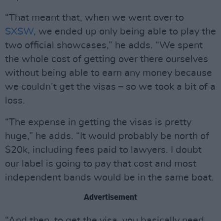
“That meant that, when we went over to
SXSW
, we ended up only being able to play the
two official showcases,” he adds. “We spent
the whole cost of getting over there ourselves
without being able to earn any money because
we couldn’t get the visas – so we took a bit of a
loss.
“The expense in getting the visas is pretty
huge,” he adds. “It would probably be north of
$20k, including fees paid to lawyers. I doubt
our label is going to pay that cost and most
independent bands would be in the same boat.
Advertisement
“And then, to get the visa, you basically need