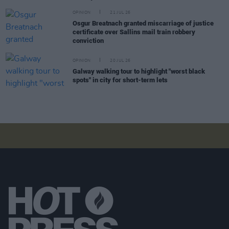
OPINION
21 JUL 26
Osgur Breatnach granted miscarriage of justice
certificate over Sallins mail train robbery
conviction
OPINION
20 JUL 26
Galway walking tour to highlight "worst black
spots" in city for short-term lets