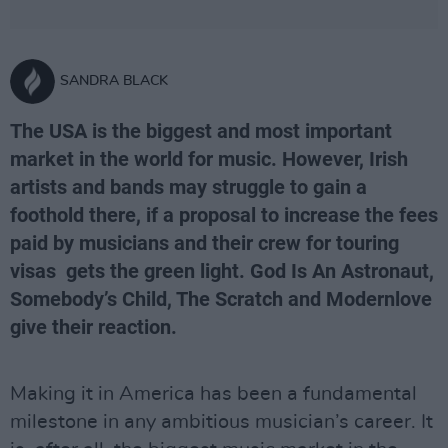
SANDRA BLACK
The USA is the biggest and most important
market in the world for music. However, Irish
artists and bands may struggle to gain a
foothold there, if a proposal to increase the fees
paid by musicians and their crew for touring
visas gets the green light. God Is An Astronaut,
Somebody’s Child, The Scratch and Modernlove
give their reaction.
Making it in America has been a fundamental
milestone in any ambitious musician’s career. It