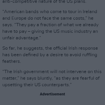
anti-competitive nature of the US plans.
“American bands who come to tour in Ireland
and Europe do not face the same costs,” he
says. “They pay a fraction of what we already
have to pay – giving the US music industry an
unfair advantage.”
So far, he suggests, the official Irish response
has been defined by a desire to avoid ruffling
feathers.
“The Irish government will not intervene on this
matter,” he says bluntly, “as they are fearful of
upsetting their US counterparts.”
Advertisement