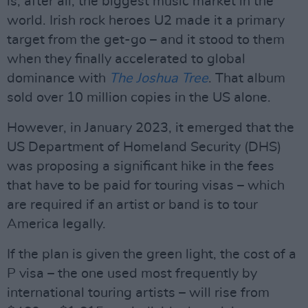
is, after all, the biggest music market in the
world. Irish rock heroes U2 made it a primary
target from the get-go – and it stood to them
when they finally accelerated to global
dominance with
The Joshua Tree
. That album
sold over 10 million copies in the US alone.
However, in January 2023, it emerged that the
US Department of Homeland Security (DHS)
was proposing a significant hike in the fees
that have to be paid for touring visas – which
are required if an artist or band is to tour
America legally.
If the plan is given the green light, the cost of a
P visa – the one used most frequently by
international touring artists – will rise from