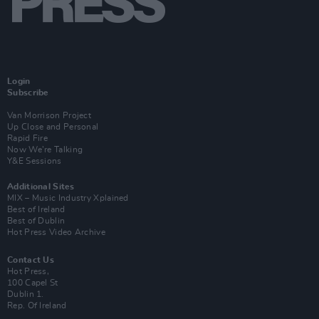
Login
Subscribe
Van Morrison Project
Up Close and Personal
Rapid Fire
Now We’re Talking
Y&E Sessions
Additional Sites
MIX – Music Industry Xplained
Best of Ireland
Best of Dublin
Hot Press Video Archive
Contact Us
Hot Press,
100 Capel St
Dublin 1.
Rep. Of Ireland