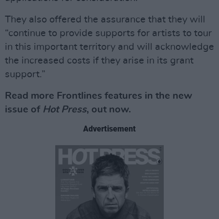
They also offered the assurance that they will
“continue to provide supports for artists to tour
in this important territory and will acknowledge
the increased costs if they arise in its grant
support.”
Read more Frontlines features in the new
issue of
Hot Press
, out now.
Advertisement