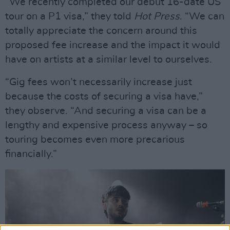
“We recently completed our debut 16-date US
tour on a P1 visa,” they told
Hot Press
. “We can
totally appreciate the concern around this
proposed fee increase and the impact it would
have on artists at a similar level to ourselves.
“Gig fees won’t necessarily increase just
because the costs of securing a visa have,”
they observe. “And securing a visa can be a
lengthy and expensive process anyway – so
touring becomes even more precarious
financially.”