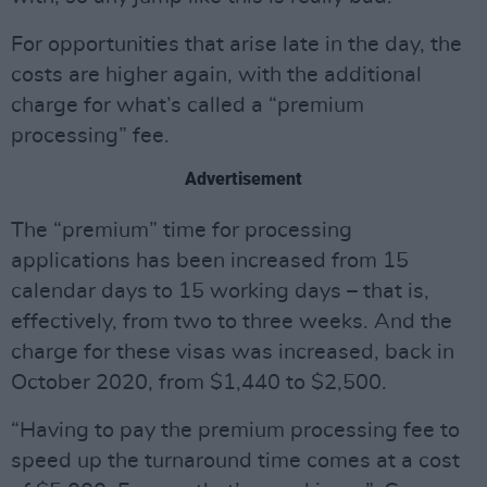
For opportunities that arise late in the day, the
costs are higher again, with the additional
charge for what’s called a “premium
processing” fee.
Advertisement
The “premium” time for processing
applications has been increased from 15
calendar days to 15 working days – that is,
effectively, from two to three weeks. And the
charge for these visas was increased, back in
October 2020, from $1,440 to $2,500.
“Having to pay the premium processing fee to
speed up the turnaround time comes at a cost