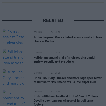
RELATED
OPINION
30 JUL 26
Protest against Gaza student visa refusals to take
place in Dublin
OPINION
23 JUL 26
Politicians attend trial of Irish activist Daniel
Tatlow-Devally and the Ulm 5
OPINION
23 JUL 26
Brian Eno, Gary Lineker and more sign open letter
to Burnham: "It’s time to tax us, the super rich"
OPINION
21 JUL 26
Irish politicians to attend trial of Daniel Tatlow-
Devally over damage charge of Israeli arms
factory