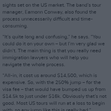
sights set on the US market. The band’s tour
manager, Eamonn Conway, also found the
process unnecessarily difficult and time-
consuming.
“It’s quite long and confusing,” he says. “You
could do it on your own – but I’m very glad we
didn’t. The main thing is that you really need
immigration lawyers who will help you
navigate the whole process.
“All-in, it cost us around $14,500, which is
expensive. So, with the 250% jump – for the
visa fee – that would have bumped us up from
$14.5k to just under $16k. Obviously that’s not
good. Most US tours will run at a loss to begin
with, so any jump like this is really bad.”