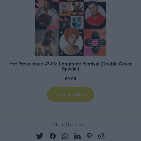
Share This Article: