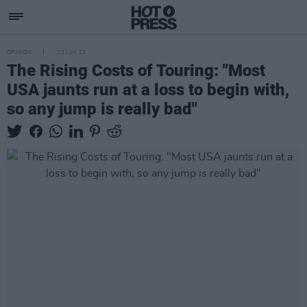
OPINION
13 JUN 23
The Rising Costs of Touring: "Most
USA jaunts run at a loss to begin with,
so any jump is really bad"