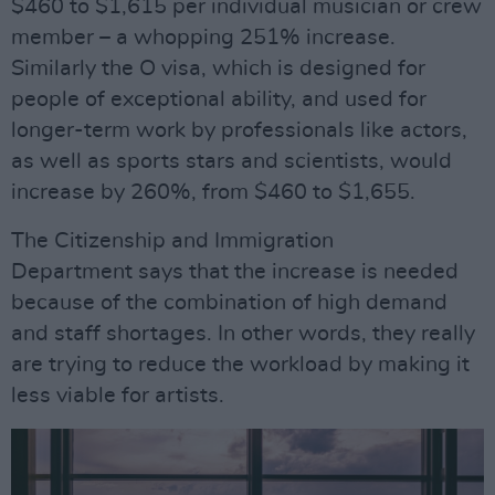
$460 to $1,615 per individual musician or crew
member – a whopping 251% increase.
Similarly the O visa, which is designed for
people of exceptional ability, and used for
longer-term work by professionals like actors,
as well as sports stars and scientists, would
increase by 260%, from $460 to $1,655.
The Citizenship and Immigration
Department says that the increase is needed
because of the combination of high demand
and staff shortages. In other words, they really
are trying to reduce the workload by making it
less viable for artists.