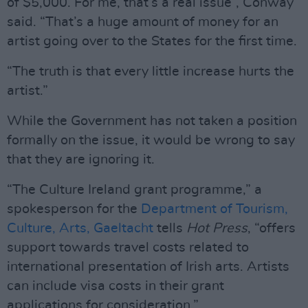
of $5,000. For me, that’s a real issue”, Conway
said. “That’s a huge amount of money for an
artist going over to the States for the first time.
“The truth is that every little increase hurts the
artist.”
While the Government has not taken a position
formally on the issue, it would be wrong to say
that they are ignoring it.
“The Culture Ireland grant programme,” a
spokesperson for the
Department of Tourism,
Culture, Arts, Gaeltacht
tells
Hot Press
, “offers
support towards travel costs related to
international presentation of Irish arts. Artists
can include visa costs in their grant
applications for consideration.”