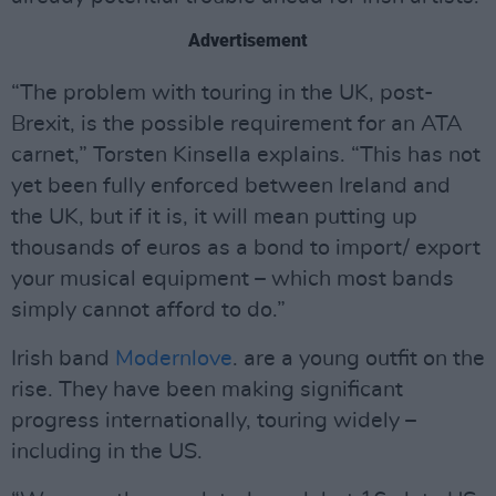
Advertisement
“The problem with touring in the UK, post-
Brexit, is the possible requirement for an ATA
carnet,” Torsten Kinsella explains. “This has not
yet been fully enforced between Ireland and
the UK, but if it is, it will mean putting up
thousands of euros as a bond to import/ export
your musical equipment – which most bands
simply cannot afford to do.”
Irish band
Modernlove
. are a young outfit on the
rise. They have been making significant
progress internationally, touring widely –
including in the US.