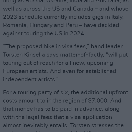
flung as Russia, Ukraine, India and Australia, as
well as across the US and Canada – and whose
2023 schedule currently includes gigs in Italy,
Romania, Hungary and Peru – have decided
against touring the US in 2024.
“The proposed hike in visa fees,” band leader
Torsten Kinsella says matter-of-factly, “will put
touring out of reach for all new, upcoming
European artists. And even for established
independent artists.”
For a touring party of six, the additional upfront
costs amount to in the region of $7,000. And
that money has to be paid in advance, along
with the legal fees that a visa application
almost inevitably entails. Torsten stresses the