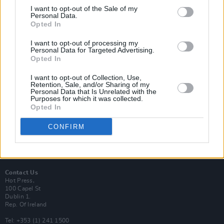
I want to opt-out of the Sale of my
Personal Data.
Opted In
I want to opt-out of processing my
Login
Personal Data for Targeted Advertising.
Subscribe
Opted In
Van Morrison Project
I want to opt-out of Collection, Use,
Up Close and Personal
Retention, Sale, and/or Sharing of my
Rapid Fire
Personal Data that Is Unrelated with the
Now We’re Talking
Purposes for which it was collected.
Y&E Sessions
Opted In
Additional Sites
CONFIRM
MIX – Music Industry Xplained
Best of Ireland
Best of Dublin
Hot Press Video Archive
Contact Us
Hot Press,
100 Capel St
Dublin 1.
Rep. Of Ireland
Tel: +353 (1) 241 1500