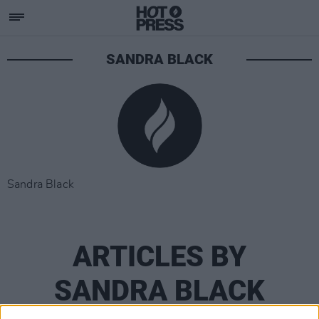
SANDRA BLACK
Sandra Black
ARTICLES BY
SANDRA BLACK