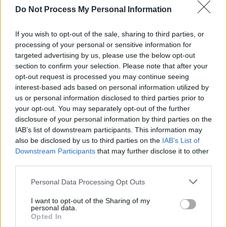
Do Not Process My Personal Information
CULTURE
23 JUN 23
On Our Radar - Sopë: "My new single is a reminder
not to stick to what people expect of me"
If you wish to opt-out of the sale, sharing to third parties, or
processing of your personal or sensitive information for
targeted advertising by us, please use the below opt-out
OPINION
13 JUN 23
The Rising Costs of Touring: "Most USA jaunts run
section to confirm your selection. Please note that after your
at a loss to begin with, so any jump is really bad"
opt-out request is processed you may continue seeing
interest-based ads based on personal information utilized by
us or personal information disclosed to third parties prior to
your opt-out. You may separately opt-out of the further
disclosure of your personal information by third parties on the
IAB’s list of downstream participants. This information may
also be disclosed by us to third parties on the
IAB’s List of
Downstream Participants
that may further disclose it to other
third parties.
Personal Data Processing Opt Outs
I want to opt-out of the Sharing of my
personal data.
Opted In